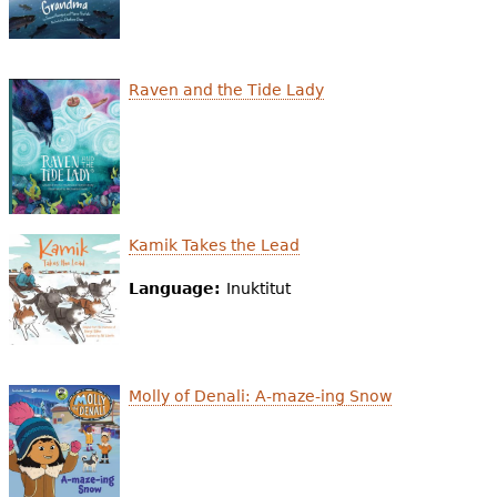
Raven and the Tide Lady
Kamik Takes the Lead
Language:
Inuktitut
Molly of Denali: A-maze-ing Snow