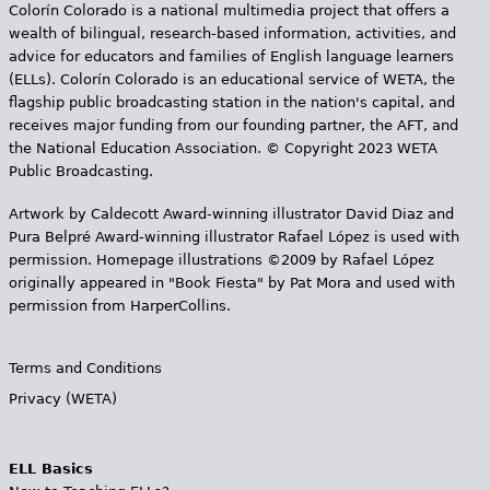
Colorín Colorado is a national multimedia project that offers a
wealth of bilingual, research-based information, activities, and
advice for educators and families of English language learners
(ELLs). Colorín Colorado is an educational service of WETA, the
flagship public broadcasting station in the nation's capital, and
receives major funding from our founding partner, the AFT, and
the National Education Association. © Copyright 2023 WETA
Public Broadcasting.
Artwork by Caldecott Award-winning illustrator David Diaz and
Pura Belpr­é Award-winning illustrator Rafael López is used with
permission. Homepage illustrations ©2009 by Rafael López
originally appeared in "Book Fiesta" by Pat Mora and used with
permission from HarperCollins.
Terms and Conditions
Privacy (WETA)
ELL Basics