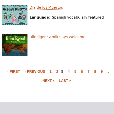
Día de los Muertos
Language:
Spanish vocabulary featured
Biindigen! Amik Says Welcome
« FIRST
‹ PREVIOUS
1
2
3
4
5
6
7
8
9
…
P
NEXT ›
LAST »
a
g
e
s