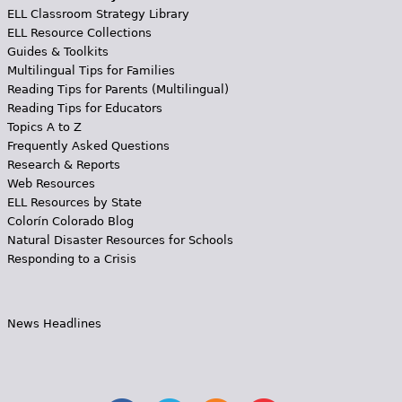
ELL Classroom Strategy Library
ELL Resource Collections
Guides & Toolkits
Multilingual Tips for Families
Reading Tips for Parents (Multilingual)
Reading Tips for Educators
Topics A to Z
Frequently Asked Questions
Research & Reports
Web Resources
ELL Resources by State
Colorín Colorado Blog
Natural Disaster Resources for Schools
Responding to a Crisis
News Headlines