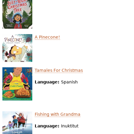
e
h
Videos
e
Audience
r
A Pinecone!
Resource Library
e
Tamales For Christmas
Language:
Spanish
Fishing with Grandma
Language:
Inuktitut