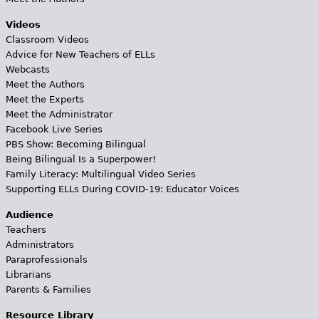
Videos
Classroom Videos
Advice for New Teachers of ELLs
Webcasts
Meet the Authors
Meet the Experts
Meet the Administrator
Facebook Live Series
PBS Show: Becoming Bilingual
Being Bilingual Is a Superpower!
Family Literacy: Multilingual Video Series
Supporting ELLs During COVID-19: Educator Voices
Audience
Teachers
Administrators
Paraprofessionals
Librarians
Parents & Families
Resource Library