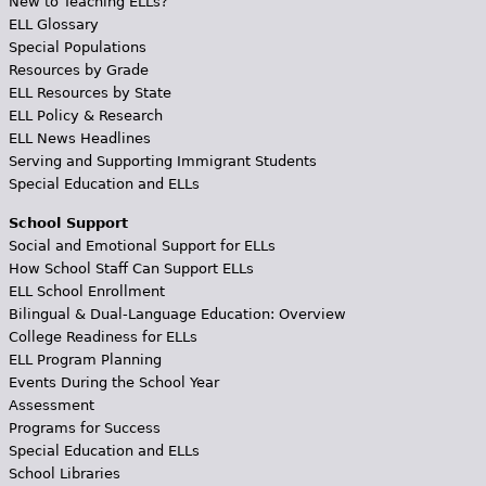
New to Teaching ELLs?
ELL Glossary
Special Populations
Resources by Grade
ELL Resources by State
ELL Policy & Research
ELL News Headlines
Serving and Supporting Immigrant Students
Special Education and ELLs
School Support
Social and Emotional Support for ELLs
How School Staff Can Support ELLs
ELL School Enrollment
Bilingual & Dual-Language Education: Overview
College Readiness for ELLs
ELL Program Planning
Events During the School Year
Assessment
Programs for Success
Special Education and ELLs
School Libraries