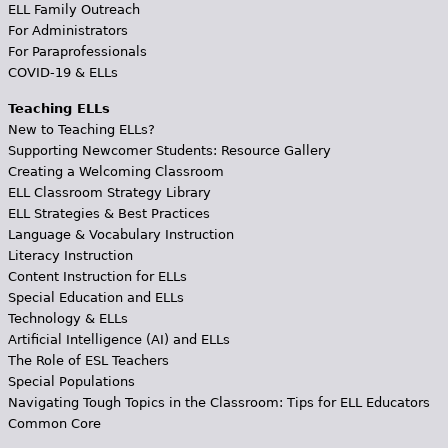
ELL Family Outreach
For Administrators
For Paraprofessionals
COVID-19 & ELLs
Teaching ELLs
New to Teaching ELLs?
Supporting Newcomer Students: Resource Gallery
Creating a Welcoming Classroom
ELL Classroom Strategy Library
ELL Strategies & Best Practices
Language & Vocabulary Instruction
Literacy Instruction
Content Instruction for ELLs
Special Education and ELLs
Technology & ELLs
Artificial Intelligence (AI) and ELLs
The Role of ESL Teachers
Special Populations
Navigating Tough Topics in the Classroom: Tips for ELL Educators
Common Core