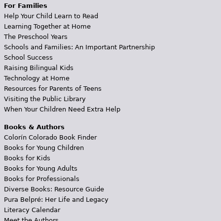
For Families
Help Your Child Learn to Read
Learning Together at Home
The Preschool Years
Schools and Families: An Important Partnership
School Success
Raising Bilingual Kids
Technology at Home
Resources for Parents of Teens
Visiting the Public Library
When Your Children Need Extra Help
Books & Authors
Colorín Colorado Book Finder
Books for Young Children
Books for Kids
Books for Young Adults
Books for Professionals
Diverse Books: Resource Guide
Pura Belpré: Her Life and Legacy
Literacy Calendar
Meet the Authors