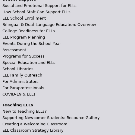
Social and Emotional Support for ELLs
How School Staff Can Support ELLs
ELL School Enrollment
Bilingual & Dual-Language Education: Overview
College Readiness for ELLs
ELL Program Planning
Events During the School Year
Assessment
Programs for Success
Special Education and ELLs
School Libraries
ELL Family Outreach
For Administrators
For Paraprofessionals
COVID-19 & ELLs
Teaching ELLs
New to Teaching ELLs?
Supporting Newcomer Students: Resource Gallery
Creating a Welcoming Classroom
ELL Classroom Strategy Library