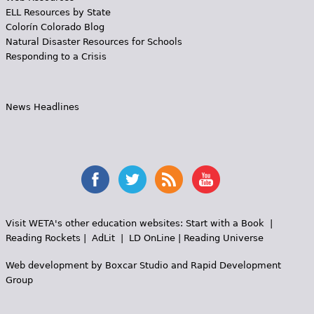
ELL Resources by State
Colorín Colorado Blog
Natural Disaster Resources for Schools
Responding to a Crisis
News Headlines
Visit WETA's other education websites:
Start with a Book
|
Reading Rockets
|
AdLit
|
LD OnLine
|
Reading Universe
Web development by
Boxcar Studio
and
Rapid Development
Group