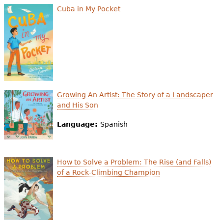
Cuba in My Pocket
Growing An Artist: The Story of a Landscaper
and His Son
Language:
Spanish
How to Solve a Problem: The Rise (and Falls)
of a Rock-Climbing Champion