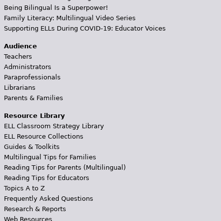
Being Bilingual Is a Superpower!
Family Literacy: Multilingual Video Series
Supporting ELLs During COVID-19: Educator Voices
Audience
Teachers
Administrators
Paraprofessionals
Librarians
Parents & Families
Resource Library
ELL Classroom Strategy Library
ELL Resource Collections
Guides & Toolkits
Multilingual Tips for Families
Reading Tips for Parents (Multilingual)
Reading Tips for Educators
Topics A to Z
Frequently Asked Questions
Research & Reports
Web Resources