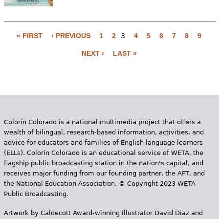
« FIRST
‹ PREVIOUS
1
2
3
4
5
6
7
8
9
P
NEXT ›
LAST »
a
g
e
s
Colorín Colorado is a national multimedia project that offers a
wealth of bilingual, research-based information, activities, and
advice for educators and families of English language learners
(ELLs). Colorín Colorado is an educational service of WETA, the
flagship public broadcasting station in the nation's capital, and
receives major funding from our founding partner, the AFT, and
the National Education Association. © Copyright 2023 WETA
Public Broadcasting.
Artwork by Caldecott Award-winning illustrator David Diaz and