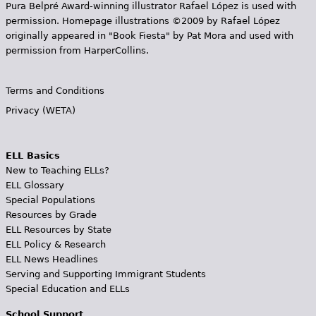
Pura Belpr­é Award-winning illustrator Rafael López is used with
permission. Homepage illustrations ©2009 by Rafael López
originally appeared in "Book Fiesta" by Pat Mora and used with
permission from HarperCollins.
Terms and Conditions
Privacy (WETA)
ELL Basics
New to Teaching ELLs?
ELL Glossary
Special Populations
Resources by Grade
ELL Resources by State
ELL Policy & Research
ELL News Headlines
Serving and Supporting Immigrant Students
Special Education and ELLs
School Support