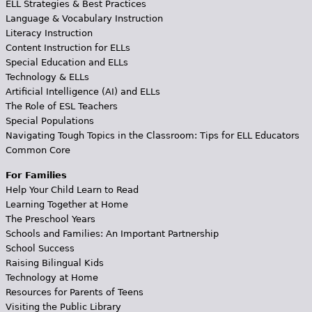
ELL Strategies & Best Practices
Language & Vocabulary Instruction
Literacy Instruction
Content Instruction for ELLs
Special Education and ELLs
Technology & ELLs
Artificial Intelligence (AI) and ELLs
The Role of ESL Teachers
Special Populations
Navigating Tough Topics in the Classroom: Tips for ELL Educators
Common Core
For Families
Help Your Child Learn to Read
Learning Together at Home
The Preschool Years
Schools and Families: An Important Partnership
School Success
Raising Bilingual Kids
Technology at Home
Resources for Parents of Teens
Visiting the Public Library