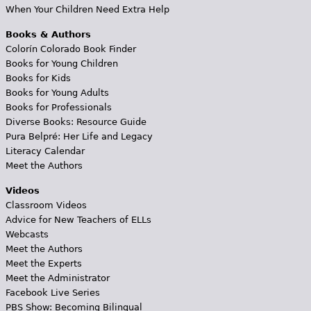
When Your Children Need Extra Help
Books & Authors
Colorín Colorado Book Finder
Books for Young Children
Books for Kids
Books for Young Adults
Books for Professionals
Diverse Books: Resource Guide
Pura Belpré: Her Life and Legacy
Literacy Calendar
Meet the Authors
Videos
Classroom Videos
Advice for New Teachers of ELLs
Webcasts
Meet the Authors
Meet the Experts
Meet the Administrator
Facebook Live Series
PBS Show: Becoming Bilingual