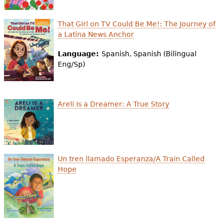
That Girl on TV Could Be Me!: The Journey of
a Latina News Anchor
Language:
Spanish, Spanish (Bilingual
Eng/Sp)
Areli Is a Dreamer: A True Story
Un tren llamado Esperanza/A Train Called
Hope