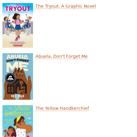
e
The Tryout: A Graphic Novel
h
Videos
e
Audience
r
Resource Library
e
Abuela, Don't Forget Me
The Yellow Handkerchief