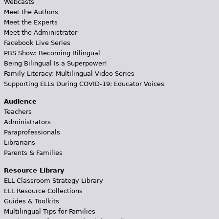
Webcasts
Meet the Authors
Meet the Experts
Meet the Administrator
Facebook Live Series
PBS Show: Becoming Bilingual
Being Bilingual Is a Superpower!
Family Literacy: Multilingual Video Series
Supporting ELLs During COVID-19: Educator Voices
Audience
Teachers
Administrators
Paraprofessionals
Librarians
Parents & Families
Resource Library
ELL Classroom Strategy Library
ELL Resource Collections
Guides & Toolkits
Multilingual Tips for Families