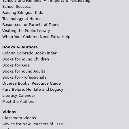
Schools and Families: An Important Partnership
School Success
Raising Bilingual Kids
Technology at Home
Resources for Parents of Teens
Visiting the Public Library
When Your Children Need Extra Help
Books & Authors
Colorín Colorado Book Finder
Books for Young Children
Books for Kids
Books for Young Adults
Books for Professionals
Diverse Books: Resource Guide
Pura Belpré: Her Life and Legacy
Literacy Calendar
Meet the Authors
Videos
Classroom Videos
Advice for New Teachers of ELLs