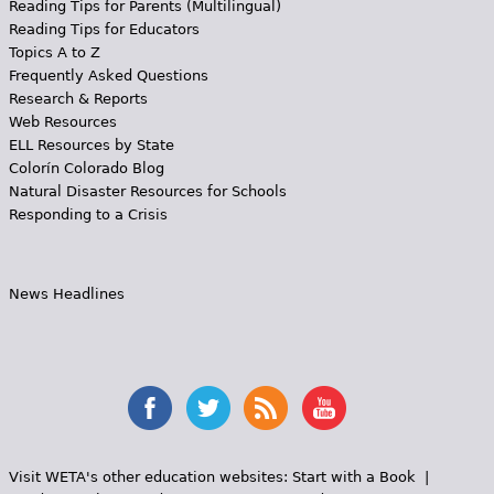
Reading Tips for Parents (Multilingual)
Reading Tips for Educators
Topics A to Z
Frequently Asked Questions
Research & Reports
Web Resources
ELL Resources by State
Colorín Colorado Blog
Natural Disaster Resources for Schools
Responding to a Crisis
News Headlines
Visit WETA's other education websites:
Start with a Book
|