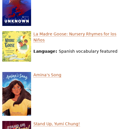
La Madre Goose: Nursery Rhymes for los
Niños
Language:
Spanish vocabulary featured
Amina's Song
Stand Up, Yumi Chung!