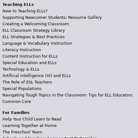
Teaching ELLs
New to Teaching ELLs?
Supporting Newcomer Students: Resource Gallery
Creating a Welcoming Classroom
ELL Classroom Strategy Library
ELL Strategies & Best Practices
Language & Vocabulary Instruction
Literacy Instruction
Content Instruction for ELLs
Special Education and ELLs
Technology & ELLs
Artificial Intelligence (AI) and ELLs
The Role of ESL Teachers
Special Populations
Navigating Tough Topics in the Classroom: Tips for ELL Educators
Common Core
For Families
Help Your Child Learn to Read
Learning Together at Home
The Preschool Years