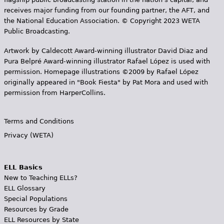
receives major funding from our founding partner, the AFT, and
the National Education Association. © Copyright 2023 WETA
Public Broadcasting.
Artwork by Caldecott Award-winning illustrator David Diaz and
Pura Belpr­é Award-winning illustrator Rafael López is used with
permission. Homepage illustrations ©2009 by Rafael López
originally appeared in "Book Fiesta" by Pat Mora and used with
permission from HarperCollins.
Terms and Conditions
Privacy (WETA)
ELL Basics
New to Teaching ELLs?
ELL Glossary
Special Populations
Resources by Grade
ELL Resources by State