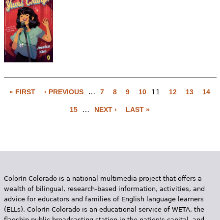
« FIRST
‹ PREVIOUS
…
7
8
9
10
11
12
13
14
P
15
…
NEXT ›
LAST »
a
g
e
s
Colorín Colorado is a national multimedia project that offers a
wealth of bilingual, research-based information, activities, and
advice for educators and families of English language learners
(ELLs). Colorín Colorado is an educational service of WETA, the
flagship public broadcasting station in the nation's capital, and