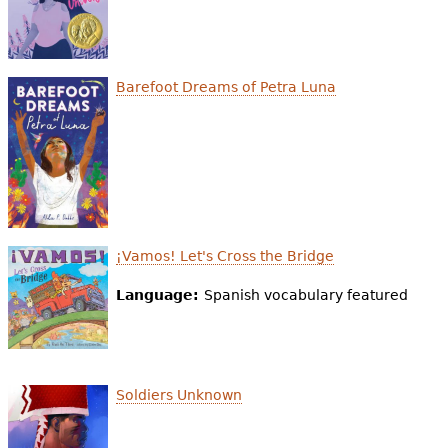
Barefoot Dreams of Petra Luna
¡Vamos! Let's Cross the Bridge
Language:
Spanish vocabulary featured
Soldiers Unknown