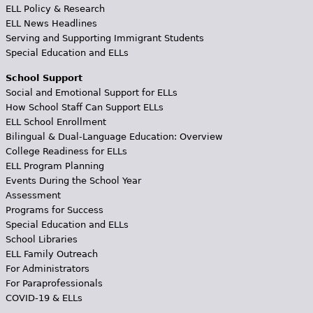
ELL Policy & Research
ELL News Headlines
Serving and Supporting Immigrant Students
Special Education and ELLs
School Support
Social and Emotional Support for ELLs
How School Staff Can Support ELLs
ELL School Enrollment
Bilingual & Dual-Language Education: Overview
College Readiness for ELLs
ELL Program Planning
Events During the School Year
Assessment
Programs for Success
Special Education and ELLs
School Libraries
ELL Family Outreach
For Administrators
For Paraprofessionals
COVID-19 & ELLs