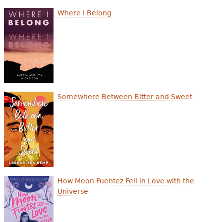
e
Where I Belong
h
Videos
e
Audience
r
Resource Library
e
Somewhere Between Bitter and Sweet
How Moon Fuentez Fell in Love with the
Universe