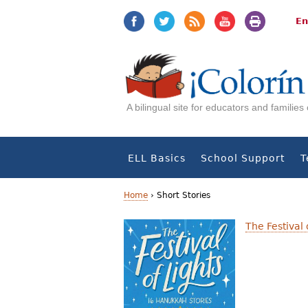
Jump
Jump
to
to
En
navigation
Content
A bilingual site for educators and familie
ELL Basics
School Support
T
Home
›
Short Stories
Y
The Festival
o
u
a