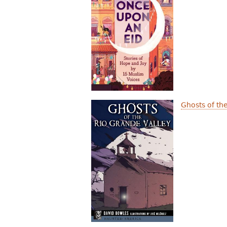
Ghosts of th