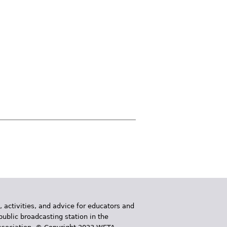
, activities, and advice for educators and
public broadcasting station in the