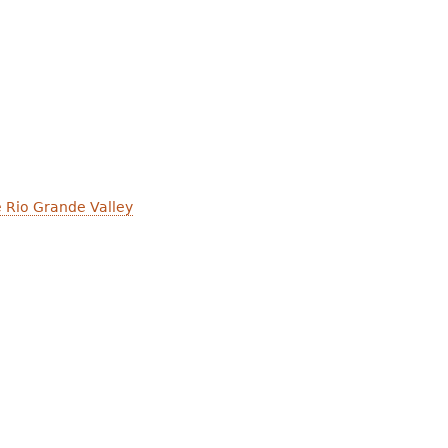
e Rio Grande Valley