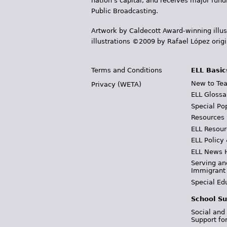
nation's capital, and receives major fun
Public Broadcasting.
Artwork by Caldecott Award-winning illus
illustrations ©2009 by Rafael López orig
Terms and Conditions
ELL Basic
New to Tea
Privacy (WETA)
ELL Glossa
Special Po
Resources
ELL Resour
ELL Policy
ELL News 
Serving an
Immigrant
Special Ed
School Su
Social and
Support fo