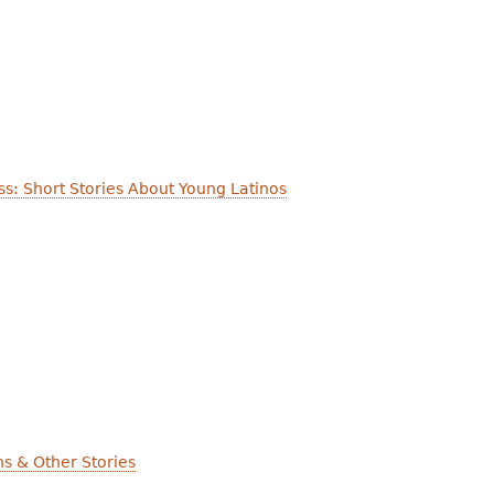
ess: Short Stories About Young Latinos
ns & Other Stories