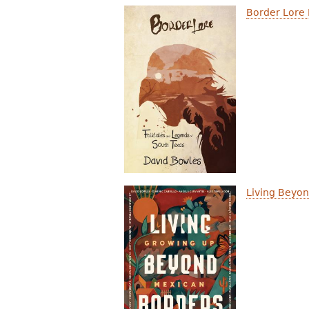
Border Lore 
Living Beyo