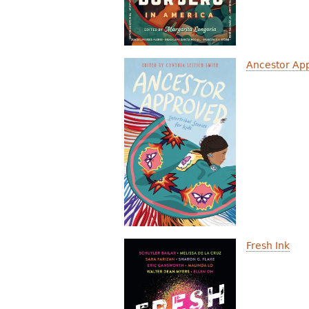
Ancestor Appr
Fresh Ink