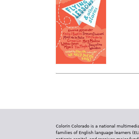
P
a
g
e
Colorín Colorado is a national multimedia
s
families of English language learners (EL