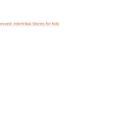
oved: Intertribal Stories for Kids