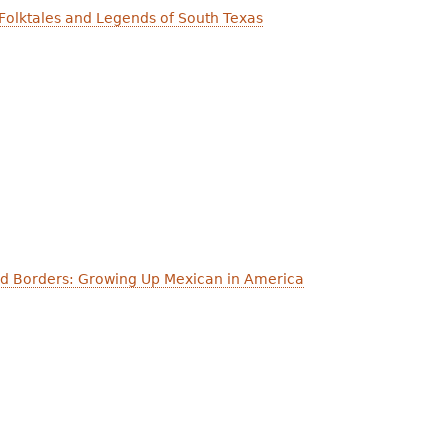
Folktales and Legends of South Texas
nd Borders: Growing Up Mexican in America