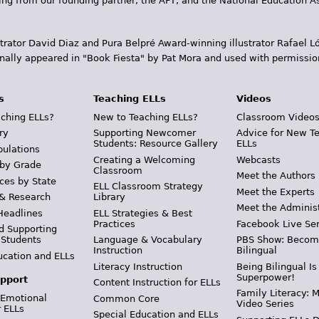
ding from our founding partner, the AFT, and the National Education
trator David Diaz and Pura Belpr­é Award-winning illustrator Rafael
inally appeared in "Book Fiesta" by Pat Mora and used with permissio
s
Teaching ELLs
Videos
ching ELLs?
New to Teaching ELLs?
Classroom Video
ry
Supporting Newcomer
Advice for New T
Students: Resource Gallery
ELLs
pulations
Creating a Welcoming
Webcasts
 by Grade
Classroom
Meet the Authors
ces by State
ELL Classroom Strategy
Meet the Experts
 & Research
Library
Meet the Adminis
Headlines
ELL Strategies & Best
Practices
Facebook Live Ser
d Supporting
 Students
Language & Vocabulary
PBS Show: Becom
Instruction
Bilingual
ucation and ELLs
Literacy Instruction
Being Bilingual Is
Superpower!
pport
Content Instruction for ELLs
Family Literacy: M
 Emotional
Common Core
Video Series
r ELLs
Special Education and ELLs