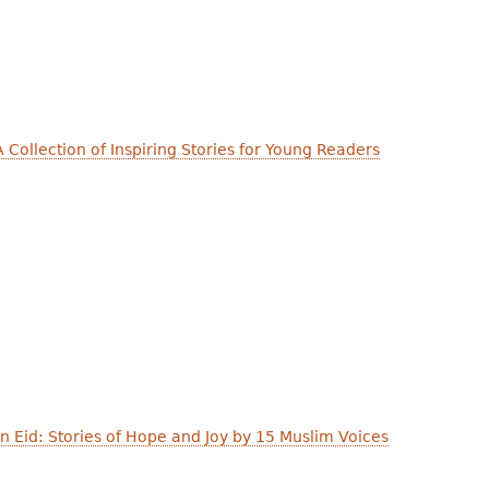
 Collection of Inspiring Stories for Young Readers
 Eid: Stories of Hope and Joy by 15 Muslim Voices