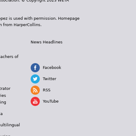
 Association. © Copyright 2023 WETA
 López is used with permission. Homepage
n from HarperCollins.
News Headlines
s
eachers of
Facebook
Twitter
trator
RSS
ies
YouTube
ing
 a
ultilingual