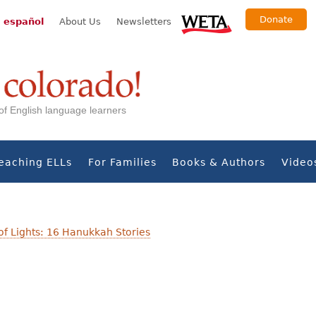
Donate
 español
About Us
Newsletters
s of English language learners
eaching ELLs
For Families
Books & Authors
Video
 of Lights: 16 Hanukkah Stories