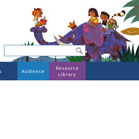
Resource
s
Audience
Library