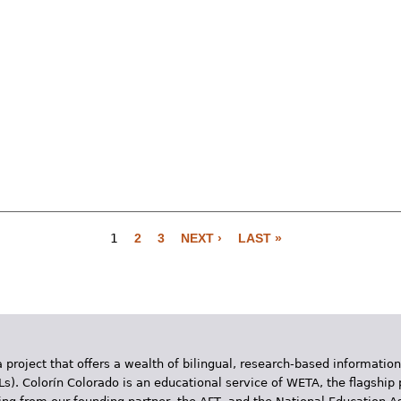
1
2
3
NEXT ›
LAST »
 project that offers a wealth of bilingual, research-based information
Ls). Colorín Colorado is an educational service of WETA, the flagship 