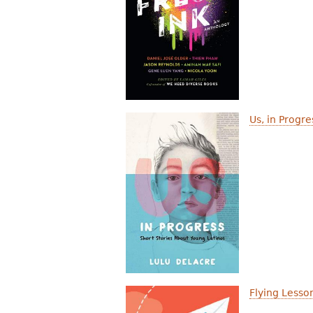
Us, in Progr
Flying Lesso