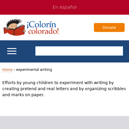
Jump
Jump
En español
to
to
navigation
Content
Donate
ELL Basics
Home
›
experimental writing
Y
Efforts by young children to experiment with writing by
School Support
creating pretend and real letters and by organizing scribbles
o
and marks on paper.
Teaching ELLs
u
a
For Families
r
Books & Authors