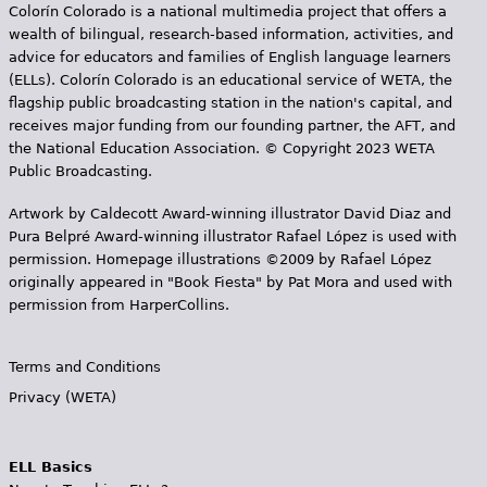
e
Colorín Colorado is a national multimedia project that offers a
wealth of bilingual, research-based information, activities, and
h
Videos
advice for educators and families of English language learners
(ELLs). Colorín Colorado is an educational service of WETA, the
e
Audience
flagship public broadcasting station in the nation's capital, and
r
receives major funding from our founding partner, the AFT, and
the National Education Association. © Copyright 2023 WETA
Resource Library
e
Public Broadcasting.
Artwork by Caldecott Award-winning illustrator David Diaz and
Pura Belpr­é Award-winning illustrator Rafael López is used with
permission. Homepage illustrations ©2009 by Rafael López
originally appeared in "Book Fiesta" by Pat Mora and used with
permission from HarperCollins.
Terms and Conditions
Privacy (WETA)
ELL Basics