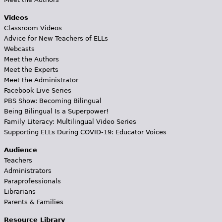
Videos
Classroom Videos
Advice for New Teachers of ELLs
Webcasts
Meet the Authors
Meet the Experts
Meet the Administrator
Facebook Live Series
PBS Show: Becoming Bilingual
Being Bilingual Is a Superpower!
Family Literacy: Multilingual Video Series
Supporting ELLs During COVID-19: Educator Voices
Audience
Teachers
Administrators
Paraprofessionals
Librarians
Parents & Families
Resource Library