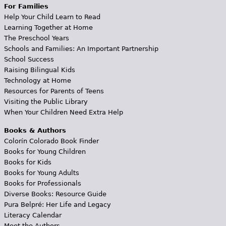
For Families
Help Your Child Learn to Read
Learning Together at Home
The Preschool Years
Schools and Families: An Important Partnership
School Success
Raising Bilingual Kids
Technology at Home
Resources for Parents of Teens
Visiting the Public Library
When Your Children Need Extra Help
Books & Authors
Colorín Colorado Book Finder
Books for Young Children
Books for Kids
Books for Young Adults
Books for Professionals
Diverse Books: Resource Guide
Pura Belpré: Her Life and Legacy
Literacy Calendar
Meet the Authors