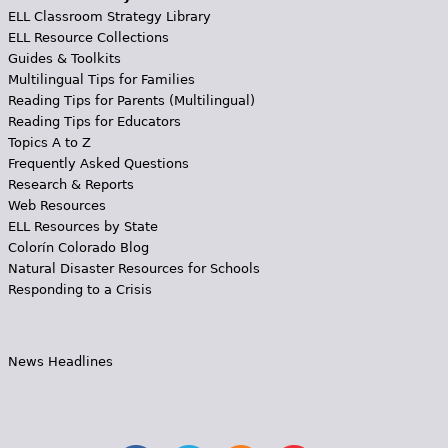
ELL Classroom Strategy Library
ELL Resource Collections
Guides & Toolkits
Multilingual Tips for Families
Reading Tips for Parents (Multilingual)
Reading Tips for Educators
Topics A to Z
Frequently Asked Questions
Research & Reports
Web Resources
ELL Resources by State
Colorín Colorado Blog
Natural Disaster Resources for Schools
Responding to a Crisis
News Headlines