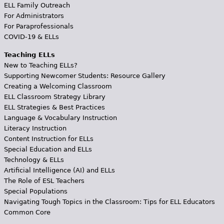
ELL Family Outreach
For Administrators
For Paraprofessionals
COVID-19 & ELLs
Teaching ELLs
New to Teaching ELLs?
Supporting Newcomer Students: Resource Gallery
Creating a Welcoming Classroom
ELL Classroom Strategy Library
ELL Strategies & Best Practices
Language & Vocabulary Instruction
Literacy Instruction
Content Instruction for ELLs
Special Education and ELLs
Technology & ELLs
Artificial Intelligence (AI) and ELLs
The Role of ESL Teachers
Special Populations
Navigating Tough Topics in the Classroom: Tips for ELL Educators
Common Core