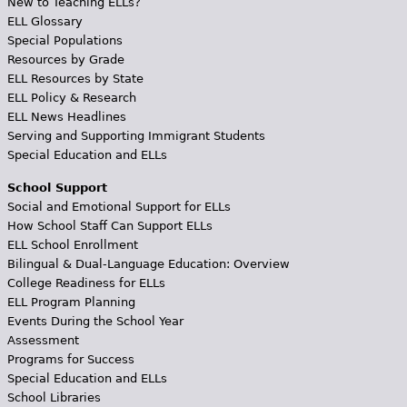
New to Teaching ELLs?
ELL Glossary
Special Populations
Resources by Grade
ELL Resources by State
ELL Policy & Research
ELL News Headlines
Serving and Supporting Immigrant Students
Special Education and ELLs
School Support
Social and Emotional Support for ELLs
How School Staff Can Support ELLs
ELL School Enrollment
Bilingual & Dual-Language Education: Overview
College Readiness for ELLs
ELL Program Planning
Events During the School Year
Assessment
Programs for Success
Special Education and ELLs
School Libraries