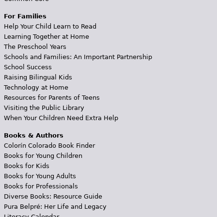
For Families
Help Your Child Learn to Read
Learning Together at Home
The Preschool Years
Schools and Families: An Important Partnership
School Success
Raising Bilingual Kids
Technology at Home
Resources for Parents of Teens
Visiting the Public Library
When Your Children Need Extra Help
Books & Authors
Colorín Colorado Book Finder
Books for Young Children
Books for Kids
Books for Young Adults
Books for Professionals
Diverse Books: Resource Guide
Pura Belpré: Her Life and Legacy
Literacy Calendar