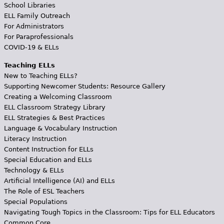
School Libraries
ELL Family Outreach
For Administrators
For Paraprofessionals
COVID-19 & ELLs
Teaching ELLs
New to Teaching ELLs?
Supporting Newcomer Students: Resource Gallery
Creating a Welcoming Classroom
ELL Classroom Strategy Library
ELL Strategies & Best Practices
Language & Vocabulary Instruction
Literacy Instruction
Content Instruction for ELLs
Special Education and ELLs
Technology & ELLs
Artificial Intelligence (AI) and ELLs
The Role of ESL Teachers
Special Populations
Navigating Tough Topics in the Classroom: Tips for ELL Educators
Common Core