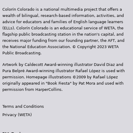
e
Colorín Colorado is a national multimedia project that offers a
h
Videos
wealth of bilingual, research-based information, activities, and
advice for educators and families of English language learners
e
Audience
(ELLs). Colorín Colorado is an educational service of WETA, the
r
flagship public broadcasting station in the nation's capital, and
receives major funding from our founding partner, the AFT, and
Resource Library
e
the National Education Association. © Copyright 2023 WETA
Public Broadcasting.
Artwork by Caldecott Award-winning illustrator David Diaz and
Pura Belpr­é Award-winning illustrator Rafael López is used with
permission. Homepage illustrations ©2009 by Rafael López
originally appeared in "Book Fiesta" by Pat Mora and used with
permission from HarperCollins.
Terms and Conditions
Privacy (WETA)