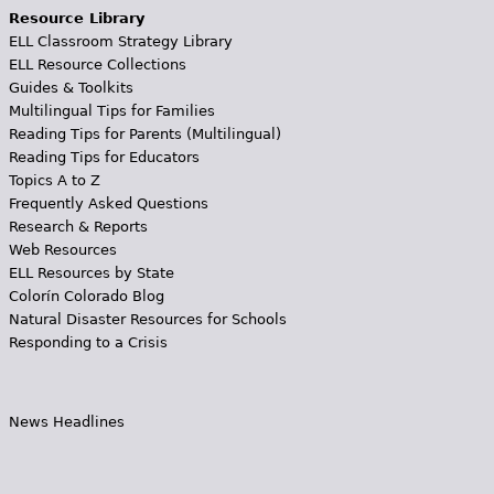
Resource Library
ELL Classroom Strategy Library
ELL Resource Collections
Guides & Toolkits
Multilingual Tips for Families
Reading Tips for Parents (Multilingual)
Reading Tips for Educators
Topics A to Z
Frequently Asked Questions
Research & Reports
Web Resources
ELL Resources by State
Colorín Colorado Blog
Natural Disaster Resources for Schools
Responding to a Crisis
News Headlines