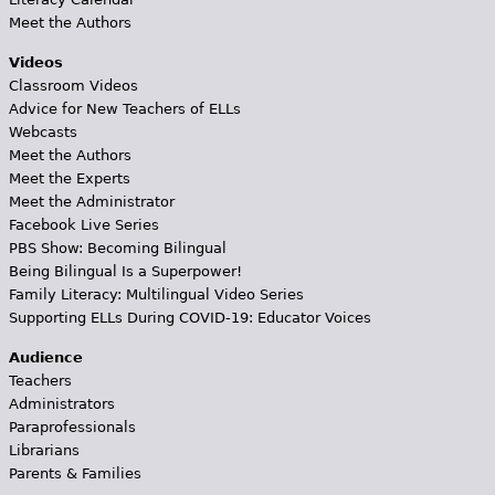
Meet the Authors
Videos
Classroom Videos
Advice for New Teachers of ELLs
Webcasts
Meet the Authors
Meet the Experts
Meet the Administrator
Facebook Live Series
PBS Show: Becoming Bilingual
Being Bilingual Is a Superpower!
Family Literacy: Multilingual Video Series
Supporting ELLs During COVID-19: Educator Voices
Audience
Teachers
Administrators
Paraprofessionals
Librarians
Parents & Families