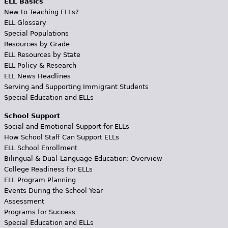
ELL Basics
New to Teaching ELLs?
ELL Glossary
Special Populations
Resources by Grade
ELL Resources by State
ELL Policy & Research
ELL News Headlines
Serving and Supporting Immigrant Students
Special Education and ELLs
School Support
Social and Emotional Support for ELLs
How School Staff Can Support ELLs
ELL School Enrollment
Bilingual & Dual-Language Education: Overview
College Readiness for ELLs
ELL Program Planning
Events During the School Year
Assessment
Programs for Success
Special Education and ELLs