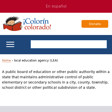
Jump
Jump
En español
to
to
navigation
Content
Donate
ELL Basics
Home
›
local education agency (LEA)
Y
A public board of education or other public authority within a
School Support
state that maintains administrative control of public
o
elementary or secondary schools in a city, county, township,
Teaching ELLs
u
school district or other political subdivision of a state.
a
For Families
r
Books & Authors