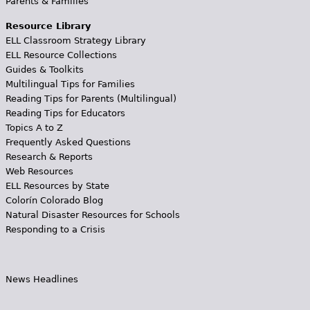
Parents & Families
Resource Library
ELL Classroom Strategy Library
ELL Resource Collections
Guides & Toolkits
Multilingual Tips for Families
Reading Tips for Parents (Multilingual)
Reading Tips for Educators
Topics A to Z
Frequently Asked Questions
Research & Reports
Web Resources
ELL Resources by State
Colorín Colorado Blog
Natural Disaster Resources for Schools
Responding to a Crisis
News Headlines