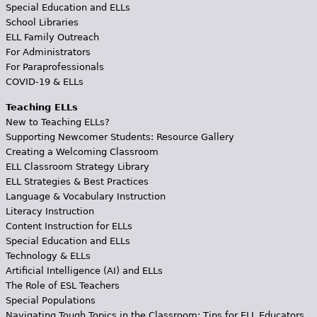
Special Education and ELLs
School Libraries
ELL Family Outreach
For Administrators
For Paraprofessionals
COVID-19 & ELLs
Teaching ELLs
New to Teaching ELLs?
Supporting Newcomer Students: Resource Gallery
Creating a Welcoming Classroom
ELL Classroom Strategy Library
ELL Strategies & Best Practices
Language & Vocabulary Instruction
Literacy Instruction
Content Instruction for ELLs
Special Education and ELLs
Technology & ELLs
Artificial Intelligence (AI) and ELLs
The Role of ESL Teachers
Special Populations
Navigating Tough Topics in the Classroom: Tips for ELL Educators