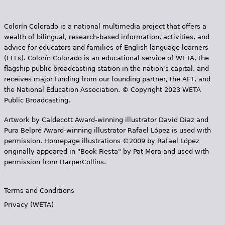
e
h
Videos
Colorín Colorado is a national multimedia project that offers a
wealth of bilingual, research-based information, activities, and
e
Audience
advice for educators and families of English language learners
r
(ELLs). Colorín Colorado is an educational service of WETA, the
flagship public broadcasting station in the nation's capital, and
Resource Library
e
receives major funding from our founding partner, the AFT, and
the National Education Association. © Copyright 2023 WETA
Public Broadcasting.
Artwork by Caldecott Award-winning illustrator David Diaz and
Pura Belpr­é Award-winning illustrator Rafael López is used with
permission. Homepage illustrations ©2009 by Rafael López
originally appeared in "Book Fiesta" by Pat Mora and used with
permission from HarperCollins.
Terms and Conditions
Privacy (WETA)