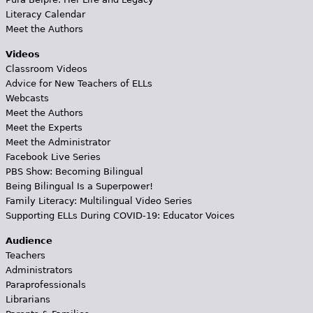
Literacy Calendar
Meet the Authors
Videos
Classroom Videos
Advice for New Teachers of ELLs
Webcasts
Meet the Authors
Meet the Experts
Meet the Administrator
Facebook Live Series
PBS Show: Becoming Bilingual
Being Bilingual Is a Superpower!
Family Literacy: Multilingual Video Series
Supporting ELLs During COVID-19: Educator Voices
Audience
Teachers
Administrators
Paraprofessionals
Librarians