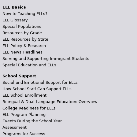
ELL Basics
New to Teaching ELLs?
ELL Glossary
Special Populations
Resources by Grade
ELL Resources by State
ELL Policy & Research
ELL News Headlines
Serving and Supporting Immigrant Students
Special Education and ELLs
School Support
Social and Emotional Support for ELLs
How School Staff Can Support ELLs
ELL School Enrollment
Bilingual & Dual-Language Education: Overview
College Readiness for ELLs
ELL Program Planning
Events During the School Year
Assessment
Programs for Success