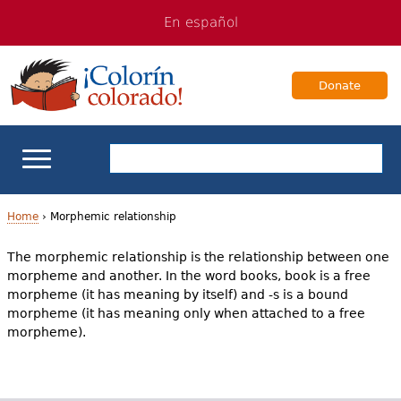
Jump
Jump
En español
to
to
navigation
Content
Donate
ELL Basics
Home
›
Morphemic relationship
Y
The morphemic relationship is the relationship between one
School Support
morpheme and another. In the word books, book is a free
o
morpheme (it has meaning by itself) and -s is a bound
Teaching ELLs
u
morpheme (it has meaning only when attached to a free
morpheme).
a
For Families
r
Books & Authors