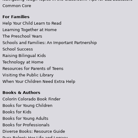
Common Core
For Families
Help Your Child Learn to Read
Learning Together at Home
The Preschool Years
Schools and Families: An Important Partnership
School Success
Raising Bilingual Kids
Technology at Home
Resources for Parents of Teens
Visiting the Public Library
When Your Children Need Extra Help
Books & Authors
Colorín Colorado Book Finder
Books for Young Children
Books for Kids
Books for Young Adults
Books for Professionals
Diverse Books: Resource Guide
Pura Belpré: Her Life and Legacy