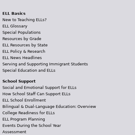
ELL Basics
New to Teaching ELLs?
ELL Glossary
Special Populations
Resources by Grade
ELL Resources by State
ELL Policy & Research
ELL News Headlines
Serving and Supporting Immigrant Students
Special Education and ELLs
School Support
Social and Emotional Support for ELLs
How School Staff Can Support ELLs
ELL School Enrollment
Bilingual & Dual-Language Education: Overview
College Readiness for ELLs
ELL Program Planning
Events During the School Year
Assessment