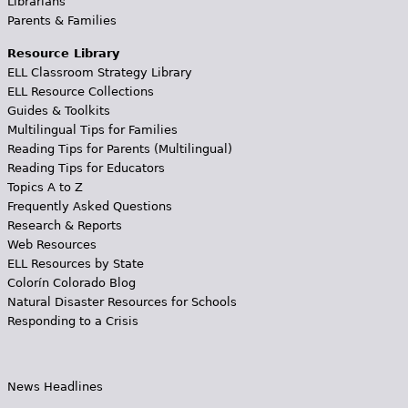
Librarians
Parents & Families
Resource Library
ELL Classroom Strategy Library
ELL Resource Collections
Guides & Toolkits
Multilingual Tips for Families
Reading Tips for Parents (Multilingual)
Reading Tips for Educators
Topics A to Z
Frequently Asked Questions
Research & Reports
Web Resources
ELL Resources by State
Colorín Colorado Blog
Natural Disaster Resources for Schools
Responding to a Crisis
News Headlines