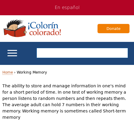
Jump
Jump
En español
to
to
navigation
Content
Donate
ELL Basics
Home
›
Working Memory
Y
The ability to store and manage information in one's mind
School Support
for a short period of time. In one test of working memory a
o
person listens to random numbers and then repeats them.
Teaching ELLs
u
The average adult can hold 7 numbers in their working
memory. Working memory is sometimes called Short-term
a
For Families
memory
r
Books & Authors