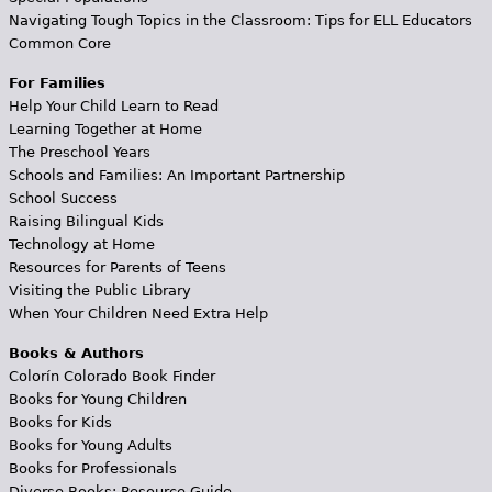
Navigating Tough Topics in the Classroom: Tips for ELL Educators
Common Core
For Families
Help Your Child Learn to Read
Learning Together at Home
The Preschool Years
Schools and Families: An Important Partnership
School Success
Raising Bilingual Kids
Technology at Home
Resources for Parents of Teens
Visiting the Public Library
When Your Children Need Extra Help
Books & Authors
Colorín Colorado Book Finder
Books for Young Children
Books for Kids
Books for Young Adults
Books for Professionals
Diverse Books: Resource Guide