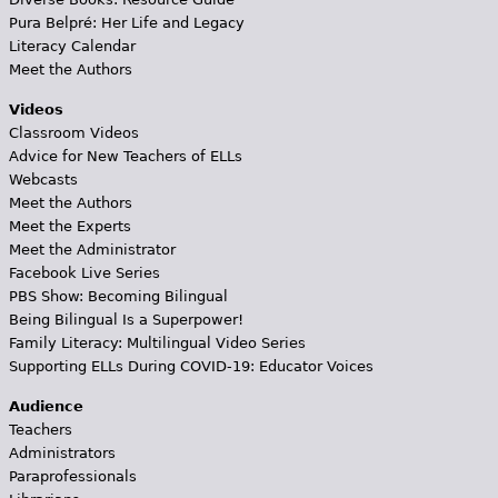
Pura Belpré: Her Life and Legacy
Literacy Calendar
Meet the Authors
Videos
Classroom Videos
Advice for New Teachers of ELLs
Webcasts
Meet the Authors
Meet the Experts
Meet the Administrator
Facebook Live Series
PBS Show: Becoming Bilingual
Being Bilingual Is a Superpower!
Family Literacy: Multilingual Video Series
Supporting ELLs During COVID-19: Educator Voices
Audience
Teachers
Administrators
Paraprofessionals