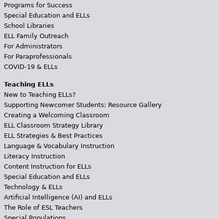
Programs for Success
Special Education and ELLs
School Libraries
ELL Family Outreach
For Administrators
For Paraprofessionals
COVID-19 & ELLs
Teaching ELLs
New to Teaching ELLs?
Supporting Newcomer Students: Resource Gallery
Creating a Welcoming Classroom
ELL Classroom Strategy Library
ELL Strategies & Best Practices
Language & Vocabulary Instruction
Literacy Instruction
Content Instruction for ELLs
Special Education and ELLs
Technology & ELLs
Artificial Intelligence (AI) and ELLs
The Role of ESL Teachers
Special Populations