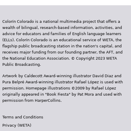
e
h
Videos
Colorín Colorado is a national multimedia project that offers a
e
Audience
wealth of bilingual, research-based information, activities, and
r
advice for educators and families of English language learners
(ELLs). Colorín Colorado is an educational service of WETA, the
Resource Library
e
flagship public broadcasting station in the nation's capital, and
receives major funding from our founding partner, the AFT, and
the National Education Association. © Copyright 2023 WETA
Public Broadcasting.
Artwork by Caldecott Award-winning illustrator David Diaz and
Pura Belpr­é Award-winning illustrator Rafael López is used with
permission. Homepage illustrations ©2009 by Rafael López
originally appeared in "Book Fiesta" by Pat Mora and used with
permission from HarperCollins.
Terms and Conditions
Privacy (WETA)