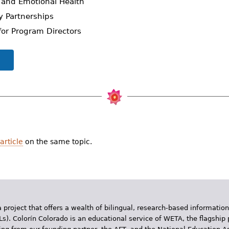
al and Emotional Health
ly Partnerships
s for Program Directors
article
on the same topic.
 project that offers a wealth of bilingual, research-based information
Ls). Colorín Colorado is an educational service of WETA, the flagship 