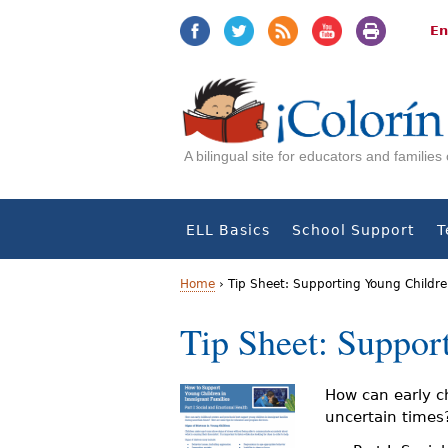
Jump
Jump
to
to
En
navigation
Content
A bilingual site for educators and familie
ELL Basics
School Support
T
Home
›
Tip Sheet: Supporting Young Childre
Y
Tip Sheet: Suppor
o
u
How can early c
uncertain times?
a