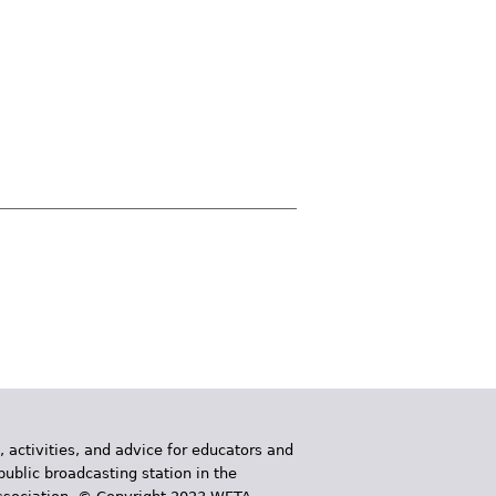
, activities, and advice for educators and
public broadcasting station in the