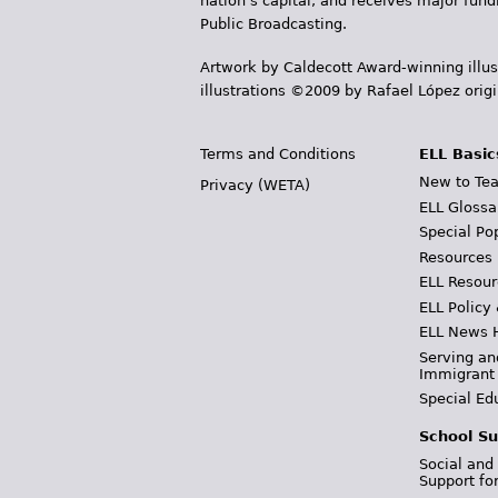
nation's capital, and receives major fun
Public Broadcasting.
Artwork by Caldecott Award-winning illus
illustrations ©2009 by Rafael López orig
Terms and Conditions
ELL Basic
New to Tea
Privacy (WETA)
ELL Glossa
Special Po
Resources
ELL Resour
ELL Policy
ELL News 
Serving an
Immigrant
Special Ed
School Su
Social and
Support fo