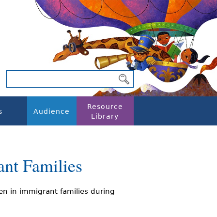
Resource
s
Audience
Library
ant Families
en in immigrant families during