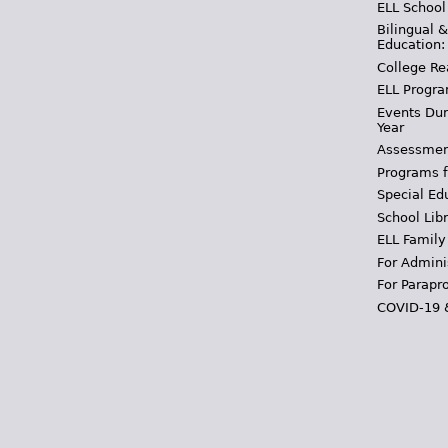
ELL School
Bilingual 
Education:
College Re
ELL Progra
Events Dur
Year
Assessmen
Programs f
Special Ed
School Libr
ELL Family
For Admini
For Parapr
COVID-19 