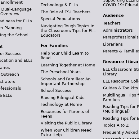
Supporting ELLs 
 Enrollment
Technology & ELLs
COVID-19: Educat
& Dual-Language
The Role of ESL Teachers
 Overview
Audience
Special Populations
adiness for ELLs
Teachers
Navigating Tough Topics in
m Planning
Administrators
the Classroom: Tips for ELL
ing the School
Educators
Paraprofessionals
Librarians
For Families
t
Parents & Familie
Help Your Child Learn to
or Success
Read
ucation and ELLs
Resource Librar
Learning Together at Home
aries
ELL Classroom St
The Preschool Years
Library
 Outreach
Schools and Families: An
ELL Resource Coll
strators
Important Partnership
Guides & Toolkits
ofessionals
School Success
Multilingual Tips 
& ELLs
Raising Bilingual Kids
Families
Technology at Home
Reading Tips for 
(Multilingual)
Resources for Parents of
Teens
Reading Tips for 
Visiting the Public Library
Topics A to Z
When Your Children Need
Frequently Asked
Extra Help