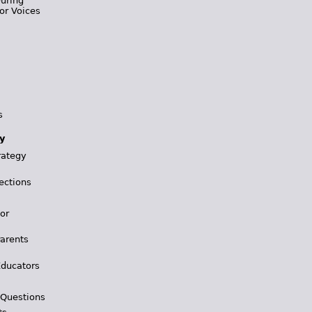
During
or Voices
s
y
rategy
ections
for
Parents
Educators
 Questions