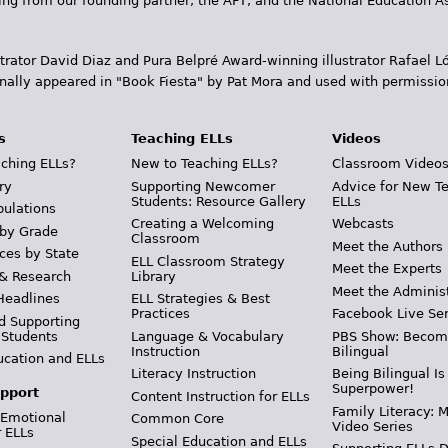
ding from our founding partner, the AFT, and the National Education
trator David Diaz and Pura Belpr­é Award-winning illustrator Rafael
inally appeared in "Book Fiesta" by Pat Mora and used with permissio
s
Teaching ELLs
Videos
ching ELLs?
New to Teaching ELLs?
Classroom Video
ry
Supporting Newcomer
Advice for New T
Students: Resource Gallery
ELLs
pulations
Creating a Welcoming
Webcasts
 by Grade
Classroom
Meet the Authors
ces by State
ELL Classroom Strategy
Meet the Experts
 & Research
Library
Meet the Adminis
Headlines
ELL Strategies & Best
Practices
Facebook Live Ser
d Supporting
 Students
Language & Vocabulary
PBS Show: Becom
Instruction
Bilingual
ucation and ELLs
Literacy Instruction
Being Bilingual Is
Superpower!
pport
Content Instruction for ELLs
Family Literacy: M
 Emotional
Common Core
Video Series
r ELLs
Special Education and ELLs