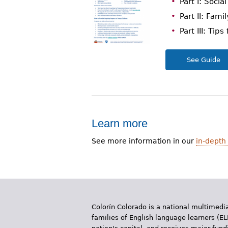
Part I: Soci
r
Part II: Fami
e
Part III: Tip
h
See Guide
e
r
e
Learn more
See more information in our
in-depth 
Colorín Colorado is a national multimedia
families of English language learners (EL