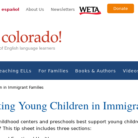
Donate
 español
About Us
Newsletters
s of English language learners
eaching ELLs
For Families
Books & Authors
Video
n in Immigrant Families
ting Young Children in Immigr
hildhood centers and preschools best support young childr
 This tip sheet includes three sections: