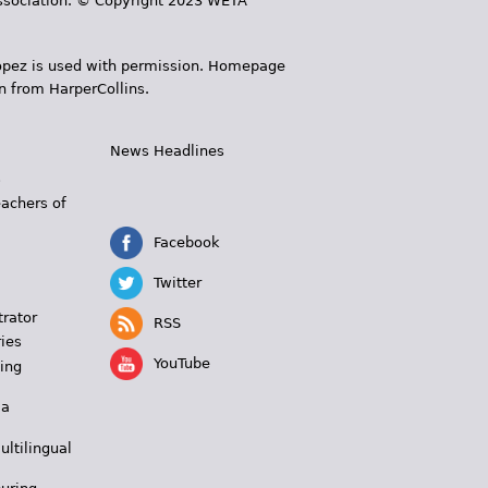
 Association. © Copyright 2023 WETA
 López is used with permission. Homepage
n from HarperCollins.
News Headlines
s
eachers of
Facebook
Twitter
trator
RSS
ies
YouTube
ing
 a
ultilingual