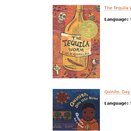
The Tequila
Language:
Quinito, Day
Language: