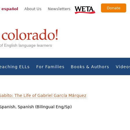
Donate
 español
About Us
Newsletters
s of English language learners
eaching ELLs
For Families
Books & Authors
Video
abito: The Life of Gabriel García Márquez
Spanish, Spanish (Bilingual Eng/Sp)