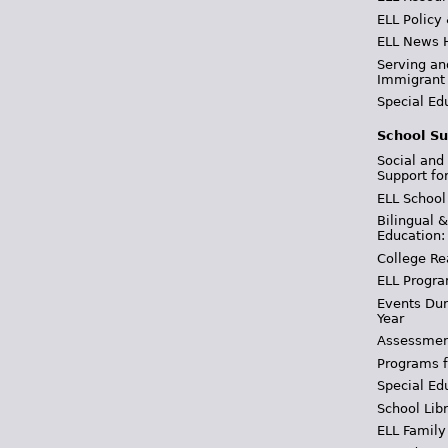
ELL Policy
ELL News 
Serving an
Immigrant
Special Ed
School Su
Social and
Support fo
ELL School
Bilingual 
Education:
College Re
ELL Progra
Events Dur
Year
Assessmen
Programs f
Special Ed
School Libr
ELL Family