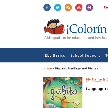
Jump
Jump
to
to
En
navigation
Content
A bilingual site for educators and familie
ELL Basics
School Support
T
Home
›
Hispanic Heritage and History
Y
My Name Is G
o
Language:
u
a