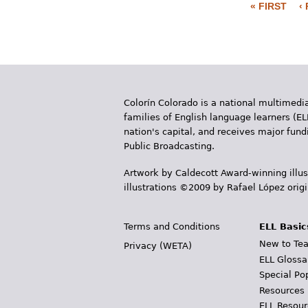
« FIRST
‹
P
a
g
e
Colorín Colorado is a national multimedia
s
families of English language learners (EL
nation's capital, and receives major fun
Public Broadcasting.
Artwork by Caldecott Award-winning illus
illustrations ©2009 by Rafael López orig
Terms and Conditions
ELL Basic
New to Tea
Privacy (WETA)
ELL Glossa
Special Po
Resources
ELL Resour