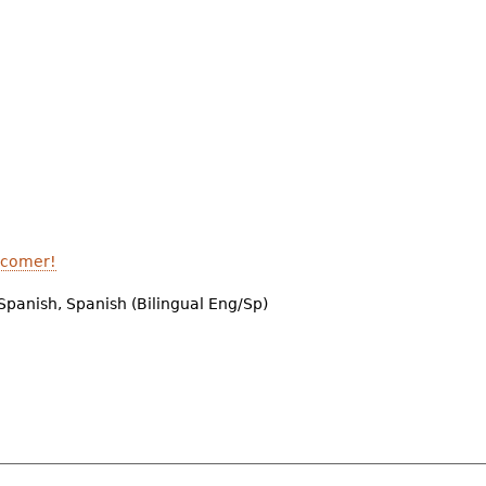
A comer!
Spanish, Spanish (Bilingual Eng/Sp)