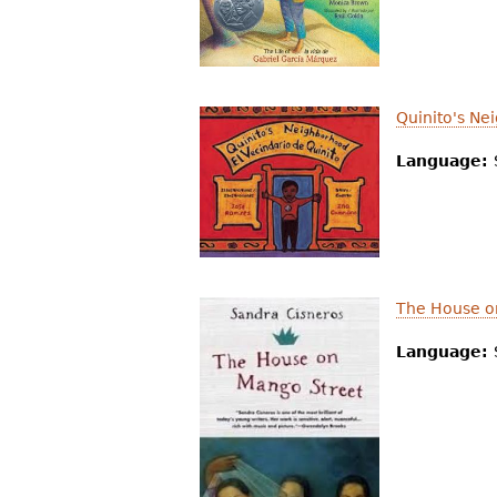
r
e
h
Quinito's N
e
Language:
r
e
The House o
Language: