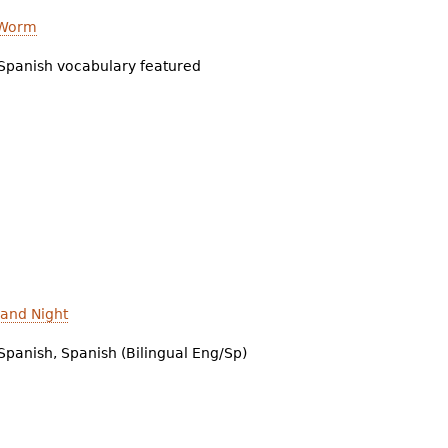
 Worm
Spanish vocabulary featured
 and Night
Spanish, Spanish (Bilingual Eng/Sp)