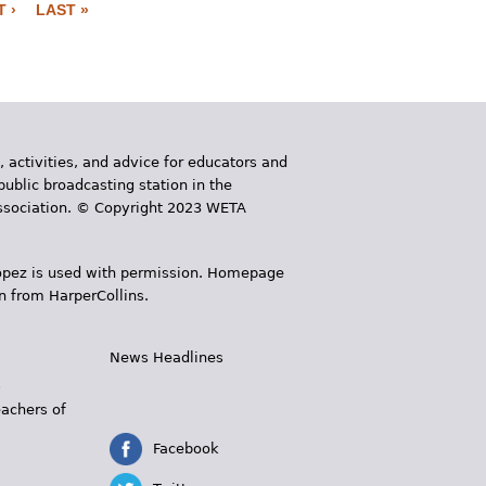
 ›
LAST »
, activities, and advice for educators and
public broadcasting station in the
 Association. © Copyright 2023 WETA
 López is used with permission. Homepage
n from HarperCollins.
News Headlines
s
eachers of
Facebook