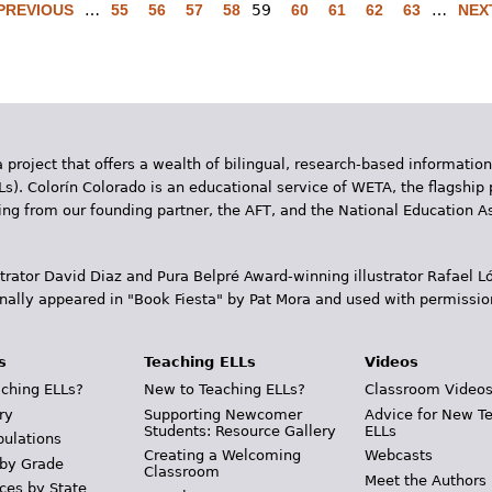
 PREVIOUS
…
55
56
57
58
59
60
61
62
63
…
NEXT
 project that offers a wealth of bilingual, research-based information
Ls). Colorín Colorado is an educational service of WETA, the flagship 
ding from our founding partner, the AFT, and the National Education
trator David Diaz and Pura Belpr­é Award-winning illustrator Rafael
inally appeared in "Book Fiesta" by Pat Mora and used with permissio
s
Teaching ELLs
Videos
ching ELLs?
New to Teaching ELLs?
Classroom Video
ry
Supporting Newcomer
Advice for New T
Students: Resource Gallery
ELLs
pulations
Creating a Welcoming
Webcasts
 by Grade
Classroom
Meet the Authors
ces by State