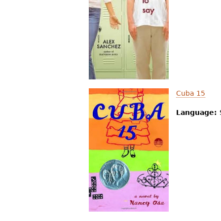
Cuba 15
Language: