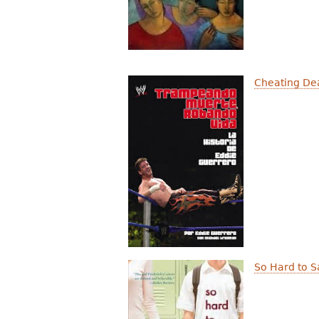
Cheating Dea
So Hard to S