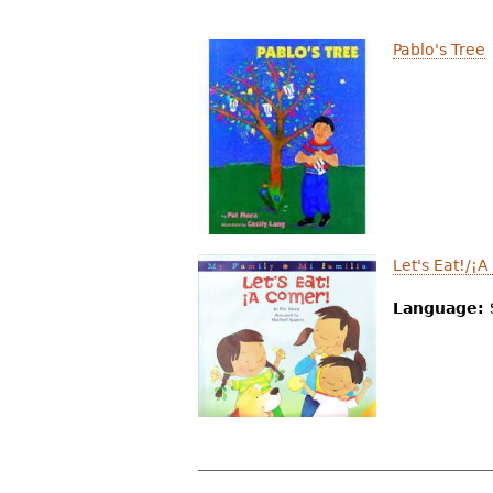
Pablo's Tree
Let's Eat!/¡
Language: