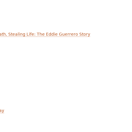
th, Stealing Life: The Eddie Guerrero Story
ay