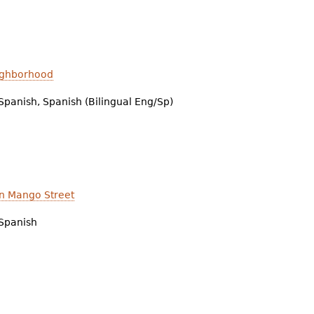
eighborhood
Spanish, Spanish (Bilingual Eng/Sp)
n Mango Street
Spanish