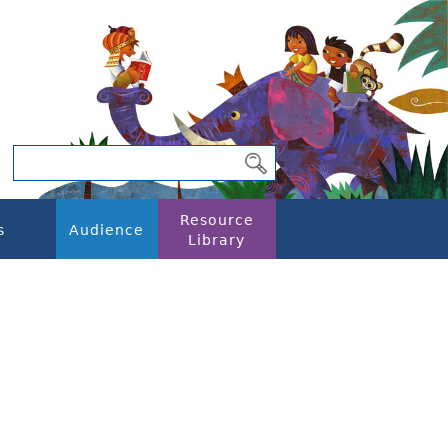
Resource
s
Audience
Library