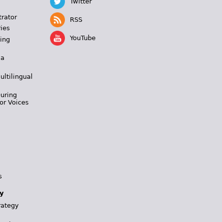
Twitter
trator
RSS
ies
YouTube
ing
 a
ultilingual
During
or Voices
s
y
rategy