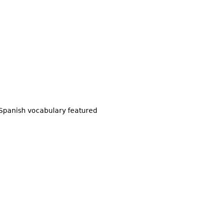
Spanish vocabulary featured