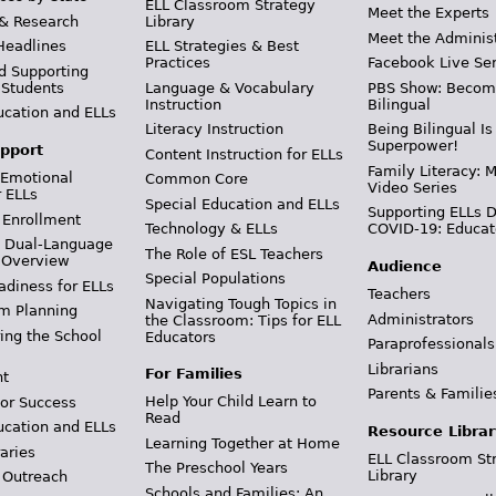
ELL Classroom Strategy
Meet the Experts
 & Research
Library
Meet the Adminis
Headlines
ELL Strategies & Best
Practices
Facebook Live Ser
d Supporting
 Students
Language & Vocabulary
PBS Show: Becom
Instruction
Bilingual
ucation and ELLs
Literacy Instruction
Being Bilingual Is
Superpower!
pport
Content Instruction for ELLs
Family Literacy: M
 Emotional
Common Core
Video Series
r ELLs
Special Education and ELLs
Supporting ELLs 
 Enrollment
Technology & ELLs
COVID-19: Educat
& Dual-Language
The Role of ESL Teachers
 Overview
Audience
Special Populations
adiness for ELLs
Teachers
Navigating Tough Topics in
m Planning
Administrators
the Classroom: Tips for ELL
ing the School
Educators
Paraprofessionals
Librarians
For Families
t
Parents & Familie
Help Your Child Learn to
or Success
Read
ucation and ELLs
Resource Librar
Learning Together at Home
aries
ELL Classroom St
The Preschool Years
Library
 Outreach
Schools and Families: An