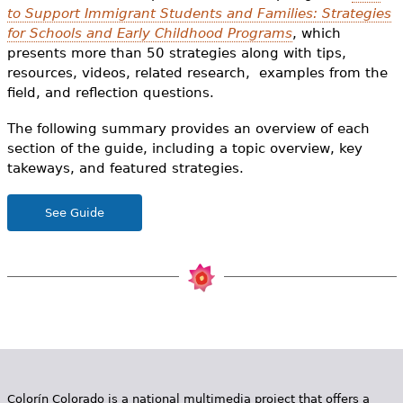
e
to Support Immigrant Students and Families: Strategies
for Schools and Early Childhood Programs
, which
h
Videos
presents more than 50 strategies along with tips,
e
resources, videos, related research, examples from the
Audience
field, and reflection questions.
r
The following summary provides an overview of each
Resource Library
e
section of the guide, including a topic overview, key
takeways, and featured strategies.
See Guide
Colorín Colorado is a national multimedia project that offers a