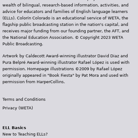
wealth of bilingual, research-based information, activities, and
advice for educators and families of English language learners
(ELLs). Colorín Colorado is an educational service of WETA, the
flagship public broadcasting station in the nation's capital, and
receives major funding from our founding partner, the AFT, and
the National Education Association. © Copyright 2023 WETA
Public Broadcasting.
Artwork by Caldecott Award-winning illustrator David Diaz and
Pura Belpr­é Award-winning illustrator Rafael López is used with
permission. Homepage illustrations ©2009 by Rafael López
originally appeared in "Book Fiesta" by Pat Mora and used with
permission from HarperCollins.
Terms and Conditions
Privacy (WETA)
ELL Basics
New to Teaching ELLs?