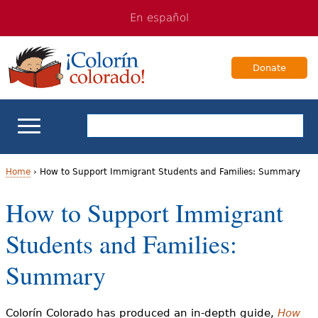
Jump
Jump
En español
to
to
navigation
Content
Donate
ELL Basics
Home
›
How to Support Immigrant Students and Families: Summary
Y
How to Support Immigrant
School Support
o
Students and Families:
Teaching ELLs
u
Summary
a
For Families
r
Colorín Colorado has produced an in-depth guide,
How
Books & Authors