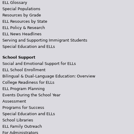
ELL Glossary
Special Populations
Resources by Grade
ELL Resources by State
ELL Policy & Research
ELL News Headlines
Serving and Supporting Immigrant Students
Special Education and ELLs
School Support
Social and Emotional Support for ELLs
ELL School Enrollment
Bilingual & Dual-Language Education: Overview
College Readiness for ELLs
ELL Program Planning
Events During the School Year
Assessment
Programs for Success
Special Education and ELLs
School Libraries
ELL Family Outreach
For Administrators