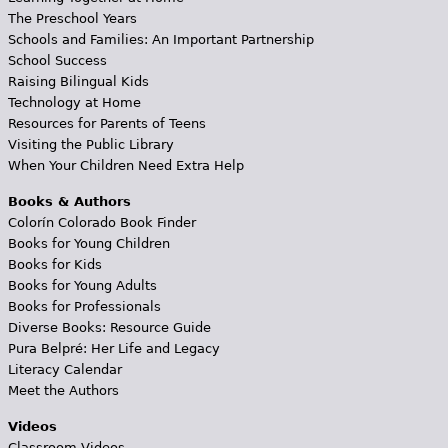
The Preschool Years
Schools and Families: An Important Partnership
School Success
Raising Bilingual Kids
Technology at Home
Resources for Parents of Teens
Visiting the Public Library
When Your Children Need Extra Help
Books & Authors
Colorín Colorado Book Finder
Books for Young Children
Books for Kids
Books for Young Adults
Books for Professionals
Diverse Books: Resource Guide
Pura Belpré: Her Life and Legacy
Literacy Calendar
Meet the Authors
Videos
Classroom Videos