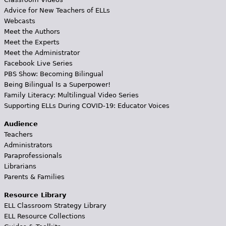
Advice for New Teachers of ELLs
Webcasts
Meet the Authors
Meet the Experts
Meet the Administrator
Facebook Live Series
PBS Show: Becoming Bilingual
Being Bilingual Is a Superpower!
Family Literacy: Multilingual Video Series
Supporting ELLs During COVID-19: Educator Voices
Audience
Teachers
Administrators
Paraprofessionals
Librarians
Parents & Families
Resource Library
ELL Classroom Strategy Library
ELL Resource Collections