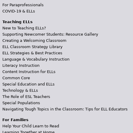
For Paraprofessionals
COVID-19 & ELLs
Teaching ELLs
New to Teaching ELLs?
Supporting Newcomer Students: Resource Gallery
Creating a Welcoming Classroom
ELL Classroom Strategy Library
ELL Strategies & Best Practices
Language & Vocabulary Instruction
Literacy Instruction
Content Instruction for ELLs
Common Core
Special Education and ELLs
Technology & ELLs
The Role of ESL Teachers
Special Populations
Navigating Tough Topics in the Classroom: Tips for ELL Educators
For Families
Help Your Child Learn to Read
Learning Together at Home