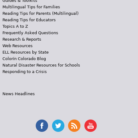
Guides & Toolkits
Multilingual Tips for Families
Reading Tips for Parents (Multilingual)
Reading Tips for Educators
Topics A to Z
Frequently Asked Questions
Research & Reports
Web Resources
ELL Resources by State
Colorín Colorado Blog
Natural Disaster Resources for Schools
Responding to a Crisis
News Headlines