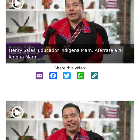
Henry Sales, Educador Indígena Mam: Aférrate a tu
lengua Mam
Share this video:
Email
Facebook
Twitter
WhatsApp
Copy
Link