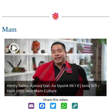
Mam
Henry Sales, Ajxnaq’tzal: Ax tzyunk tib’i ti’j tanq’ib’li /
Hold Onto Your Mam Culture
Share this video:
Email
Facebook
Twitter
WhatsApp
Copy