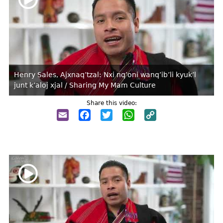
Henry Sales, Ajxnaq’tzal: Nxi nq’oni wanq’ib’li kyuk’l
junt k’aloj xjal / Sharing My Mam Culture
Share this video:
Email
Facebook
Twitter
WhatsApp
Copy
Link