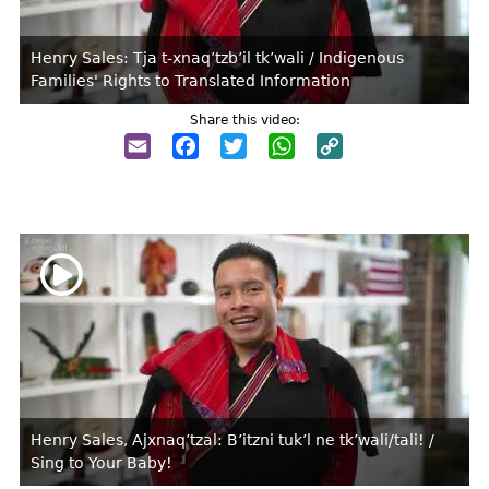
Henry Sales: Tja t-xnaq’tzb’il tk’wali / Indigenous
Families' Rights to Translated Information
Share this video:
Email
Facebook
Twitter
WhatsApp
Copy
Link
Henry Sales, Ajxnaq’tzal: B’itzni tuk’l ne tk’wali/tali! /
Sing to Your Baby!