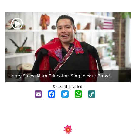
Henry Sales, Mam Educator: Sing to Your Baby!
Share this video:
Email
Facebook
Twitter
WhatsApp
Copy
Link