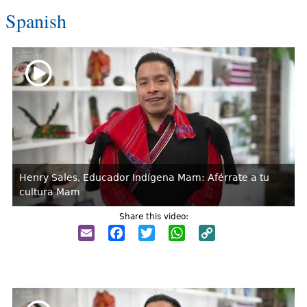
Spanish
Henry Sales, Educador Indígena Mam: Aférrate a tu
cultura Mam
Share this video:
Email
Facebook
Twitter
WhatsApp
Copy
Link