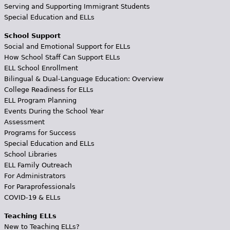
Serving and Supporting Immigrant Students
Special Education and ELLs
School Support
Social and Emotional Support for ELLs
How School Staff Can Support ELLs
ELL School Enrollment
Bilingual & Dual-Language Education: Overview
College Readiness for ELLs
ELL Program Planning
Events During the School Year
Assessment
Programs for Success
Special Education and ELLs
School Libraries
ELL Family Outreach
For Administrators
For Paraprofessionals
COVID-19 & ELLs
Teaching ELLs
New to Teaching ELLs?