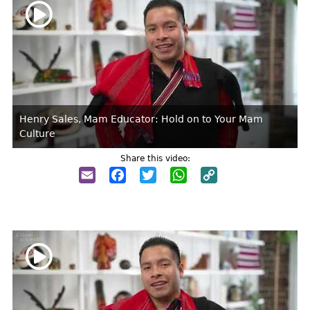
Henry Sales, Mam Educator: Hold on to Your Mam
Culture
Share this video:
Email
Facebook
Twitter
WhatsApp
Copy
Link