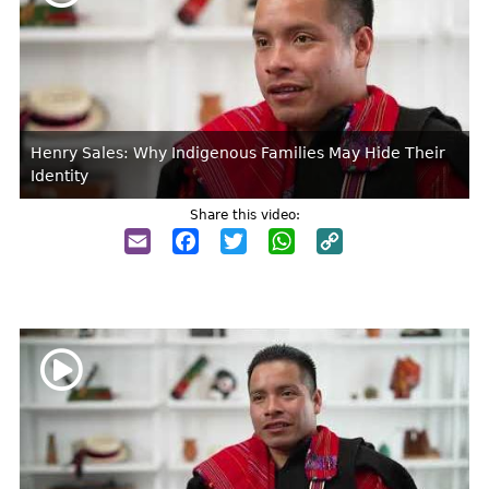
Henry Sales: Why Indigenous Families May Hide Their
Identity
Share this video:
Email
Facebook
Twitter
WhatsApp
Copy
Link