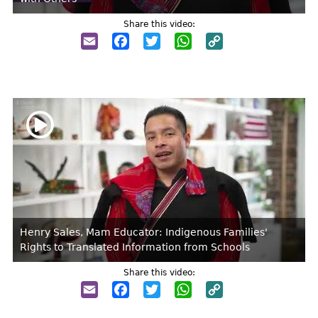
Share this video:
Email
Facebook
Twitter
WhatsApp
Copy
Link
Henry Sales, Mam Educator: Indigenous Families'
Rights to Translated Information from Schools
Share this video:
Email
Facebook
Twitter
WhatsApp
Copy
Link