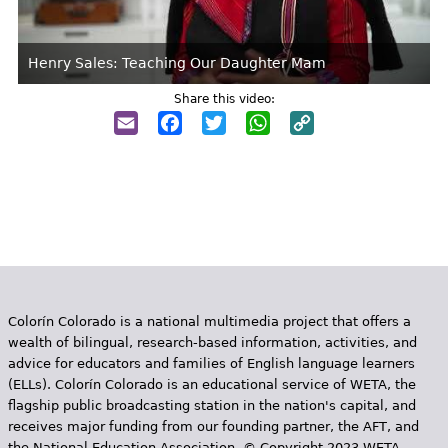
Henry Sales: Teaching Our Daughter Mam
Share this video:
Email
Facebook
Twitter
WhatsApp
Copy
Link
Colorín Colorado is a national multimedia project that offers a
wealth of bilingual, research-based information, activities, and
advice for educators and families of English language learners
(ELLs). Colorín Colorado is an educational service of WETA, the
flagship public broadcasting station in the nation's capital, and
receives major funding from our founding partner, the AFT, and
the National Education Association. © Copyright 2023 WETA