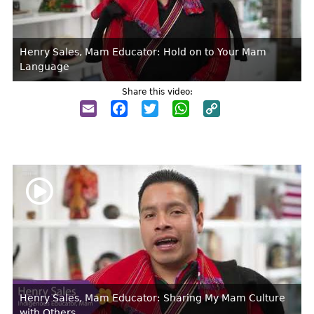
Henry Sales, Mam Educator: Hold on to Your Mam
Language
Share this video:
Email
Facebook
Twitter
WhatsApp
Copy
Link
Henry Sales, Mam Educator: Sharing My Mam Culture
with Others