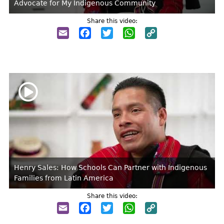
Advocate for My Indigenous Community
Share this video:
Email
Facebook
Twitter
WhatsApp
Copy
Link
Henry Sales: How Schools Can Partner with Indigenous
Families from Latin America
Share this video:
Email
Facebook
Twitter
WhatsApp
Copy
Link