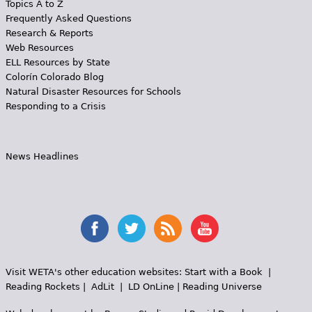
Topics A to Z
Frequently Asked Questions
Research & Reports
Web Resources
ELL Resources by State
Colorín Colorado Blog
Natural Disaster Resources for Schools
Responding to a Crisis
News Headlines
Visit WETA's other education websites:
Start with a Book
|
Reading Rockets
|
AdLit
|
LD OnLine
|
Reading Universe