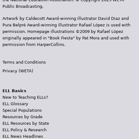
Public Broadcasting.
Artwork by Caldecott Award-winning illustrator David Diaz and
Pura Belpr­é Award-winning illustrator Rafael López is used with
permission. Homepage illustrations ©2009 by Rafael López
originally appeared in "Book Fiesta" by Pat Mora and used with
permission from HarperCollins.
Terms and Conditions
Privacy (WETA)
ELL Basics
New to Teaching ELLs?
ELL Glossary
Special Populations
Resources by Grade
ELL Resources by State
ELL Policy & Research
ELL News Headlines