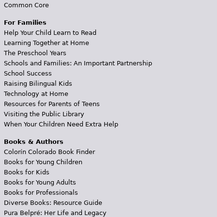
Common Core
For Families
Help Your Child Learn to Read
Learning Together at Home
The Preschool Years
Schools and Families: An Important Partnership
School Success
Raising Bilingual Kids
Technology at Home
Resources for Parents of Teens
Visiting the Public Library
When Your Children Need Extra Help
Books & Authors
Colorín Colorado Book Finder
Books for Young Children
Books for Kids
Books for Young Adults
Books for Professionals
Diverse Books: Resource Guide
Pura Belpré: Her Life and Legacy