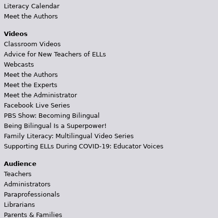
Literacy Calendar
Meet the Authors
Videos
Classroom Videos
Advice for New Teachers of ELLs
Webcasts
Meet the Authors
Meet the Experts
Meet the Administrator
Facebook Live Series
PBS Show: Becoming Bilingual
Being Bilingual Is a Superpower!
Family Literacy: Multilingual Video Series
Supporting ELLs During COVID-19: Educator Voices
Audience
Teachers
Administrators
Paraprofessionals
Librarians
Parents & Families