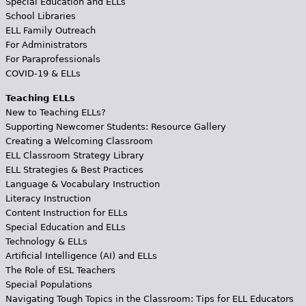
Special Education and ELLs
School Libraries
ELL Family Outreach
For Administrators
For Paraprofessionals
COVID-19 & ELLs
Teaching ELLs
New to Teaching ELLs?
Supporting Newcomer Students: Resource Gallery
Creating a Welcoming Classroom
ELL Classroom Strategy Library
ELL Strategies & Best Practices
Language & Vocabulary Instruction
Literacy Instruction
Content Instruction for ELLs
Special Education and ELLs
Technology & ELLs
Artificial Intelligence (AI) and ELLs
The Role of ESL Teachers
Special Populations
Navigating Tough Topics in the Classroom: Tips for ELL Educators