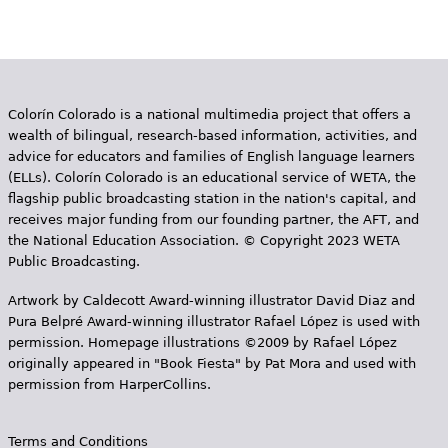
g
e
s
Colorín Colorado is a national multimedia project that offers a
wealth of bilingual, research-based information, activities, and
advice for educators and families of English language learners
(ELLs). Colorín Colorado is an educational service of WETA, the
flagship public broadcasting station in the nation's capital, and
receives major funding from our founding partner, the AFT, and
the National Education Association. © Copyright 2023 WETA
Public Broadcasting.
Artwork by Caldecott Award-winning illustrator David Diaz and
Pura Belpr­é Award-winning illustrator Rafael López is used with
permission. Homepage illustrations ©2009 by Rafael López
originally appeared in "Book Fiesta" by Pat Mora and used with
permission from HarperCollins.
Terms and Conditions