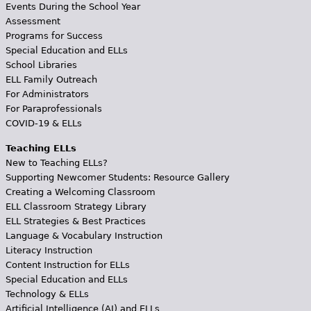
Events During the School Year
Assessment
Programs for Success
Special Education and ELLs
School Libraries
ELL Family Outreach
For Administrators
For Paraprofessionals
COVID-19 & ELLs
Teaching ELLs
New to Teaching ELLs?
Supporting Newcomer Students: Resource Gallery
Creating a Welcoming Classroom
ELL Classroom Strategy Library
ELL Strategies & Best Practices
Language & Vocabulary Instruction
Literacy Instruction
Content Instruction for ELLs
Special Education and ELLs
Technology & ELLs
Artificial Intelligence (AI) and ELLs