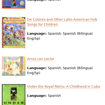
e
h
Videos
e
De Colores and Other Latin-American Folk
Audience
Songs for Children
r
Resource Library
Language:
Spanish, Spanish (Bilingual
e
Eng/Sp)
Arroz con Leche
Language:
Spanish, Spanish (Bilingual
Eng/Sp)
Under the Royal Palms: A Childhood in Cuba
Language:
Spanish