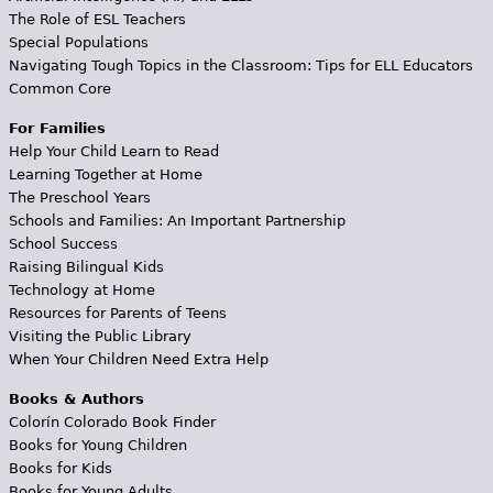
The Role of ESL Teachers
Special Populations
Navigating Tough Topics in the Classroom: Tips for ELL Educators
Common Core
For Families
Help Your Child Learn to Read
Learning Together at Home
The Preschool Years
Schools and Families: An Important Partnership
School Success
Raising Bilingual Kids
Technology at Home
Resources for Parents of Teens
Visiting the Public Library
When Your Children Need Extra Help
Books & Authors
Colorín Colorado Book Finder
Books for Young Children
Books for Kids
Books for Young Adults