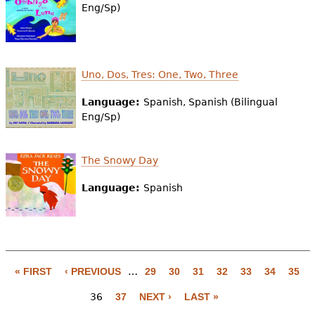
Eng/Sp)
Uno, Dos, Tres: One, Two, Three
Language:
Spanish, Spanish (Bilingual
Eng/Sp)
The Snowy Day
Language:
Spanish
« FIRST
‹ PREVIOUS
…
29
30
31
32
33
34
35
P
36
37
NEXT ›
LAST »
a