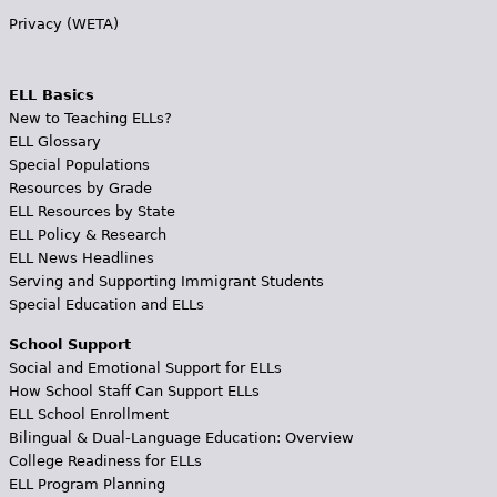
Privacy (WETA)
ELL Basics
New to Teaching ELLs?
ELL Glossary
Special Populations
Resources by Grade
ELL Resources by State
ELL Policy & Research
ELL News Headlines
Serving and Supporting Immigrant Students
Special Education and ELLs
School Support
Social and Emotional Support for ELLs
How School Staff Can Support ELLs
ELL School Enrollment
Bilingual & Dual-Language Education: Overview
College Readiness for ELLs
ELL Program Planning