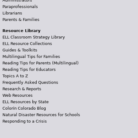
Administrators
Paraprofessionals
Librarians
Parents & Families
Resource Library
ELL Classroom Strategy Library
ELL Resource Collections
Guides & Toolkits
Multilingual Tips for Families
Reading Tips for Parents (Multilingual)
Reading Tips for Educators
Topics A to Z
Frequently Asked Questions
Research & Reports
Web Resources
ELL Resources by State
Colorín Colorado Blog
Natural Disaster Resources for Schools
Responding to a Crisis