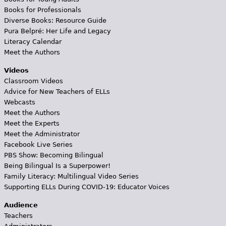
Books for Professionals
Diverse Books: Resource Guide
Pura Belpré: Her Life and Legacy
Literacy Calendar
Meet the Authors
Videos
Classroom Videos
Advice for New Teachers of ELLs
Webcasts
Meet the Authors
Meet the Experts
Meet the Administrator
Facebook Live Series
PBS Show: Becoming Bilingual
Being Bilingual Is a Superpower!
Family Literacy: Multilingual Video Series
Supporting ELLs During COVID-19: Educator Voices
Audience
Teachers