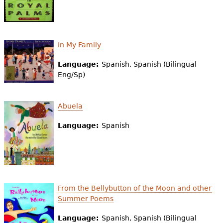
In My Family
Language:
Spanish, Spanish (Bilingual
Eng/Sp)
Abuela
Language:
Spanish
From the Bellybutton of the Moon and other
Summer Poems
Language:
Spanish, Spanish (Bilingual