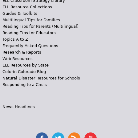
ELL Classroom Strategy Library
ELL Resource Collections
Guides & Toolkits
Multilingual Tips for Families
Reading Tips for Parents (Multilingual)
Reading Tips for Educators
Topics A to Z
Frequently Asked Questions
Research & Reports
Web Resources
ELL Resources by State
Colorín Colorado Blog
Natural Disaster Resources for Schools
Responding to a Crisis
News Headlines