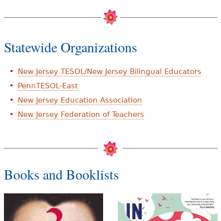
Statewide Organizations
New Jersey TESOL/New Jersey Bilingual Educators
PennTESOL-East
New Jersey Education Association
New Jersey Federation of Teachers
Books and Booklists