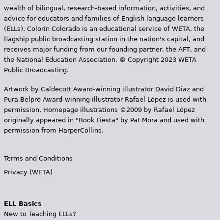
wealth of bilingual, research-based information, activities, and
advice for educators and families of English language learners
(ELLs). Colorín Colorado is an educational service of WETA, the
flagship public broadcasting station in the nation's capital, and
receives major funding from our founding partner, the AFT, and
the National Education Association. © Copyright 2023 WETA
Public Broadcasting.
Artwork by Caldecott Award-winning illustrator David Diaz and
Pura Belpr­é Award-winning illustrator Rafael López is used with
permission. Homepage illustrations ©2009 by Rafael López
originally appeared in "Book Fiesta" by Pat Mora and used with
permission from HarperCollins.
Terms and Conditions
Privacy (WETA)
ELL Basics
New to Teaching ELLs?