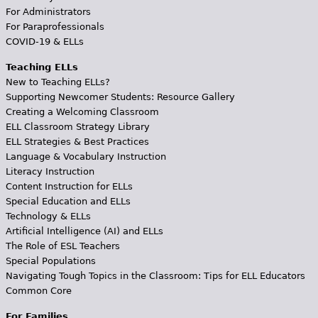
For Administrators
For Paraprofessionals
COVID-19 & ELLs
Teaching ELLs
New to Teaching ELLs?
Supporting Newcomer Students: Resource Gallery
Creating a Welcoming Classroom
ELL Classroom Strategy Library
ELL Strategies & Best Practices
Language & Vocabulary Instruction
Literacy Instruction
Content Instruction for ELLs
Special Education and ELLs
Technology & ELLs
Artificial Intelligence (AI) and ELLs
The Role of ESL Teachers
Special Populations
Navigating Tough Topics in the Classroom: Tips for ELL Educators
Common Core
For Families