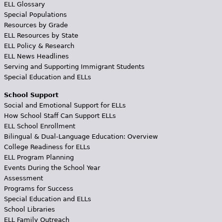
ELL Glossary
Special Populations
Resources by Grade
ELL Resources by State
ELL Policy & Research
ELL News Headlines
Serving and Supporting Immigrant Students
Special Education and ELLs
School Support
Social and Emotional Support for ELLs
How School Staff Can Support ELLs
ELL School Enrollment
Bilingual & Dual-Language Education: Overview
College Readiness for ELLs
ELL Program Planning
Events During the School Year
Assessment
Programs for Success
Special Education and ELLs
School Libraries
ELL Family Outreach