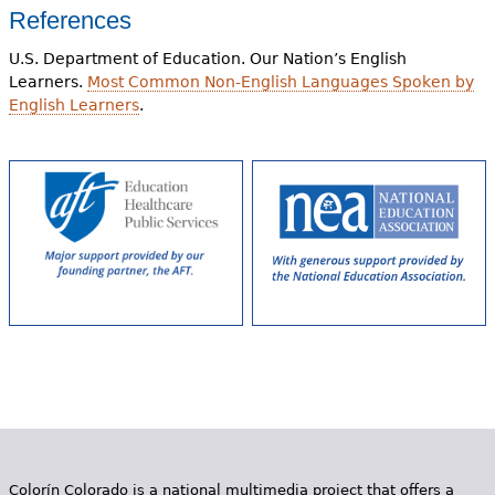
References
U.S. Department of Education. Our Nation’s English
Learners.
Most Common Non-English Languages Spoken by
English Learners
.
Colorín Colorado is a national multimedia project that offers a