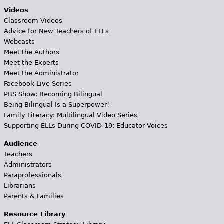
Videos
Classroom Videos
Advice for New Teachers of ELLs
Webcasts
Meet the Authors
Meet the Experts
Meet the Administrator
Facebook Live Series
PBS Show: Becoming Bilingual
Being Bilingual Is a Superpower!
Family Literacy: Multilingual Video Series
Supporting ELLs During COVID-19: Educator Voices
Audience
Teachers
Administrators
Paraprofessionals
Librarians
Parents & Families
Resource Library