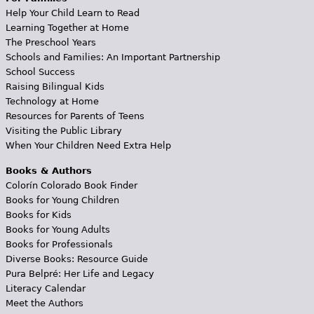
Help Your Child Learn to Read
Learning Together at Home
The Preschool Years
Schools and Families: An Important Partnership
School Success
Raising Bilingual Kids
Technology at Home
Resources for Parents of Teens
Visiting the Public Library
When Your Children Need Extra Help
Books & Authors
Colorín Colorado Book Finder
Books for Young Children
Books for Kids
Books for Young Adults
Books for Professionals
Diverse Books: Resource Guide
Pura Belpré: Her Life and Legacy
Literacy Calendar
Meet the Authors