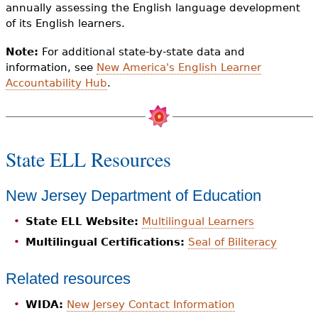
annually assessing the English language development
of its English learners.
Note:
For additional state-by-state data and
information, see
New America's English Learner
Accountability Hub
.
State ELL Resources
New Jersey Department of Education
State ELL Website:
Multilingual Learners
Multilingual Certifications:
Seal of Biliteracy
Related resources
WIDA:
New Jersey Contact Information