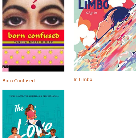
In Limbo
Born Confused