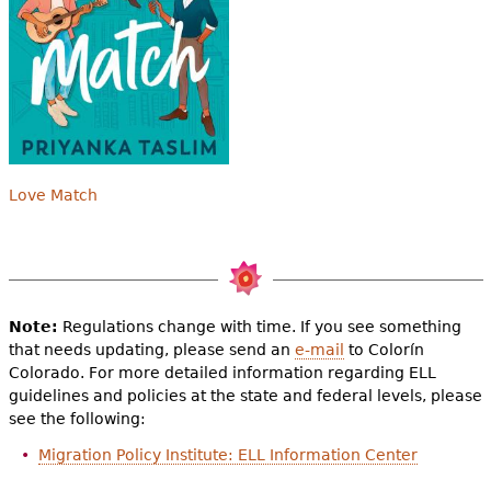
Love Match
Note:
Regulations change with time. If you see something
that needs updating, please send an
e-mail
to Colorín
Colorado. For more detailed information regarding ELL
guidelines and policies at the state and federal levels, please
see the following:
Migration Policy Institute: ELL Information Center