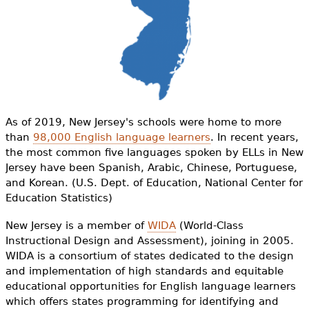
e
h
Videos
e
Audience
r
Resource Library
e
As of 2019, New Jersey's schools were home to more
than
98,000 English language learners
. In recent years,
the most common five languages spoken by ELLs in New
Jersey have been Spanish, Arabic, Chinese, Portuguese,
and Korean. (U.S. Dept. of Education, National Center for
Education Statistics)
New Jersey is a member of
WIDA
(World-Class
Instructional Design and Assessment), joining in 2005.
WIDA is a consortium of states dedicated to the design
and implementation of high standards and equitable
educational opportunities for English language learners
which offers states programming for identifying and