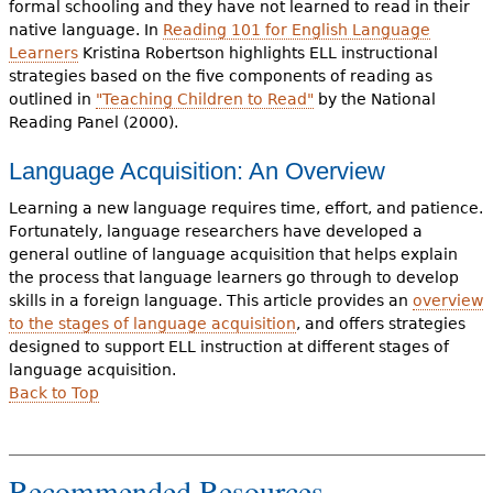
formal schooling and they have not learned to read in their
native language. In
Reading 101 for English Language
Learners
Kristina Robertson highlights ELL instructional
strategies based on the five components of reading as
outlined in
"Teaching Children to Read"
by the National
Reading Panel (2000).
Language Acquisition: An Overview
Learning a new language requires time, effort, and patience.
Fortunately, language researchers have developed a
general outline of language acquisition that helps explain
the process that language learners go through to develop
skills in a foreign language. This article provides an
overview
to the stages of language acquisition
, and offers strategies
designed to support ELL instruction at different stages of
language acquisition.
Back to Top
Recommended Resources