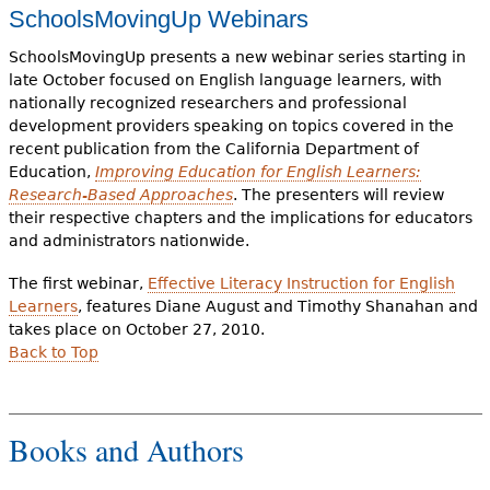
SchoolsMovingUp Webinars
SchoolsMovingUp presents a new webinar series starting in
late October focused on English language learners, with
nationally recognized researchers and professional
development providers speaking on topics covered in the
recent publication from the California Department of
Education,
Improving Education for English Learners:
Research-Based Approaches
. The presenters will review
their respective chapters and the implications for educators
and administrators nationwide.
The first webinar,
Effective Literacy Instruction for English
Learners
, features Diane August and Timothy Shanahan and
takes place on October 27, 2010.
Back to Top
Books and Authors