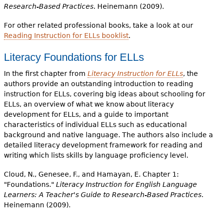
Research-Based Practices
. Heinemann (2009).
For other related professional books, take a look at our
Reading Instruction for ELLs booklist
.
Literacy Foundations for ELLs
In the first chapter from
Literacy Instruction for ELLs
, the
authors provide an outstanding introduction to reading
instruction for ELLs, covering big ideas about schooling for
ELLs, an overview of what we know about literacy
development for ELLs, and a guide to important
characteristics of individual ELLs such as educational
background and native language. The authors also include a
detailed literacy development framework for reading and
writing which lists skills by language proficiency level.
Cloud, N., Genesee, F., and Hamayan, E. Chapter 1:
"Foundations."
Literacy Instruction for English Language
Learners: A Teacher's Guide to Research-Based Practices
.
Heinemann (2009).