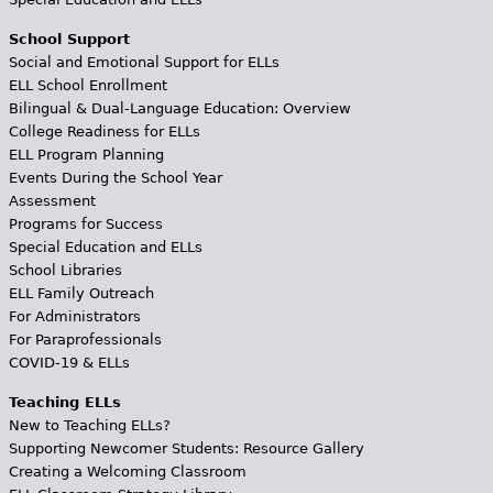
School Support
Social and Emotional Support for ELLs
ELL School Enrollment
Bilingual & Dual-Language Education: Overview
College Readiness for ELLs
ELL Program Planning
Events During the School Year
Assessment
Programs for Success
Special Education and ELLs
School Libraries
ELL Family Outreach
For Administrators
For Paraprofessionals
COVID-19 & ELLs
Teaching ELLs
New to Teaching ELLs?
Supporting Newcomer Students: Resource Gallery
Creating a Welcoming Classroom