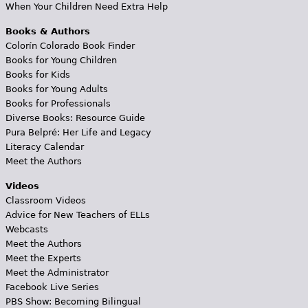
When Your Children Need Extra Help
Books & Authors
Colorín Colorado Book Finder
Books for Young Children
Books for Kids
Books for Young Adults
Books for Professionals
Diverse Books: Resource Guide
Pura Belpré: Her Life and Legacy
Literacy Calendar
Meet the Authors
Videos
Classroom Videos
Advice for New Teachers of ELLs
Webcasts
Meet the Authors
Meet the Experts
Meet the Administrator
Facebook Live Series
PBS Show: Becoming Bilingual