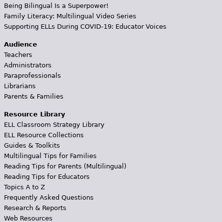
Being Bilingual Is a Superpower!
Family Literacy: Multilingual Video Series
Supporting ELLs During COVID-19: Educator Voices
Audience
Teachers
Administrators
Paraprofessionals
Librarians
Parents & Families
Resource Library
ELL Classroom Strategy Library
ELL Resource Collections
Guides & Toolkits
Multilingual Tips for Families
Reading Tips for Parents (Multilingual)
Reading Tips for Educators
Topics A to Z
Frequently Asked Questions
Research & Reports
Web Resources