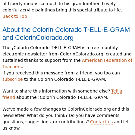
of Liberty means so much to his grandmother. Lovely
colorful acrylic paintings bring this special tribute to life.
Back to Top
About the
Colorín Colorado T·ELL·E-GRAM
and
ColorinColorado.org
The ¡Colorín Colorado T·ELL·E-GRAM is a free monthly
electronic newsletter from ColorinColorado.org, created and
sustained thanks to support from the
American Federation of
Teachers
.
If you received this message from a friend, you too can
subscribe
to the Colorín Colorado T·ELL·E-GRAM.
Want to share this information with someone else?
Tell a
friend
about the ¡Colorín Colorado T·ELL·E-GRAM.
We've made a few changes to ColorinColorado.org and this
newsletter. What do you think? Do you have comments,
questions, suggestions, or contributions?
Contact us
and let
us know.