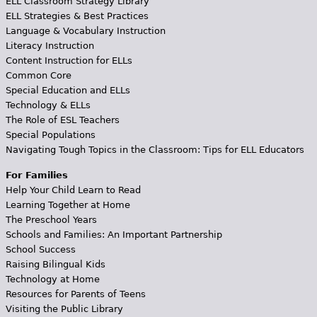
ELL Classroom Strategy Library
ELL Strategies & Best Practices
Language & Vocabulary Instruction
Literacy Instruction
Content Instruction for ELLs
Common Core
Special Education and ELLs
Technology & ELLs
The Role of ESL Teachers
Special Populations
Navigating Tough Topics in the Classroom: Tips for ELL Educators
For Families
Help Your Child Learn to Read
Learning Together at Home
The Preschool Years
Schools and Families: An Important Partnership
School Success
Raising Bilingual Kids
Technology at Home
Resources for Parents of Teens
Visiting the Public Library