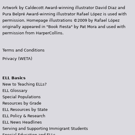
Artwork by Caldecott Award-winning illustrator David Diaz and
Pura Belpr­é Award-winning illustrator Rafael López is used with
permission. Homepage illustrations ©2009 by Rafael López
originally appeared in "Book Fiesta" by Pat Mora and used with
permission from HarperCollins.
Terms and Conditions
Privacy (WETA)
ELL Basics
New to Teaching ELLs?
ELL Glossary
Special Populations
Resources by Grade
ELL Resources by State
ELL Policy & Research
ELL News Headlines
Serving and Supporting Immigrant Students
Special Education and ELLs