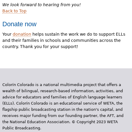
We look forward to hearing from you!
Back to Top
Donate now
Your
donation
helps sustain the work we do to support ELLs
and their families in schools and communities across the
country. Thank you for your support!
Colorín Colorado is a national multimedia project that offers a
wealth of bilingual, research-based information, activities, and
advice for educators and families of English language learners
(ELLs). Colorín Colorado is an educational service of WETA, the
flagship public broadcasting station in the nation's capital, and
receives major funding from our founding partner, the AFT, and
the National Education Association. © Copyright 2023 WETA
Public Broadcasting.