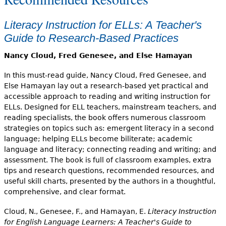
Literacy Instruction for ELLs: A Teacher's
Guide to Research-Based Practices
Nancy Cloud, Fred Genesee, and Else Hamayan
In this must-read guide, Nancy Cloud, Fred Genesee, and
Else Hamayan lay out a research-based yet practical and
accessible approach to reading and writing instruction for
ELLs. Designed for ELL teachers, mainstream teachers, and
reading specialists, the book offers numerous classroom
strategies on topics such as: emergent literacy in a second
language; helping ELLs become biliterate; academic
language and literacy; connecting reading and writing; and
assessment. The book is full of classroom examples, extra
tips and research questions, recommended resources, and
useful skill charts, presented by the authors in a thoughtful,
comprehensive, and clear format.
Cloud, N., Genesee, F., and Hamayan, E.
Literacy Instruction
for English Language Learners: A Teacher's Guide to