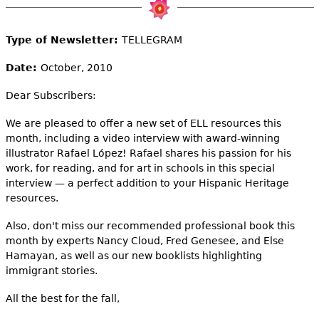
e
h
Videos
Type of Newsletter:
TELLEGRAM
e
Audience
Date:
October, 2010
r
Dear Subscribers:
Resource Library
e
We are pleased to offer a new set of ELL resources this
month, including a video interview with award-winning
illustrator Rafael López! Rafael shares his passion for his
work, for reading, and for art in schools in this special
interview — a perfect addition to your Hispanic Heritage
resources.
Also, don't miss our recommended professional book this
month by experts Nancy Cloud, Fred Genesee, and Else
Hamayan, as well as our new booklists highlighting
immigrant stories.
All the best for the fall,