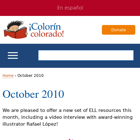
Jump
Jump
En español
to
to
navigation
Content
Donate
ELL Basics
Home
›
October 2010
Y
October 2010
School Support
o
Teaching ELLs
u
We are pleased to offer a new set of ELL resources this
month, including a video interview with award-winning
a
For Families
illustrator Rafael López!
r
Books & Authors