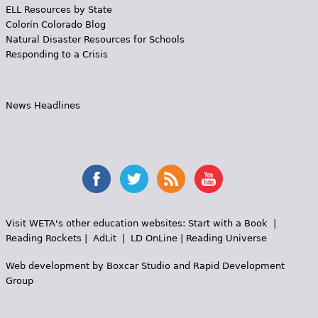
ELL Resources by State
Colorín Colorado Blog
Natural Disaster Resources for Schools
Responding to a Crisis
News Headlines
Visit WETA's other education websites:
Start with a Book
|
Reading Rockets
|
AdLit
|
LD OnLine
|
Reading Universe
Web development by
Boxcar Studio
and
Rapid Development
Group