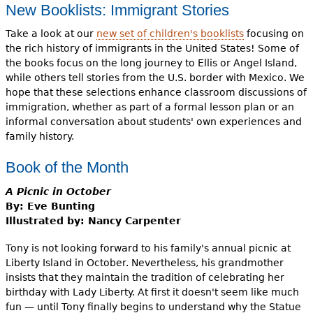
New Booklists: Immigrant Stories
Take a look at our
new set of children's booklists
focusing on
the rich history of immigrants in the United States! Some of
the books focus on the long journey to Ellis or Angel Island,
while others tell stories from the U.S. border with Mexico. We
hope that these selections enhance classroom discussions of
immigration, whether as part of a formal lesson plan or an
informal conversation about students' own experiences and
family history.
Book of the Month
A Picnic in October
By: Eve Bunting
Illustrated by: Nancy Carpenter
Tony is not looking forward to his family's annual picnic at
Liberty Island in October. Nevertheless, his grandmother
insists that they maintain the tradition of celebrating her
birthday with Lady Liberty. At first it doesn't seem like much
fun — until Tony finally begins to understand why the Statue