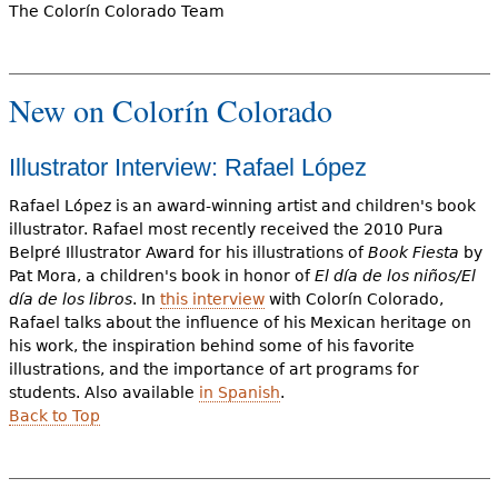
The Colorín Colorado Team
New on Colorín Colorado
Illustrator Interview: Rafael López
Rafael López is an award-winning artist and children's book
illustrator. Rafael most recently received the 2010 Pura
Belpré Illustrator Award for his illustrations of
Book Fiesta
by
Pat Mora, a children's book in honor of
El día de los niños/El
día de los libros
. In
this interview
with Colorín Colorado,
Rafael talks about the influence of his Mexican heritage on
his work, the inspiration behind some of his favorite
illustrations, and the importance of art programs for
students. Also available
in Spanish
.
Back to Top