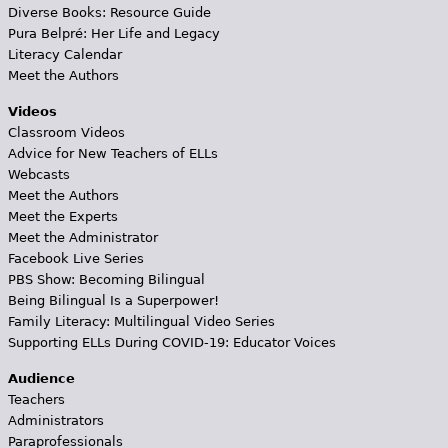
Diverse Books: Resource Guide
Pura Belpré: Her Life and Legacy
Literacy Calendar
Meet the Authors
Videos
Classroom Videos
Advice for New Teachers of ELLs
Webcasts
Meet the Authors
Meet the Experts
Meet the Administrator
Facebook Live Series
PBS Show: Becoming Bilingual
Being Bilingual Is a Superpower!
Family Literacy: Multilingual Video Series
Supporting ELLs During COVID-19: Educator Voices
Audience
Teachers
Administrators
Paraprofessionals