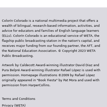
Colorín Colorado is a national multimedia project that offers a
wealth of bilingual, research-based information, activities, and
advice for educators and families of English language learners
(ELLs). Colorín Colorado is an educational service of WETA, the
flagship public broadcasting station in the nation's capital, and
receives major funding from our founding partner, the AFT, and
the National Education Association. © Copyright 2023 WETA
Public Broadcasting.
Artwork by Caldecott Award-winning illustrator David Diaz and
Pura Belpr­é Award-winning illustrator Rafael López is used with
permission. Homepage illustrations ©2009 by Rafael López
originally appeared in "Book Fiesta" by Pat Mora and used with
permission from HarperCollins.
Terms and Conditions
Privacy (WETA)