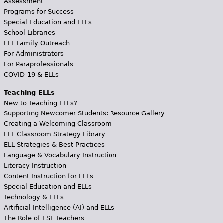
Assessment
Programs for Success
Special Education and ELLs
School Libraries
ELL Family Outreach
For Administrators
For Paraprofessionals
COVID-19 & ELLs
Teaching ELLs
New to Teaching ELLs?
Supporting Newcomer Students: Resource Gallery
Creating a Welcoming Classroom
ELL Classroom Strategy Library
ELL Strategies & Best Practices
Language & Vocabulary Instruction
Literacy Instruction
Content Instruction for ELLs
Special Education and ELLs
Technology & ELLs
Artificial Intelligence (AI) and ELLs
The Role of ESL Teachers