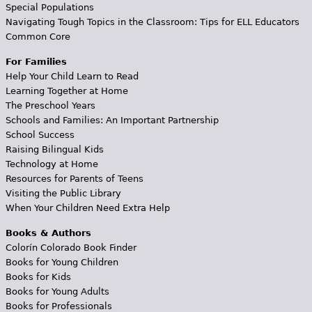
Special Populations
Navigating Tough Topics in the Classroom: Tips for ELL Educators
Common Core
For Families
Help Your Child Learn to Read
Learning Together at Home
The Preschool Years
Schools and Families: An Important Partnership
School Success
Raising Bilingual Kids
Technology at Home
Resources for Parents of Teens
Visiting the Public Library
When Your Children Need Extra Help
Books & Authors
Colorín Colorado Book Finder
Books for Young Children
Books for Kids
Books for Young Adults
Books for Professionals