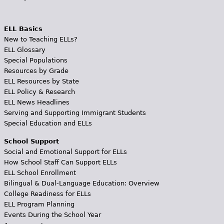
ELL Basics
New to Teaching ELLs?
ELL Glossary
Special Populations
Resources by Grade
ELL Resources by State
ELL Policy & Research
ELL News Headlines
Serving and Supporting Immigrant Students
Special Education and ELLs
School Support
Social and Emotional Support for ELLs
How School Staff Can Support ELLs
ELL School Enrollment
Bilingual & Dual-Language Education: Overview
College Readiness for ELLs
ELL Program Planning
Events During the School Year