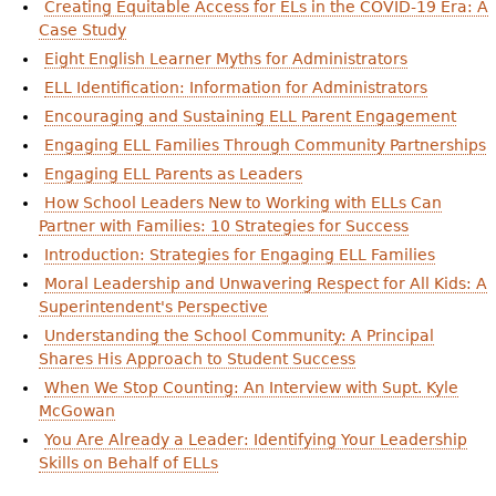
Creating Equitable Access for ELs in the COVID-19 Era: A
e
Case Study
h
Videos
Eight English Learner Myths for Administrators
e
ELL Identification: Information for Administrators
Audience
Encouraging and Sustaining ELL Parent Engagement
r
Engaging ELL Families Through Community Partnerships
Resource Library
e
Engaging ELL Parents as Leaders
How School Leaders New to Working with ELLs Can
Partner with Families: 10 Strategies for Success
Introduction: Strategies for Engaging ELL Families
Moral Leadership and Unwavering Respect for All Kids: A
Superintendent's Perspective
Understanding the School Community: A Principal
Shares His Approach to Student Success
When We Stop Counting: An Interview with Supt. Kyle
McGowan
You Are Already a Leader: Identifying Your Leadership
Skills on Behalf of ELLs