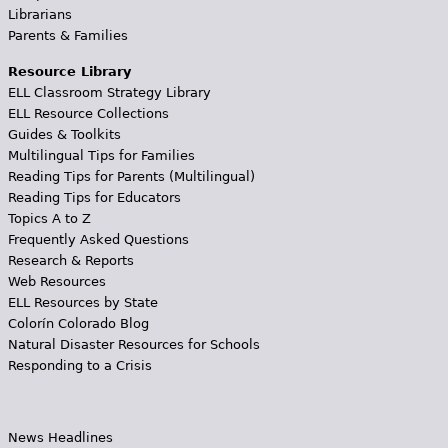
Librarians
Parents & Families
Resource Library
ELL Classroom Strategy Library
ELL Resource Collections
Guides & Toolkits
Multilingual Tips for Families
Reading Tips for Parents (Multilingual)
Reading Tips for Educators
Topics A to Z
Frequently Asked Questions
Research & Reports
Web Resources
ELL Resources by State
Colorín Colorado Blog
Natural Disaster Resources for Schools
Responding to a Crisis
News Headlines