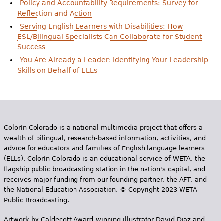
Policy and Accountability Requirements: Survey for
e
Reflection and Action
h
Videos
Serving English Learners with Disabilities: How
ESL/Bilingual Specialists Can Collaborate for Student
e
Audience
Success
r
You Are Already a Leader: Identifying Your Leadership
Skills on Behalf of ELLs
Resource Library
e
Colorín Colorado is a national multimedia project that offers a
wealth of bilingual, research-based information, activities, and
advice for educators and families of English language learners
(ELLs). Colorín Colorado is an educational service of WETA, the
flagship public broadcasting station in the nation's capital, and
receives major funding from our founding partner, the AFT, and
the National Education Association. © Copyright 2023 WETA
Public Broadcasting.
Artwork by Caldecott Award-winning illustrator David Diaz and