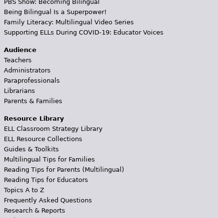
PBS Show: Becoming Bilingual
Being Bilingual Is a Superpower!
Family Literacy: Multilingual Video Series
Supporting ELLs During COVID-19: Educator Voices
Audience
Teachers
Administrators
Paraprofessionals
Librarians
Parents & Families
Resource Library
ELL Classroom Strategy Library
ELL Resource Collections
Guides & Toolkits
Multilingual Tips for Families
Reading Tips for Parents (Multilingual)
Reading Tips for Educators
Topics A to Z
Frequently Asked Questions
Research & Reports