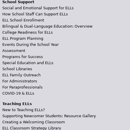
School Support
Social and Emotional Support for ELLs
How School Staff Can Support ELLs
ELL School Enrollment
Bilingual & Dual-Language Education: Overview
College Readiness for ELLs
ELL Program Planning
Events During the School Year
Assessment
Programs for Success
Special Education and ELLs
School Libraries
ELL Family Outreach
For Administrators
For Paraprofessionals
COVID-19 & ELLs
Teaching ELLs
New to Teaching ELLs?
Supporting Newcomer Students: Resource Gallery
Creating a Welcoming Classroom
ELL Classroom Strategy Library