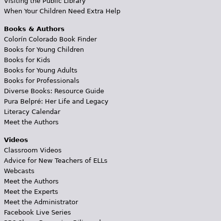
Visiting the Public Library
When Your Children Need Extra Help
Books & Authors
Colorín Colorado Book Finder
Books for Young Children
Books for Kids
Books for Young Adults
Books for Professionals
Diverse Books: Resource Guide
Pura Belpré: Her Life and Legacy
Literacy Calendar
Meet the Authors
Videos
Classroom Videos
Advice for New Teachers of ELLs
Webcasts
Meet the Authors
Meet the Experts
Meet the Administrator
Facebook Live Series