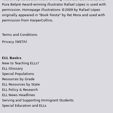
Pura Belpr­é Award-winning illustrator Rafael López is used with
permission. Homepage illustrations ©2009 by Rafael López
originally appeared in "Book Fiesta" by Pat Mora and used with
permission from HarperCollins.
Terms and Conditions
Privacy (WETA)
ELL Basics
New to Teaching ELLs?
ELL Glossary
Special Populations
Resources by Grade
ELL Resources by State
ELL Policy & Research
ELL News Headlines
Serving and Supporting Immigrant Students
Special Education and ELLs