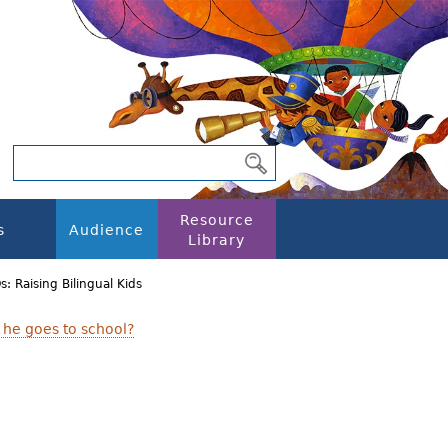
Resource
s
Audience
Library
s: Raising Bilingual Kids
 he goes to school?