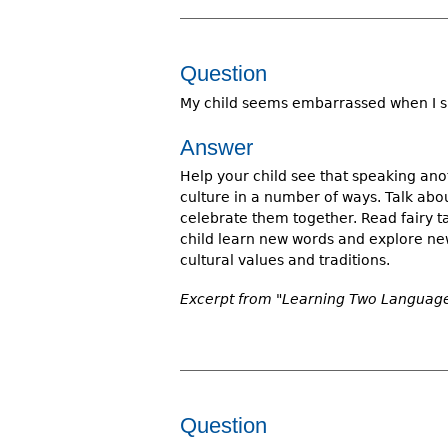
Question
My child seems embarrassed when I sp
Answer
Help your child see that speaking ano
culture in a number of ways. Talk abou
celebrate them together. Read fairy ta
child learn new words and explore new
cultural values and traditions.
Excerpt from "Learning Two Language
Question