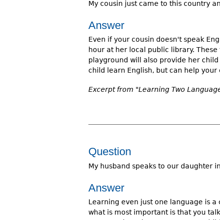
My cousin just came to this country a
Answer
Even if your cousin doesn't speak Eng
hour at her local public library. These
playground will also provide her child
child learn English, but can help your 
Excerpt from "Learning Two Languages
Question
My husband speaks to our daughter in 
Answer
Learning even just one language is a
what is most important is that you ta