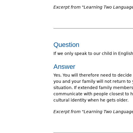
Excerpt from "Learning Two Languages
Question
If we only speak to our child in English
Answer
Yes. You will therefore need to decide 
you and your family will not return t
situation. If extended family members 
communicate with people closest to hi
cultural identity when he gets older.
Excerpt from "Learning Two Languages