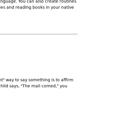
language. You can also create routines
ies and reading books in your native
ht" way to say something is to affirm
child says, "The mail comed," you