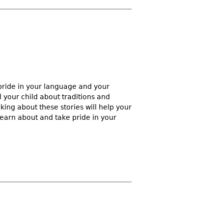
pride in your language and your
l your child about traditions and
king about these stories will help your
learn about and take pride in your