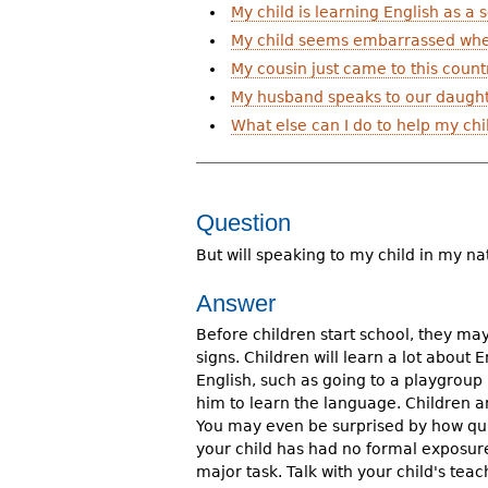
My child is learning English as a
r
My child seems embarrassed when
e
My cousin just came to this count
h
My husband speaks to our daughte
What else can I do to help my ch
e
r
e
Question
But will speaking to my child in my n
Answer
Before children start school, they may
signs. Children will learn a lot abou
English, such as going to a playgroup
him to learn the language. Children 
You may even be surprised by how quic
your child has had no formal exposure 
major task. Talk with your child's tea