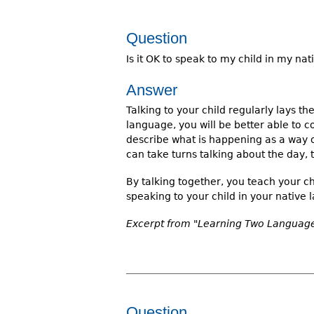
Question
Is it OK to speak to my child in my na
Answer
Talking to your child regularly lays 
language, you will be better able to 
describe what is happening as a way 
can take turns talking about the day, 
By talking together, you teach your c
speaking to your child in your native 
Excerpt from "Learning Two Languages
Question