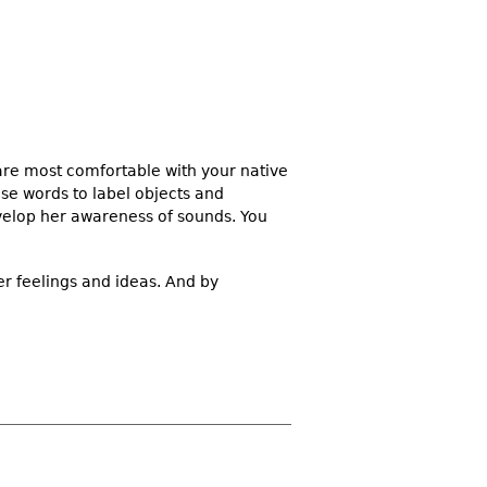
 are most comfortable with your native
se words to label objects and
velop her awareness of sounds. You
er feelings and ideas. And by