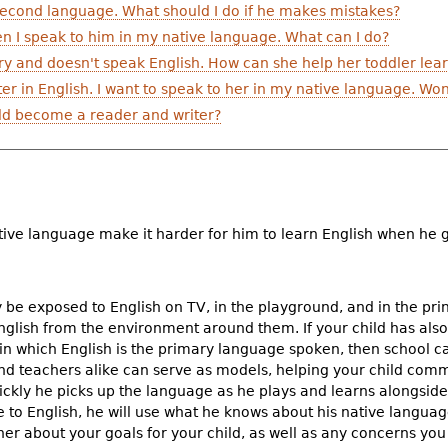
 second language. What should I do if he makes mistakes?
 I speak to him in my native language. What can I do?
ry and doesn't speak English. How can she help her toddler lear
r in English. I want to speak to her in my native language. Won
ild become a reader and writer?
ative language make it harder for him to learn English when he 
 be exposed to English on TV, in the playground, and in the pri
t English from the environment around them. If your child has a
 in which English is the primary language spoken, then school ca
and teachers alike can serve as models, helping your child co
kly he picks up the language as he plays and learns alongside 
to English, he will use what he knows about his native language 
cher about your goals for your child, as well as any concerns you