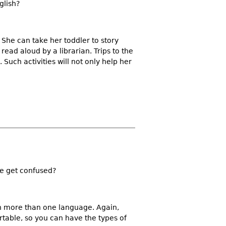
glish?
 She can take her toddler to story
 read aloud by a librarian. Trips to the
Such activities will not only help her
he get confused?
rn more than one language. Again,
rtable, so you can have the types of