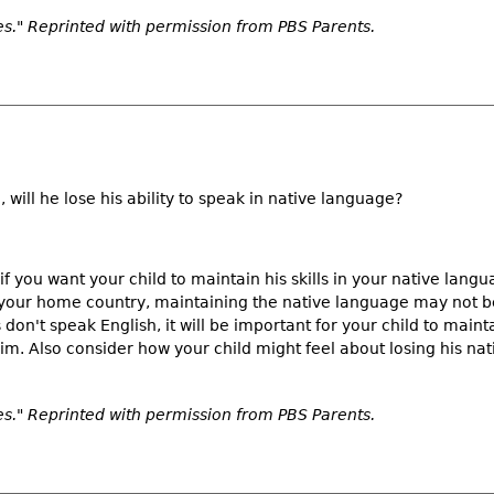
." Reprinted with permission from PBS Parents.
, will he lose his ability to speak in native language?
if you want your child to maintain his skills in your native lang
o your home country, maintaining the native language may not be 
don't speak English, it will be important for your child to main
m. Also consider how your child might feel about losing his nat
." Reprinted with permission from PBS Parents.