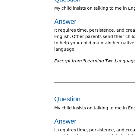
My child insists on talking to me in E
Answer
It requires time, persistence, and crea
English. Other parents send their chi
to help your child maintain her nati
language.
Excerpt from "Learning Two Languages
Question
My child insists on talking to me in E
Answer
It requires time, persistence, and crea