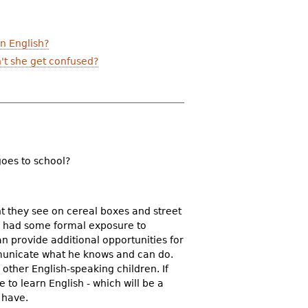
n English?
't she get confused?
goes to school?
nt they see on cereal boxes and street
lso had some formal exposure to
n provide additional opportunities for
mmunicate what he knows and can do.
other English-speaking children. If
to learn English - which will be a
 have.