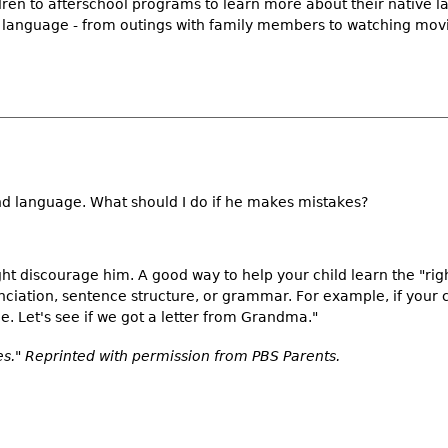
ldren to afterschool programs to learn more about their native 
ve language - from outings with family members to watching mov
ond language. What should I do if he makes mistakes?
ht discourage him. A good way to help your child learn the "rig
nciation, sentence structure, or grammar. For example, if your 
e. Let's see if we got a letter from Grandma."
." Reprinted with permission from PBS Parents.