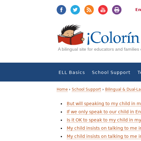
Jump
Jump
to
to
En
navigation
Content
A bilingual site for educators and familie
ELL Basics
School Support
T
Home
›
School Support
›
Bilingual & Dual-
Y
But will speaking to my child in 
If we only speak to our child in En
o
Is it OK to speak to my child in 
u
My child insists on talking to me
a
My child insists on talking to me