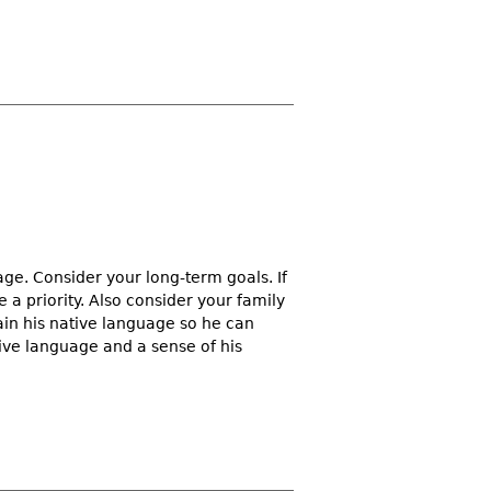
uage. Consider your long-term goals. If
a priority. Also consider your family
tain his native language so he can
ive language and a sense of his