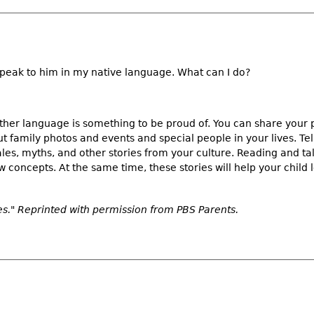
eak to him in my native language. What can I do?
ther language is something to be proud of. You can share your 
t family photos and events and special people in your lives. Tel
les, myths, and other stories from your culture. Reading and tal
 concepts. At the same time, these stories will help your child 
s." Reprinted with permission from
PBS Parents.