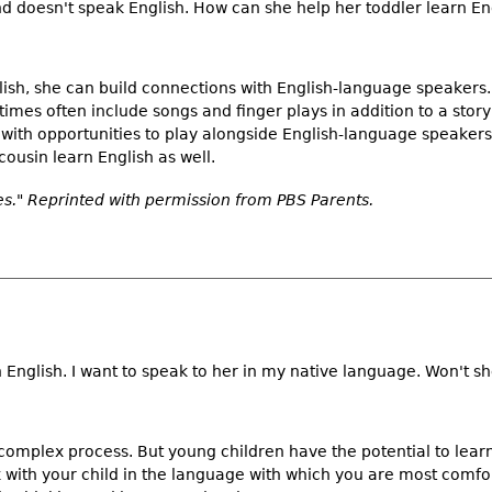
nd doesn't speak English. How can she help her toddler learn En
lish, she can build connections with English-language speakers.
 times often include songs and finger plays in addition to a story
 with opportunities to play alongside English-language speakers. 
cousin learn English as well.
." Reprinted with permission from PBS Parents.
English. I want to speak to her in my native language. Won't s
 complex process. But young children have the potential to lea
lk with your child in the language with which you are most comfo