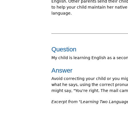
English. Other parents send their chi
to help your child maintain her nati
language.
Question
My child is learning English as a sec
Answer
Avoid correcting your child or you mig
what he says, using the correct pronu
might say, "You're right. The mail cam
Excerpt from "Learning Two Languages