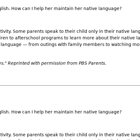
nglish. How can I help her maintain her native language?
tivity. Some parents speak to their child only in their native lan
ldren to afterschool programs to learn more about their native 
ve language — from outings with family members to watching mo
." Reprinted with permission from PBS Parents.
nglish. How can I help her maintain her native language?
tivity. Some parents speak to their child only in their native lan