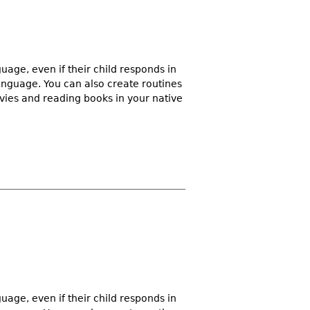
guage, even if their child responds in
language. You can also create routines
vies and reading books in your native
guage, even if their child responds in