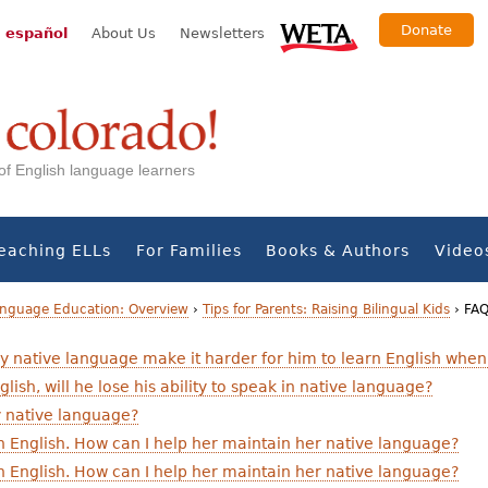
Donate
 español
About Us
Newsletters
s of English language learners
eaching ELLs
For Families
Books & Authors
Video
Language Education: Overview
›
Tips for Parents: Raising Bilingual Kids
›
FAQ
my native language make it harder for him to learn English when
glish, will he lose his ability to speak in native language?
my native language?
 in English. How can I help her maintain her native language?
 in English. How can I help her maintain her native language?