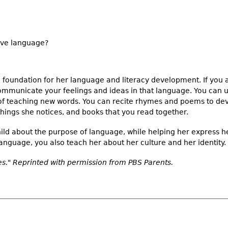
tive language?
the foundation for her language and literacy development. If you
communicate your feelings and ideas in that language. You can u
of teaching new words. You can recite rhymes and poems to de
things she notices, and books that you read together.
hild about the purpose of language, while helping her express h
language, you also teach her about her culture and her identity.
." Reprinted with permission from PBS Parents.