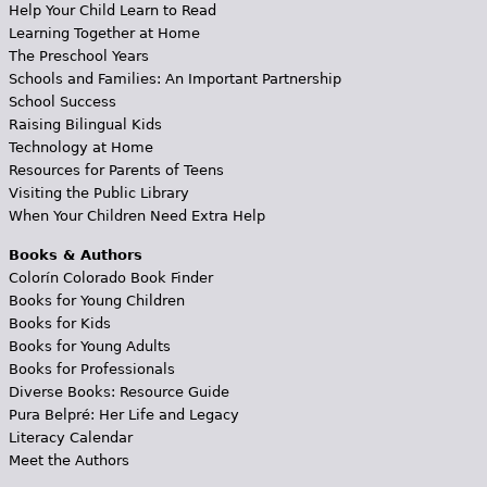
Help Your Child Learn to Read
Learning Together at Home
The Preschool Years
Schools and Families: An Important Partnership
School Success
Raising Bilingual Kids
Technology at Home
Resources for Parents of Teens
Visiting the Public Library
When Your Children Need Extra Help
Books & Authors
Colorín Colorado Book Finder
Books for Young Children
Books for Kids
Books for Young Adults
Books for Professionals
Diverse Books: Resource Guide
Pura Belpré: Her Life and Legacy
Literacy Calendar
Meet the Authors