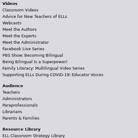
Videos
Classroom Videos
Advice for New Teachers of ELLs
Webcasts
Meet the Authors
Meet the Experts
Meet the Administrator
Facebook Live Series
PBS Show: Becoming Bilingual
Being Bilingual Is a Superpower!
Family Literacy: Multilingual Video Series
Supporting ELLs During COVID-19: Educator Voices
Audience
Teachers
Administrators
Paraprofessionals
Librarians
Parents & Families
Resource Library
ELL Classroom Strategy Library