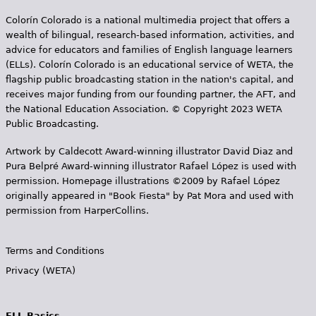
e
Colorín Colorado is a national multimedia project that offers a
h
Videos
wealth of bilingual, research-based information, activities, and
advice for educators and families of English language learners
e
(ELLs). Colorín Colorado is an educational service of WETA, the
Audience
r
flagship public broadcasting station in the nation's capital, and
receives major funding from our founding partner, the AFT, and
Resource Library
e
the National Education Association. © Copyright 2023 WETA
Public Broadcasting.
Artwork by Caldecott Award-winning illustrator David Diaz and
Pura Belpr­é Award-winning illustrator Rafael López is used with
permission. Homepage illustrations ©2009 by Rafael López
originally appeared in "Book Fiesta" by Pat Mora and used with
permission from HarperCollins.
Terms and Conditions
Privacy (WETA)
ELL Basics