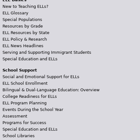
New to Teaching ELLs?
ELL Glossary
Special Populations
Resources by Grade
ELL Resources by State
ELL Policy & Research
ELL News Headlines
Serving and Supporting Immigrant Students
Special Education and ELLs
School Support
Social and Emotional Support for ELLs
ELL School Enrollment
Bilingual & Dual-Language Education: Overview
College Readiness for ELLs
ELL Program Planning
Events During the School Year
Assessment
Programs for Success
Special Education and ELLs
School Libraries