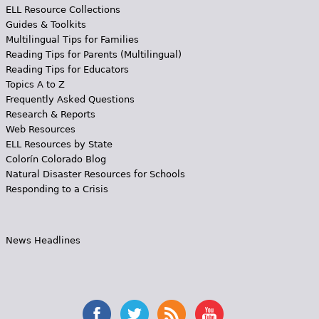
ELL Resource Collections
Guides & Toolkits
Multilingual Tips for Families
Reading Tips for Parents (Multilingual)
Reading Tips for Educators
Topics A to Z
Frequently Asked Questions
Research & Reports
Web Resources
ELL Resources by State
Colorín Colorado Blog
Natural Disaster Resources for Schools
Responding to a Crisis
News Headlines