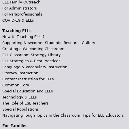
ELL Family Outreach
For Administrators
For Paraprofessionals
COVID-19 & ELLs
Teaching ELLs
New to Teaching ELLs?
Supporting Newcomer Students: Resource Gallery
Creating a Welcoming Classroom
ELL Classroom Strategy Library
ELL Strategies & Best Practices
Language & Vocabulary Instruction
Literacy Instruction
Content Instruction for ELLs
Common Core
Special Education and ELLs
Technology & ELLs
The Role of ESL Teachers
Special Populations
Navigating Tough Topics in the Classroom: Tips for ELL Educators
For Families