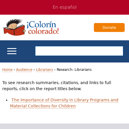
Jump
Jump
En español
to
to
navigation
Content
Donate
ELL Basics
Home
›
Audience
›
Librarians
›
Research: Librarians
Y
To see research summaries, citations, and links to full
School Support
reports, click on the report titles below.
o
Teaching ELLs
The Importance of Diversity in Library Programs and
u
Material Collections for Children
a
For Families
r
Books & Authors