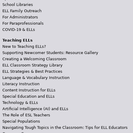
School Libraries
ELL Family Outreach
For Administrators
For Paraprofessionals
COVID-19 & ELLs
Teaching ELLs
New to Teaching ELLs?
Supporting Newcomer Students: Resource Gallery
Creating a Welcoming Classroom
ELL Classroom Strategy Library
ELL Strategies & Best Practices
Language & Vocabulary Instruction
Literacy Instruction
Content Instruction for ELLs
Special Education and ELLs
Technology & ELLs
Artificial Intelligence (AI) and ELLs
The Role of ESL Teachers
Special Populations
Navigating Tough Topics in the Classroom: Tips for ELL Educators