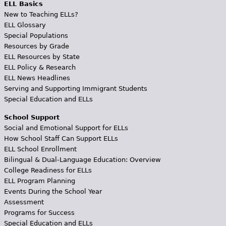
ELL Basics
New to Teaching ELLs?
ELL Glossary
Special Populations
Resources by Grade
ELL Resources by State
ELL Policy & Research
ELL News Headlines
Serving and Supporting Immigrant Students
Special Education and ELLs
School Support
Social and Emotional Support for ELLs
How School Staff Can Support ELLs
ELL School Enrollment
Bilingual & Dual-Language Education: Overview
College Readiness for ELLs
ELL Program Planning
Events During the School Year
Assessment
Programs for Success
Special Education and ELLs