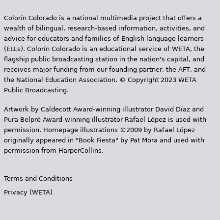
e
Colorín Colorado is a national multimedia project that offers a
h
Videos
wealth of bilingual, research-based information, activities, and
e
advice for educators and families of English language learners
Audience
(ELLs). Colorín Colorado is an educational service of WETA, the
r
flagship public broadcasting station in the nation's capital, and
receives major funding from our founding partner, the AFT, and
Resource Library
e
the National Education Association. © Copyright 2023 WETA
Public Broadcasting.
Artwork by Caldecott Award-winning illustrator David Diaz and
Pura Belpr­é Award-winning illustrator Rafael López is used with
permission. Homepage illustrations ©2009 by Rafael López
originally appeared in "Book Fiesta" by Pat Mora and used with
permission from HarperCollins.
Terms and Conditions
Privacy (WETA)