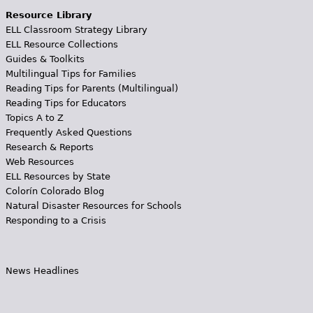
Resource Library
ELL Classroom Strategy Library
ELL Resource Collections
Guides & Toolkits
Multilingual Tips for Families
Reading Tips for Parents (Multilingual)
Reading Tips for Educators
Topics A to Z
Frequently Asked Questions
Research & Reports
Web Resources
ELL Resources by State
Colorín Colorado Blog
Natural Disaster Resources for Schools
Responding to a Crisis
News Headlines