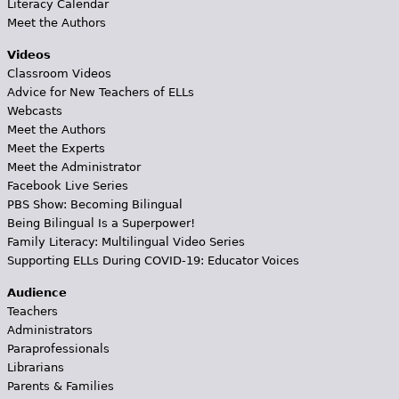
Literacy Calendar
Meet the Authors
Videos
Classroom Videos
Advice for New Teachers of ELLs
Webcasts
Meet the Authors
Meet the Experts
Meet the Administrator
Facebook Live Series
PBS Show: Becoming Bilingual
Being Bilingual Is a Superpower!
Family Literacy: Multilingual Video Series
Supporting ELLs During COVID-19: Educator Voices
Audience
Teachers
Administrators
Paraprofessionals
Librarians
Parents & Families