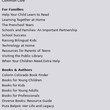
Common Core
For Families
Help Your Child Learn to Read
Learning Together at Home
The Preschool Years
Schools and Families: An Important Partnership
School Success
Raising Bilingual Kids
Technology at Home
Resources for Parents of Teens
Visiting the Public Library
When Your Children Need Extra Help
Books & Authors
Colorín Colorado Book Finder
Books for Young Children
Books for Kids
Books for Young Adults
Books for Professionals
Diverse Books: Resource Guide
Pura Belpré: Her Life and Legacy