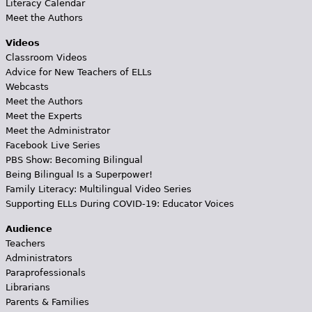
Literacy Calendar
Meet the Authors
Videos
Classroom Videos
Advice for New Teachers of ELLs
Webcasts
Meet the Authors
Meet the Experts
Meet the Administrator
Facebook Live Series
PBS Show: Becoming Bilingual
Being Bilingual Is a Superpower!
Family Literacy: Multilingual Video Series
Supporting ELLs During COVID-19: Educator Voices
Audience
Teachers
Administrators
Paraprofessionals
Librarians
Parents & Families