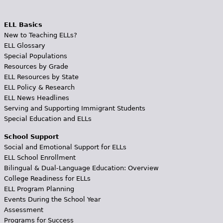
ELL Basics
New to Teaching ELLs?
ELL Glossary
Special Populations
Resources by Grade
ELL Resources by State
ELL Policy & Research
ELL News Headlines
Serving and Supporting Immigrant Students
Special Education and ELLs
School Support
Social and Emotional Support for ELLs
ELL School Enrollment
Bilingual & Dual-Language Education: Overview
College Readiness for ELLs
ELL Program Planning
Events During the School Year
Assessment
Programs for Success