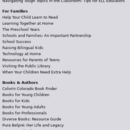
Navigating Tough Topics in the Classroom: Tips for ELL Educators
For Families
Help Your Child Learn to Read
Learning Together at Home
The Preschool Years
Schools and Families: An Important Partnership
School Success
Raising Bilingual Kids
Technology at Home
Resources for Parents of Teens
Visiting the Public Library
When Your Children Need Extra Help
Books & Authors
Colorín Colorado Book Finder
Books for Young Children
Books for Kids
Books for Young Adults
Books for Professionals
Diverse Books: Resource Guide
Pura Belpré: Her Life and Legacy