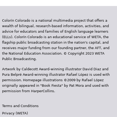
e
h
Videos
e
Colorín Colorado is a national multimedia project that offers a
Audience
wealth of bilingual, research-based information, activities, and
r
advice for educators and families of English language learners
(ELLs). Colorín Colorado is an educational service of WETA, the
Resource Library
e
flagship public broadcasting station in the nation's capital, and
receives major funding from our founding partner, the AFT, and
the National Education Association. © Copyright 2023 WETA
Public Broadcasting.
Artwork by Caldecott Award-winning illustrator David Diaz and
Pura Belpr­é Award-winning illustrator Rafael López is used with
permission. Homepage illustrations ©2009 by Rafael López
originally appeared in "Book Fiesta" by Pat Mora and used with
permission from HarperCollins.
Terms and Conditions
Privacy (WETA)