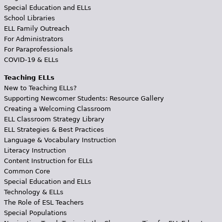
Special Education and ELLs
School Libraries
ELL Family Outreach
For Administrators
For Paraprofessionals
COVID-19 & ELLs
Teaching ELLs
New to Teaching ELLs?
Supporting Newcomer Students: Resource Gallery
Creating a Welcoming Classroom
ELL Classroom Strategy Library
ELL Strategies & Best Practices
Language & Vocabulary Instruction
Literacy Instruction
Content Instruction for ELLs
Common Core
Special Education and ELLs
Technology & ELLs
The Role of ESL Teachers
Special Populations