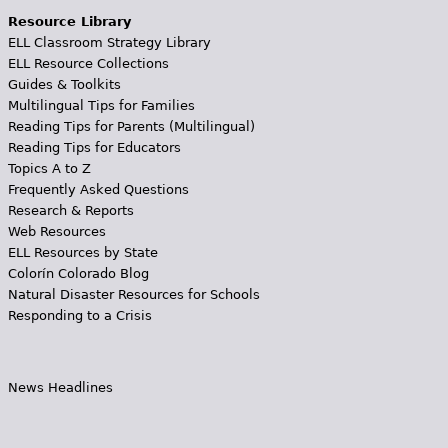
Resource Library
ELL Classroom Strategy Library
ELL Resource Collections
Guides & Toolkits
Multilingual Tips for Families
Reading Tips for Parents (Multilingual)
Reading Tips for Educators
Topics A to Z
Frequently Asked Questions
Research & Reports
Web Resources
ELL Resources by State
Colorín Colorado Blog
Natural Disaster Resources for Schools
Responding to a Crisis
News Headlines