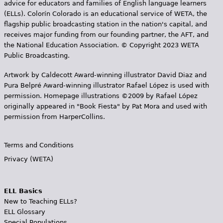
advice for educators and families of English language learners
(ELLs). Colorín Colorado is an educational service of WETA, the
flagship public broadcasting station in the nation's capital, and
receives major funding from our founding partner, the AFT, and
the National Education Association. © Copyright 2023 WETA
Public Broadcasting.
Artwork by Caldecott Award-winning illustrator David Diaz and
Pura Belpr­é Award-winning illustrator Rafael López is used with
permission. Homepage illustrations ©2009 by Rafael López
originally appeared in "Book Fiesta" by Pat Mora and used with
permission from HarperCollins.
Terms and Conditions
Privacy (WETA)
ELL Basics
New to Teaching ELLs?
ELL Glossary
Special Populations