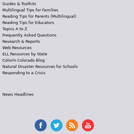
Guides & Toolkits
Multilingual Tips for Families
Reading Tips for Parents (Multilingual)
Reading Tips for Educators
Topics A to Z
Frequently Asked Questions
Research & Reports
Web Resources
ELL Resources by State
Colorín Colorado Blog
Natural Disaster Resources for Schools
Responding to a Crisis
News Headlines