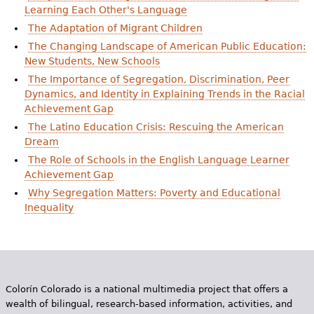
e
Learning Each Other's Language
The Adaptation of Migrant Children
h
Videos
The Changing Landscape of American Public Education:
e
New Students, New Schools
Audience
r
The Importance of Segregation, Discrimination, Peer
Dynamics, and Identity in Explaining Trends in the Racial
Resource Library
e
Achievement Gap
The Latino Education Crisis: Rescuing the American
Dream
The Role of Schools in the English Language Learner
Achievement Gap
Why Segregation Matters: Poverty and Educational
Inequality
Colorín Colorado is a national multimedia project that offers a
wealth of bilingual, research-based information, activities, and