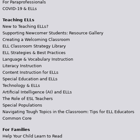
For Paraprofessionals
COVID-19 & ELLs
Teaching ELLs
New to Teaching ELLs?
Supporting Newcomer Students: Resource Gallery
Creating a Welcoming Classroom
ELL Classroom Strategy Library
ELL Strategies & Best Practices
Language & Vocabulary Instruction
Literacy Instruction
Content Instruction for ELLs
Special Education and ELLs
Technology & ELLs
Artificial Intelligence (AI) and ELLs
The Role of ESL Teachers
Special Populations
Navigating Tough Topics in the Classroom: Tips for ELL Educators
Common Core
For Families
Help Your Child Learn to Read