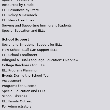
Resources by Grade
ELL Resources by State
ELL Policy & Research
ELL News Headlines
Serving and Supporting Immigrant Students
Special Education and ELLs
School Support
Social and Emotional Support for ELLs
How School Staff Can Support ELLs
ELL School Enrollment
Bilingual & Dual-Language Education: Overview
College Readiness for ELLs
ELL Program Planning
Events During the School Year
Assessment
Programs for Success
Special Education and ELLs
School Libraries
ELL Family Outreach
For Administrators