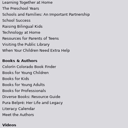
Learning Together at Home
The Preschool Years
Schools and Families: An Important Partnership
School Success
Raising Bilingual Kids
Technology at Home
Resources for Parents of Teens
Visiting the Public Library
When Your Children Need Extra Help
Books & Authors
Colorín Colorado Book Finder
Books for Young Children
Books for Kids
Books for Young Adults
Books for Professionals
Diverse Books: Resource Guide
Pura Belpré: Her Life and Legacy
Literacy Calendar
Meet the Authors
Videos