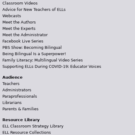
Classroom Videos
Advice for New Teachers of ELLs
Webcasts
Meet the Authors
Meet the Experts
Meet the Administrator
Facebook Live Series
PBS Show: Becoming Bilingual
Being Bilingual Is a Superpower!
Family Literacy: Multilingual Video Series
Supporting ELLs During COVID-19: Educator Voices
Audience
Teachers
Administrators
Paraprofessionals
Librarians
Parents & Families
Resource Library
ELL Classroom Strategy Library
ELL Resource Collections