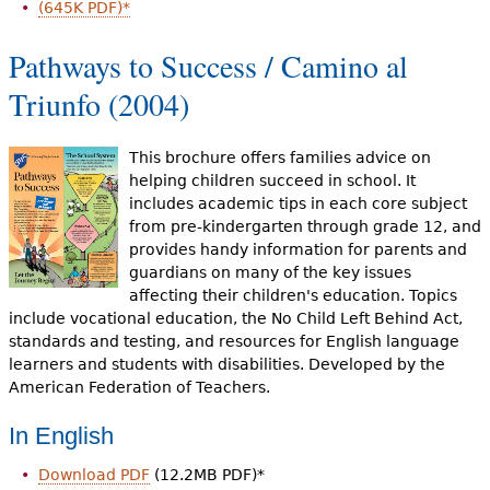
(645K PDF)*
Pathways to Success / Camino al
Triunfo (2004)
This brochure offers families advice on
helping children succeed in school. It
includes academic tips in each core subject
from pre-kindergarten through grade 12, and
provides handy information for parents and
guardians on many of the key issues
affecting their children's education. Topics
include vocational education, the No Child Left Behind Act,
standards and testing, and resources for English language
learners and students with disabilities. Developed by the
American Federation of Teachers.
In English
Download PDF
(12.2MB PDF)*