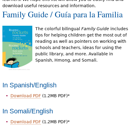
e
download useful resources and information.
Family Guide / Guía para la Familia
h
Videos
e
Audience
The colorful bilingual
Family Guide
includes
r
tips for helping children get the most out of
reading as well as pointers on working with
Resource Library
e
schools and teachers, ideas for using the
public library, and more. Available in
Spanish, Hmong, and Somali.
In Spanish/English
Download PDF
(1.2MB PDF)*
In Somali/English
Download PDF
(1.2MB PDF)*