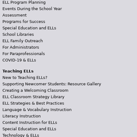
ELL Program Planning
Events During the School Year
Assessment
Programs for Success
Special Education and ELLs
School Libraries
ELL Family Outreach
For Administrators
For Paraprofessionals
COVID-19 & ELLs
Teaching ELLs
New to Teaching ELLs?
Supporting Newcomer Students: Resource Gallery
Creating a Welcoming Classroom
ELL Classroom Strategy Library
ELL Strategies & Best Practices
Language & Vocabulary Instruction
Literacy Instruction
Content Instruction for ELLs
Special Education and ELLs
Technology & ELLs