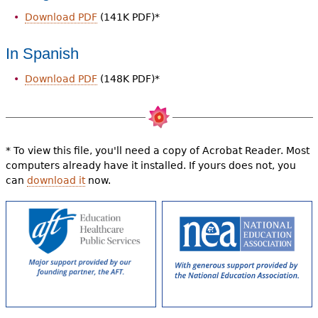
Download PDF
(141K PDF)*
In Spanish
Download PDF
(148K PDF)*
* To view this file, you'll need a copy of Acrobat Reader. Most
computers already have it installed. If yours does not, you
can
download it
now.