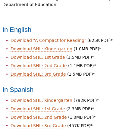
Department of Education.
In English
Download "A Compact for Reading"
(625K PDF)*
Download SHL: Kindergarten
(1.0MB PDF)*
Download SHL: 1st Grade
(1.5MB PDF)*
Download SHL: 2nd Grade
(1.1MB PDF)*
Download SHL: 3rd Grade
(1.5MB PDF)*
In Spanish
Download SHL: Kindergarten
(792K PDF)*
Download SHL: 1st Grade
(2.3MB PDF)*
Download SHL: 2nd Grade
(1.0MB PDF)*
Download SHL: 3rd Grade
(457K PDF)*