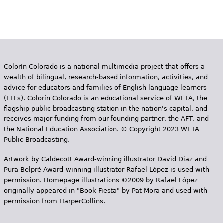
Colorín Colorado is a national multimedia project that offers a
wealth of bilingual, research-based information, activities, and
advice for educators and families of English language learners
(ELLs). Colorín Colorado is an educational service of WETA, the
flagship public broadcasting station in the nation's capital, and
receives major funding from our founding partner, the AFT, and
the National Education Association. © Copyright 2023 WETA
Public Broadcasting.
Artwork by Caldecott Award-winning illustrator David Diaz and
Pura Belpr­é Award-winning illustrator Rafael López is used with
permission. Homepage illustrations ©2009 by Rafael López
originally appeared in "Book Fiesta" by Pat Mora and used with
permission from HarperCollins.