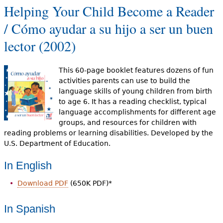
Helping Your Child Become a Reader
/ Cómo ayudar a su hijo a ser un buen
lector (2002)
This 60-page booklet features dozens of fun
activities parents can use to build the
language skills of young children from birth
to age 6. It has a reading checklist, typical
language accomplishments for different age
groups, and resources for children with
reading problems or learning disabilities. Developed by the
U.S. Department of Education.
In English
Download PDF
(650K PDF)*
In Spanish