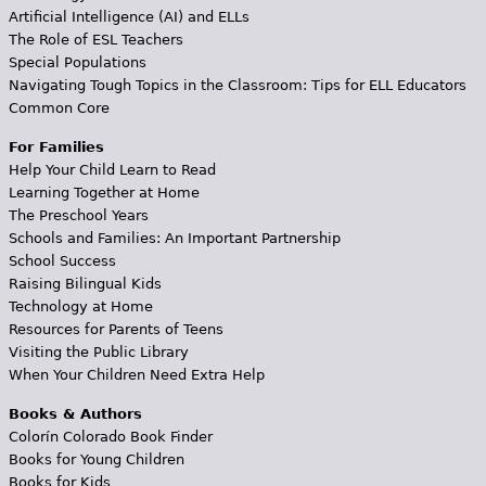
Artificial Intelligence (AI) and ELLs
The Role of ESL Teachers
Special Populations
Navigating Tough Topics in the Classroom: Tips for ELL Educators
Common Core
For Families
Help Your Child Learn to Read
Learning Together at Home
The Preschool Years
Schools and Families: An Important Partnership
School Success
Raising Bilingual Kids
Technology at Home
Resources for Parents of Teens
Visiting the Public Library
When Your Children Need Extra Help
Books & Authors
Colorín Colorado Book Finder
Books for Young Children
Books for Kids