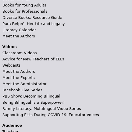
Books for Young Adults
Books for Professionals
Diverse Books: Resource Guide
Pura Belpré: Her Life and Legacy
Literacy Calendar
Meet the Authors
Videos
Classroom Videos
Advice for New Teachers of ELLs
Webcasts
Meet the Authors
Meet the Experts
Meet the Administrator
Facebook Live Series
PBS Show: Becoming Bilingual
Being Bilingual Is a Superpower!
Family Literacy: Multilingual Video Series
Supporting ELLs During COVID-19: Educator Voices
Audience
Teachers