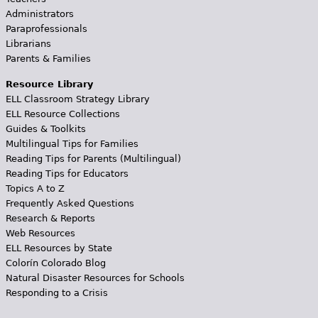
Administrators
Paraprofessionals
Librarians
Parents & Families
Resource Library
ELL Classroom Strategy Library
ELL Resource Collections
Guides & Toolkits
Multilingual Tips for Families
Reading Tips for Parents (Multilingual)
Reading Tips for Educators
Topics A to Z
Frequently Asked Questions
Research & Reports
Web Resources
ELL Resources by State
Colorín Colorado Blog
Natural Disaster Resources for Schools
Responding to a Crisis