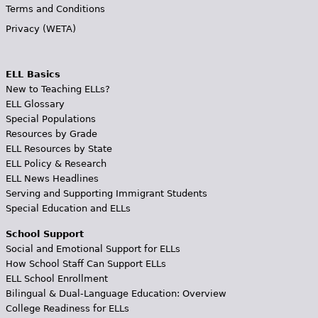
Terms and Conditions
Privacy (WETA)
ELL Basics
New to Teaching ELLs?
ELL Glossary
Special Populations
Resources by Grade
ELL Resources by State
ELL Policy & Research
ELL News Headlines
Serving and Supporting Immigrant Students
Special Education and ELLs
School Support
Social and Emotional Support for ELLs
How School Staff Can Support ELLs
ELL School Enrollment
Bilingual & Dual-Language Education: Overview
College Readiness for ELLs