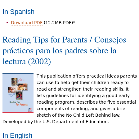
In Spanish
Download PDF
(12.2MB PDF)*
Reading Tips for Parents / Consejos
prácticos para los padres sobre la
lectura (2002)
This publication offers practical ideas parents
can use to help get their children ready to
read and strengthen their reading skills. It
lists guidelines for identifying a good early
reading program, describes the five essential
components of reading, and gives a brief
sketch of the No Child Left Behind law.
Developed by the U.S. Department of Education.
In English