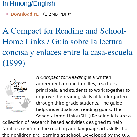
In Hmong/English
Download PDF
(1.2MB PDF)*
A Compact for Reading and School-
Home Links / Guía sobre la lectura
concisa y enlaces entre la casa-escuela
(1999)
A Compact for Reading
is a written
agreement among families, teachers,
principals, and students to work together to
improve the reading skills of kindergarten
through third grade students. The guide
helps individuals set reading goals. The
School-Home Links (SHL) Reading Kits are a
collection of research-based activities designed to help
families reinforce the reading and language arts skills that
their children are learning at school. Developed by the U.S.