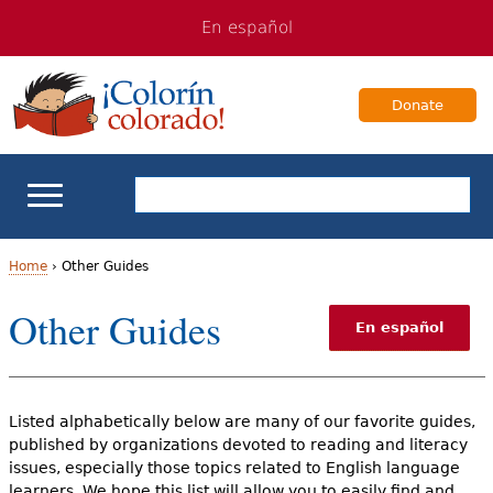
Jump
Jump
En español
to
to
navigation
Content
Donate
ELL Basics
Home
›
Other Guides
Y
Other Guides
School Support
En español
o
Teaching ELLs
u
Listed alphabetically below are many of our favorite guides,
a
For Families
published by organizations devoted to reading and literacy
r
issues, especially those topics related to English language
Books & Authors
learners. We hope this list will allow you to easily find and