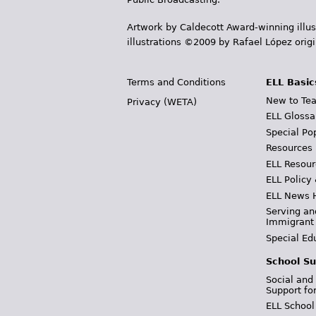
Artwork by Caldecott Award-winning illus
illustrations ©2009 by Rafael López orig
Terms and Conditions
ELL Basic
New to Tea
Privacy (WETA)
ELL Glossa
Special Po
Resources
ELL Resour
ELL Policy
ELL News 
Serving an
Immigrant
Special Ed
School Su
Social and
Support fo
ELL School