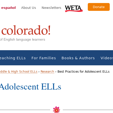
Donate
 español
About Us
Newsletters
s of English language learners
eaching ELLs
For Families
Books & Authors
Video
iddle & High School ELLs
›
Research
›
Best Practices for Adolescent ELLs
r Adolescent ELLs