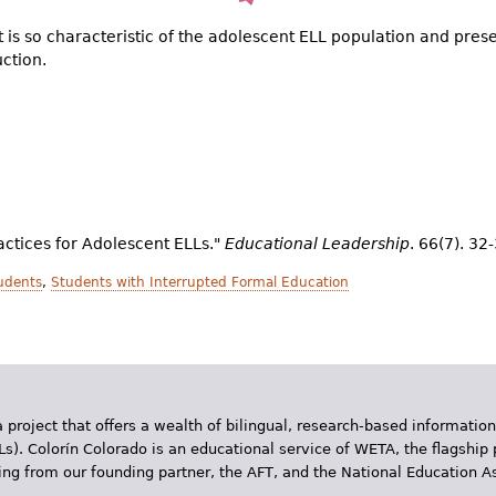
at is so characteristic of the adolescent ELL population and pres
uction.
ractices for Adolescent ELLs."
Educational Leadership
. 66(7). 32
udents
,
Students with Interrupted Formal Education
 project that offers a wealth of bilingual, research-based information
Ls). Colorín Colorado is an educational service of WETA, the flagship 
ding from our founding partner, the AFT, and the National Education