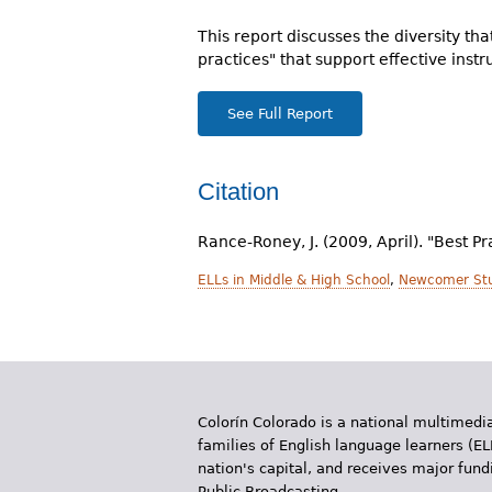
r
This report discusses the diversity th
e
practices" that support effective instr
h
See Full Report
e
r
Citation
e
Rance-Roney, J. (2009, April). "Best P
ELLs in Middle & High School
,
Newcomer St
Colorín Colorado is a national multimedia
families of English language learners (EL
nation's capital, and receives major fun
Public Broadcasting.