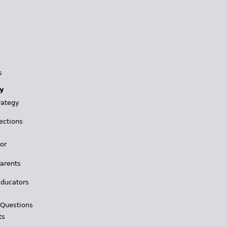
s
y
rategy
ections
for
Parents
Educators
 Questions
ts