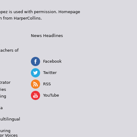
 López is used with permission. Homepage
n from HarperCollins.
News Headlines
s
eachers of
Facebook
Twitter
trator
RSS
ies
YouTube
ing
 a
ultilingual
During
or Voices