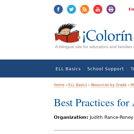
Jump
Jump
to
to
En
navigation
Content
A bilingual site for educators and familie
ELL Basics
School Support
T
Home
›
ELL Basics
›
Resources by Grade
›
M
Y
Best Practices fo
o
Organization:
Judith Rance-Roney
u
a