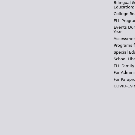
Bilingual 
Education:
College Re
ELL Progra
Events Dur
Year
Assessmen
Programs f
Special Ed
School Libr
ELL Family
For Admini
For Parapr
COVID-19 