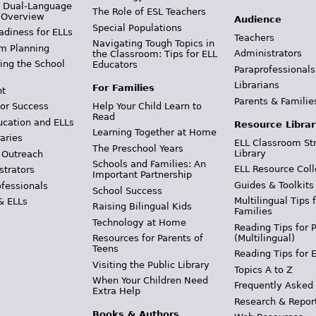
& Dual-Language
The Role of ESL Teachers
 Overview
Audience
Special Populations
adiness for ELLs
Teachers
Navigating Tough Topics in
m Planning
Administrators
the Classroom: Tips for ELL
ing the School
Educators
Paraprofessionals
Librarians
For Families
t
Parents & Familie
Help Your Child Learn to
or Success
Read
ucation and ELLs
Resource Librar
Learning Together at Home
aries
ELL Classroom St
The Preschool Years
Library
 Outreach
Schools and Families: An
ELL Resource Coll
strators
Important Partnership
Guides & Toolkits
ofessionals
School Success
Multilingual Tips 
& ELLs
Raising Bilingual Kids
Families
Technology at Home
Reading Tips for 
(Multilingual)
Resources for Parents of
Teens
Reading Tips for 
Visiting the Public Library
Topics A to Z
When Your Children Need
Frequently Asked
Extra Help
Research & Repor
Books & Authors