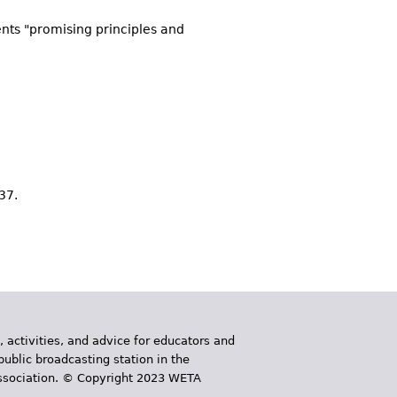
ents "promising principles and
-37.
, activities, and advice for educators and
public broadcasting station in the
 Association. © Copyright 2023 WETA