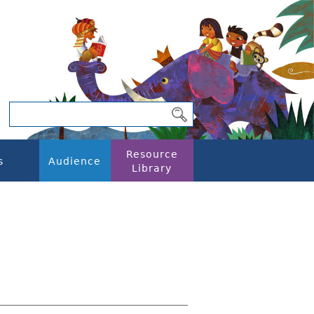
Resource
s
Audience
Library