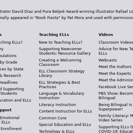
trator David Diaz and Pura Belpr­é Award-winning illustrator Rafael
inally appeared in "Book Fiesta" by Pat Mora and used with permissio
s
Teaching ELLs
Videos
ching ELLs?
New to Teaching ELLs?
Classroom Video
ry
Supporting Newcomer
Advice for New T
Students: Resource Gallery
ELLs
pulations
Creating a Welcoming
Webcasts
 by Grade
Classroom
Meet the Authors
ces by State
ELL Classroom Strategy
Meet the Experts
 & Research
Library
Meet the Adminis
Headlines
ELL Strategies & Best
Practices
Facebook Live Ser
d Supporting
 Students
Language & Vocabulary
PBS Show: Becom
Instruction
Bilingual
ucation and ELLs
Literacy Instruction
Being Bilingual Is
Superpower!
pport
Content Instruction for ELLs
Family Literacy: M
 Emotional
Common Core
Video Series
r ELLs
Special Education and ELLs
Supporting ELLs 
 Enrollment
Technology & ELLs
COVID-19: Educat