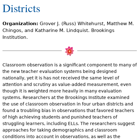
e
Districts
h
Videos
Organization:
Grover J. (Russ) Whitehurst, Matthew M.
e
Audience
Chingos, and Katharine M. Lindquist. Brookings
r
Institution.
Resource Library
e
Classroom observation is a significant component to many of
the new teacher evaluation systems being designed
nationally, yet it is has not received the same level of
attention and scrutiny as value-added measurement, even
though it is weighted more heavily in many evaluation
systems. Researchers at the Brookings Institute examined
the use of classroom observation in four urban districts and
found a troubling bias in observations that favored teachers
of high achieving students and punished teachers of
struggling learners, including ELLs. The researchers suggest
approaches for taking demographics and classroom
conditions into account in observations, as well as the