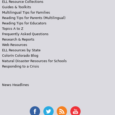
ELL Resource Collections
Guides & Toolkits
Multilingual Tips for Families
Reading Tips for Parents (Multilingual)
Reading Tips for Educators
Topics A to Z
Frequently Asked Questions
Research & Reports
Web Resources
ELL Resources by State
Colorín Colorado Blog
Natural Disaster Resources for Schools
Responding to a Crisis
News Headlines