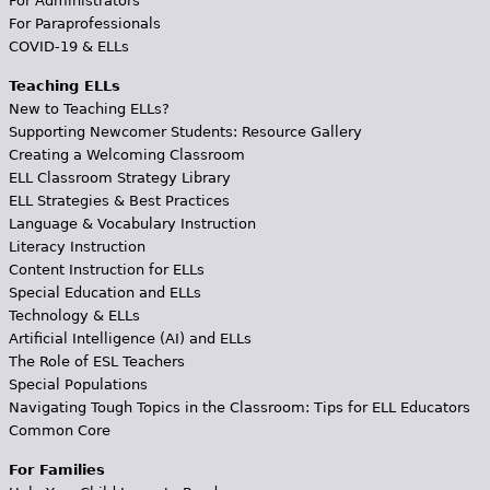
For Administrators
For Paraprofessionals
COVID-19 & ELLs
Teaching ELLs
New to Teaching ELLs?
Supporting Newcomer Students: Resource Gallery
Creating a Welcoming Classroom
ELL Classroom Strategy Library
ELL Strategies & Best Practices
Language & Vocabulary Instruction
Literacy Instruction
Content Instruction for ELLs
Special Education and ELLs
Technology & ELLs
Artificial Intelligence (AI) and ELLs
The Role of ESL Teachers
Special Populations
Navigating Tough Topics in the Classroom: Tips for ELL Educators
Common Core
For Families