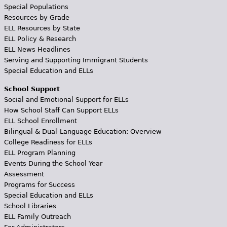
Special Populations
Resources by Grade
ELL Resources by State
ELL Policy & Research
ELL News Headlines
Serving and Supporting Immigrant Students
Special Education and ELLs
School Support
Social and Emotional Support for ELLs
How School Staff Can Support ELLs
ELL School Enrollment
Bilingual & Dual-Language Education: Overview
College Readiness for ELLs
ELL Program Planning
Events During the School Year
Assessment
Programs for Success
Special Education and ELLs
School Libraries
ELL Family Outreach