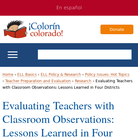
Jump
Jump
En español
to
to
navigation
Content
Donate
ELL Basics
Home
›
ELL Basics
›
ELL Policy & Research
›
Policy Issues: Hot Topics
›
Teacher Preparation and Evaluation
›
Research
›
Evaluating Teachers
Y
with Classroom Observations: Lessons Learned in Four Districts
School Support
o
Evaluating Teachers with
Teaching ELLs
u
Classroom Observations:
a
For Families
Lessons Learned in Four
r
Books & Authors