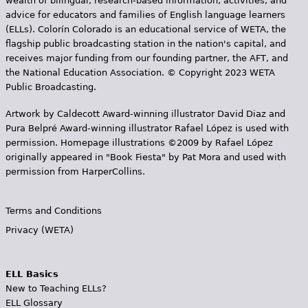
wealth of bilingual, research-based information, activities, and
advice for educators and families of English language learners
(ELLs). Colorín Colorado is an educational service of WETA, the
flagship public broadcasting station in the nation's capital, and
receives major funding from our founding partner, the AFT, and
the National Education Association. © Copyright 2023 WETA
Public Broadcasting.
Artwork by Caldecott Award-winning illustrator David Diaz and
Pura Belpr­é Award-winning illustrator Rafael López is used with
permission. Homepage illustrations ©2009 by Rafael López
originally appeared in "Book Fiesta" by Pat Mora and used with
permission from HarperCollins.
Terms and Conditions
Privacy (WETA)
ELL Basics
New to Teaching ELLs?
ELL Glossary