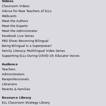
Videos
Classroom Videos
Advice for New Teachers of ELLs
Webcasts
Meet the Authors
Meet the Experts
Meet the Administrator
Facebook Live Series
PBS Show: Becoming Bilingual
Being Bilingual Is a Superpower!
Family Literacy: Multilingual Video Series
Supporting ELLs During COVID-19: Educator Voices
Audience
Teachers
Administrators
Paraprofessionals
Librarians
Parents & Families
Resource Library
ELL Classroom Strategy Library