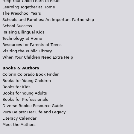
Help Your Child Learn to Read
Learning Together at Home
The Preschool Years
Schools and Families: An Important Partnership
School Success
Raising Bilingual Kids
Technology at Home
Resources for Parents of Teens
Visiting the Public Library
When Your Children Need Extra Help
Books & Authors
Colorín Colorado Book Finder
Books for Young Children
Books for Kids
Books for Young Adults
Books for Professionals
Diverse Books: Resource Guide
Pura Belpré: Her Life and Legacy
Literacy Calendar
Meet the Authors