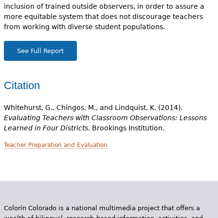
inclusion of trained outside observers, in order to assure a
more equitable system that does not discourage teachers
from working with diverse student populations.
See Full Report
Citation
Whitehurst, G., Chingos, M., and Lindquist, K. (2014).
Evaluating Teachers with Classroom Observations: Lessons
Learned in Four Districts
. Brookings Institution.
Teacher Preparation and Evaluation
Colorín Colorado is a national multimedia project that offers a