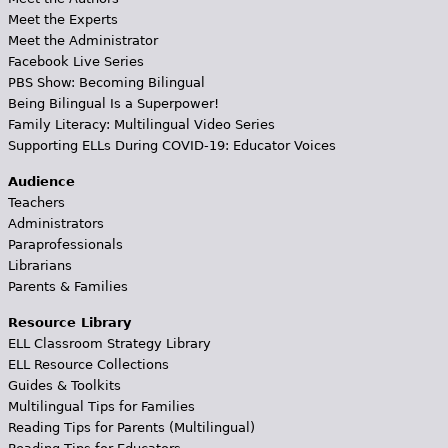
Meet the Experts
Meet the Administrator
Facebook Live Series
PBS Show: Becoming Bilingual
Being Bilingual Is a Superpower!
Family Literacy: Multilingual Video Series
Supporting ELLs During COVID-19: Educator Voices
Audience
Teachers
Administrators
Paraprofessionals
Librarians
Parents & Families
Resource Library
ELL Classroom Strategy Library
ELL Resource Collections
Guides & Toolkits
Multilingual Tips for Families
Reading Tips for Parents (Multilingual)