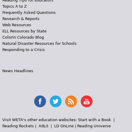
Reading Tips for Educators
Topics A to Z
Frequently Asked Questions
Research & Reports
Web Resources
ELL Resources by State
Colorín Colorado Blog
Natural Disaster Resources for Schools
Responding to a Crisis
News Headlines
Visit WETA's other education websites:
Start with a Book
|
Reading Rockets
|
AdLit
|
LD OnLine
|
Reading Universe