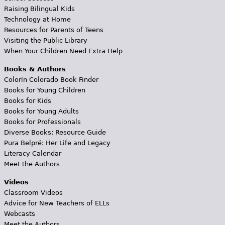
Raising Bilingual Kids
Technology at Home
Resources for Parents of Teens
Visiting the Public Library
When Your Children Need Extra Help
Books & Authors
Colorín Colorado Book Finder
Books for Young Children
Books for Kids
Books for Young Adults
Books for Professionals
Diverse Books: Resource Guide
Pura Belpré: Her Life and Legacy
Literacy Calendar
Meet the Authors
Videos
Classroom Videos
Advice for New Teachers of ELLs
Webcasts
Meet the Authors