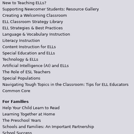
New to Teaching ELLs?
Supporting Newcomer Students: Resource Gallery
Creating a Welcoming Classroom
ELL Classroom Strategy Library
ELL Strategies & Best Practices
Language & Vocabulary Instruction
Literacy Instruction
Content Instruction for ELLs
Special Education and ELLs
Technology & ELLs
Artificial Intelligence (AI) and ELLs
The Role of ESL Teachers
Special Populations
Navigating Tough Topics in the Classroom: Tips for ELL Educators
Common Core
For Families
Help Your Child Learn to Read
Learning Together at Home
The Preschool Years
Schools and Families: An Important Partnership
School Success