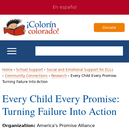
Jump
Jump
En español
to
to
navigation
Content
Donate
ELL Basics
Home
›
School Support
›
Social and Emotional Support for ELLs
›
Community Connections
›
Research
›
Every Child Every Promise:
Y
Turning Failure Into Action
School Support
o
Every Child Every Promise:
Teaching ELLs
u
Turning Failure Into Action
a
For Families
r
Organization:
America's Promise Alliance
Books & Authors