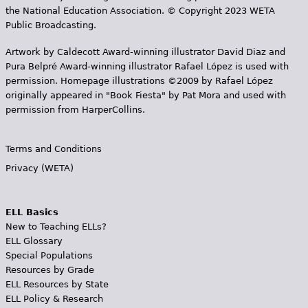
the National Education Association. © Copyright 2023 WETA
Public Broadcasting.
Artwork by Caldecott Award-winning illustrator David Diaz and
Pura Belpr­é Award-winning illustrator Rafael López is used with
permission. Homepage illustrations ©2009 by Rafael López
originally appeared in "Book Fiesta" by Pat Mora and used with
permission from HarperCollins.
Terms and Conditions
Privacy (WETA)
ELL Basics
New to Teaching ELLs?
ELL Glossary
Special Populations
Resources by Grade
ELL Resources by State
ELL Policy & Research