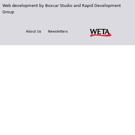
Web development by
Boxcar Studio
and
Rapid Development
Group
About Us
Newsletters