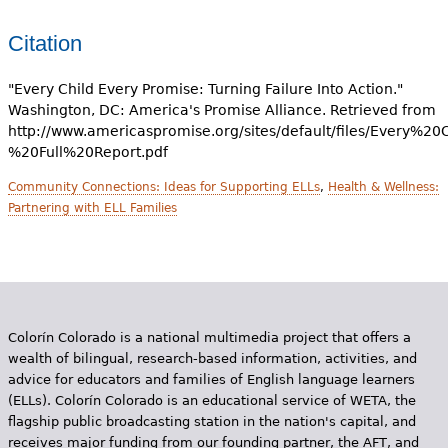
Citation
"Every Child Every Promise: Turning Failure Into Action."
Washington, DC: America's Promise Alliance. Retrieved from
http://www.americaspromise.org/sites/default/files/Every%
%20Full%20Report.pdf
Community Connections: Ideas for Supporting ELLs
,
Health & Wellness:
Partnering with ELL Families
Colorín Colorado is a national multimedia project that offers a
wealth of bilingual, research-based information, activities, and
advice for educators and families of English language learners
(ELLs). Colorín Colorado is an educational service of WETA, the
flagship public broadcasting station in the nation's capital, and
receives major funding from our founding partner, the AFT, and