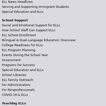
ELL News Headlines
Serving and Supporting Immigrant Students
Special Education and ELLs
School Support
Social and Emotional Support for ELLs
How School Staff Can Support ELLs
ELL School Enrollment
Bilingual & Dual-Language Education: Overview
College Readiness for ELLs
ELL Program Planning
Events During the School Year
Assessment
Programs for Success
Special Education and ELLs
School Libraries
ELL Family Outreach
For Administrators
For Paraprofessionals
COVID-19 & ELLs
Teaching ELLs