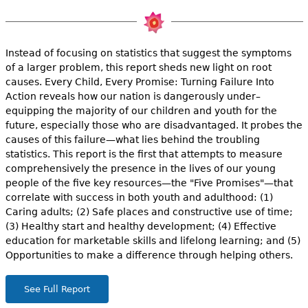
e
h
Videos
e
Instead of focusing on statistics that suggest the symptoms
Audience
of a larger problem, this report sheds new light on root
r
causes. Every Child, Every Promise: Turning Failure Into
Action reveals how our nation is dangerously under–
Resource Library
e
equipping the majority of our children and youth for the
future, especially those who are disadvantaged. It probes the
causes of this failure—what lies behind the troubling
statistics. This report is the first that attempts to measure
comprehensively the presence in the lives of our young
people of the five key resources—the "Five Promises"—that
correlate with success in both youth and adulthood: (1)
Caring adults; (2) Safe places and constructive use of time;
(3) Healthy start and healthy development; (4) Effective
education for marketable skills and lifelong learning; and (5)
Opportunities to make a difference through helping others.
See Full Report