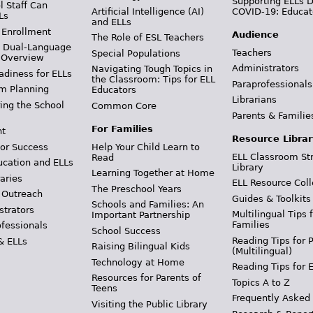
Supporting ELLs 
 Staff Can
Artificial Intelligence (AI)
COVID-19: Educat
Ls
and ELLs
 Enrollment
Audience
The Role of ESL Teachers
& Dual-Language
Teachers
Special Populations
 Overview
Administrators
Navigating Tough Topics in
adiness for ELLs
the Classroom: Tips for ELL
Paraprofessionals
m Planning
Educators
Librarians
ing the School
Common Core
Parents & Familie
For Families
t
Resource Librar
or Success
Help Your Child Learn to
ELL Classroom St
Read
ucation and ELLs
Library
Learning Together at Home
aries
ELL Resource Coll
The Preschool Years
 Outreach
Guides & Toolkits
Schools and Families: An
strators
Multilingual Tips 
Important Partnership
Families
ofessionals
School Success
Reading Tips for 
& ELLs
Raising Bilingual Kids
(Multilingual)
Technology at Home
Reading Tips for 
Resources for Parents of
Topics A to Z
Teens
Frequently Asked
Visiting the Public Library