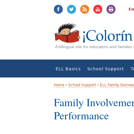
Jump
Jump
to
to
En
navigation
Content
A bilingual site for educators and familie
ELL Basics
School Support
T
Home
›
School Support
›
ELL Family Outrea
Y
Family Involvemen
o
Performance
u
a