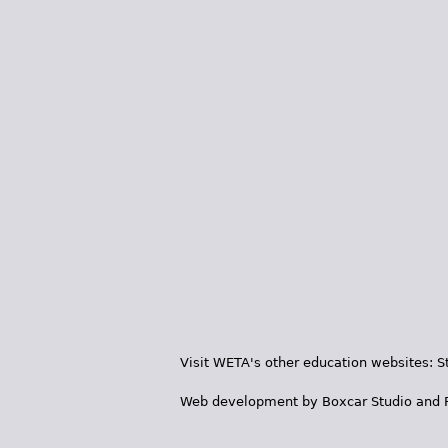
Visit WETA's other education websites:
S
Web development by
Boxcar Studio
and