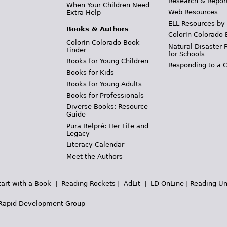
Research & Repor
When Your Children Need
Web Resources
Extra Help
ELL Resources by
Books & Authors
Colorín Colorado 
Colorín Colorado Book
Natural Disaster 
Finder
for Schools
Books for Young Children
Responding to a C
Books for Kids
Books for Young Adults
Books for Professionals
Diverse Books: Resource
Guide
Pura Belpré: Her Life and
Legacy
Literacy Calendar
Meet the Authors
tart with a Book
|
Reading Rockets
|
AdLit
|
LD OnLine
|
Reading Un
Rapid Development Group