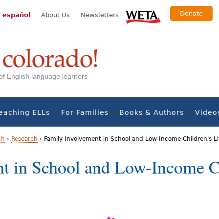
Donate
 español
About Us
Newsletters
s of English language learners
eaching ELLs
For Families
Books & Authors
Video
ch
›
Research
›
Family Involvement in School and Low-Income Children's L
t in School and Low-Income Ch