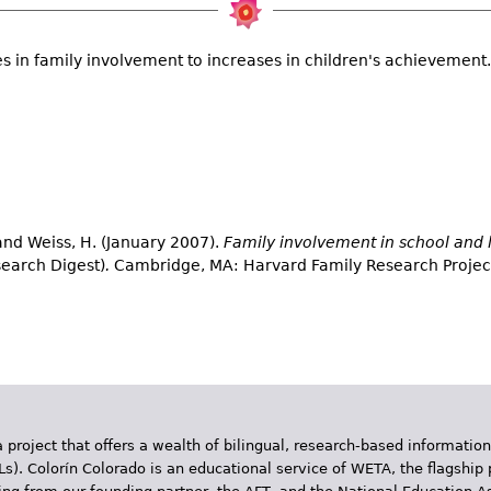
s in family involvement to increases in children's achievement.
 and Weiss, H. (January 2007).
Family involvement in school and 
earch Digest)
.
Cambridge, MA: Harvard Family Research Projec
 project that offers a wealth of bilingual, research-based information
Ls). Colorín Colorado is an educational service of WETA, the flagship 