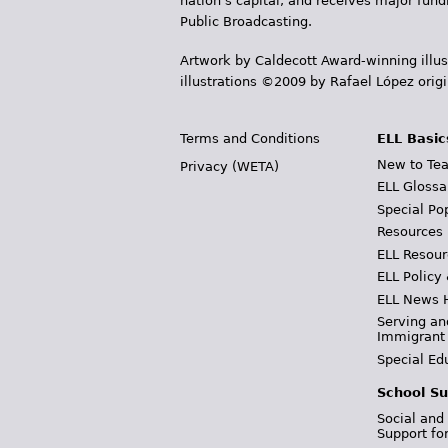
nation's capital, and receives major fun
Public Broadcasting.
Artwork by Caldecott Award-winning illus
illustrations ©2009 by Rafael López orig
Terms and Conditions
ELL Basic
New to Tea
Privacy (WETA)
ELL Glossa
Special Po
Resources
ELL Resour
ELL Policy
ELL News 
Serving an
Immigrant
Special Ed
School Su
Social and
Support fo