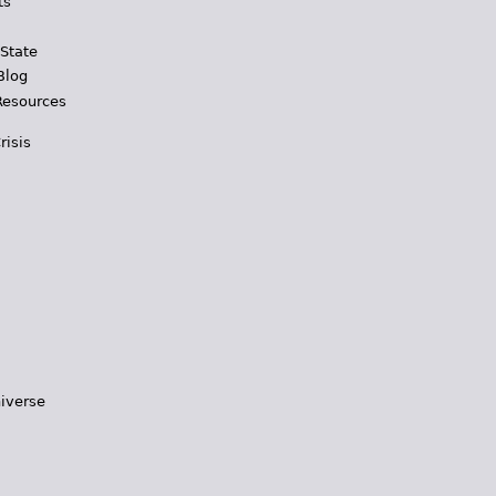
ts
 State
Blog
Resources
risis
iverse