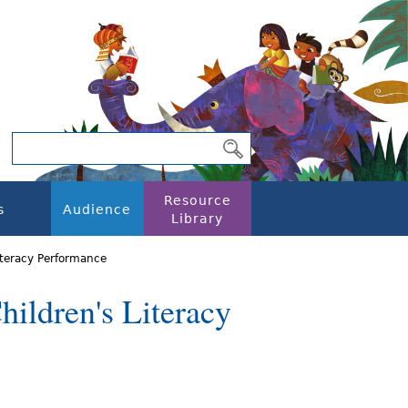
Resource
s
Audience
Library
iteracy Performance
ildren's Literacy