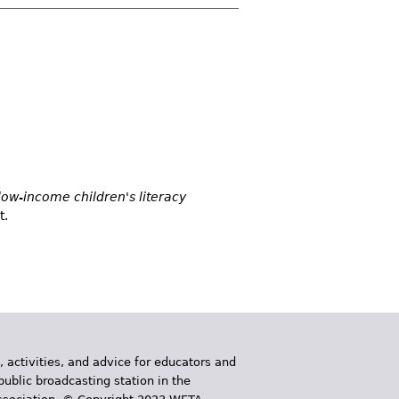
low-income children's literacy
t.
, activities, and advice for educators and
public broadcasting station in the