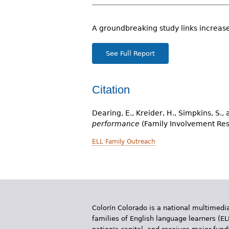
r
e
A groundbreaking study links increase
h
See Full Report
e
r
Citation
e
Dearing, E., Kreider, H., Simpkins, S.,
performance
(Family Involvement Res
ELL Family Outreach
Colorín Colorado is a national multimedia
families of English language learners (EL