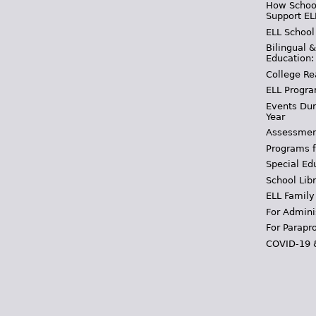
How School
Support EL
ELL School
Bilingual 
Education:
College Re
ELL Progra
Events Dur
Year
Assessmen
Programs f
Special Ed
School Libr
ELL Family
For Admini
For Parapr
COVID-19 