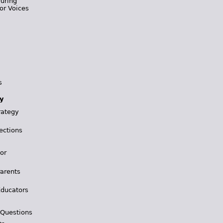
During
or Voices
s
y
rategy
ections
for
Parents
Educators
 Questions