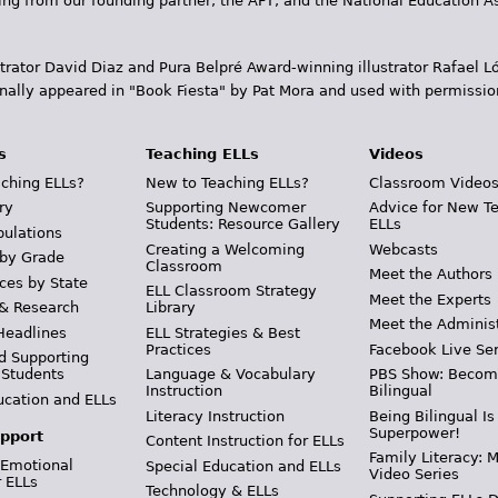
ding from our founding partner, the AFT, and the National Education
trator David Diaz and Pura Belpr­é Award-winning illustrator Rafael
inally appeared in "Book Fiesta" by Pat Mora and used with permissio
s
Teaching ELLs
Videos
ching ELLs?
New to Teaching ELLs?
Classroom Video
ry
Supporting Newcomer
Advice for New T
Students: Resource Gallery
ELLs
pulations
Creating a Welcoming
Webcasts
 by Grade
Classroom
Meet the Authors
ces by State
ELL Classroom Strategy
Meet the Experts
 & Research
Library
Meet the Adminis
Headlines
ELL Strategies & Best
Practices
Facebook Live Ser
d Supporting
 Students
Language & Vocabulary
PBS Show: Becom
Instruction
Bilingual
ucation and ELLs
Literacy Instruction
Being Bilingual Is
Superpower!
pport
Content Instruction for ELLs
Family Literacy: M
 Emotional
Special Education and ELLs
Video Series
r ELLs
Technology & ELLs