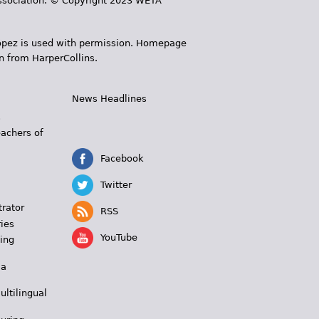
 Association. © Copyright 2023 WETA
 López is used with permission. Homepage
n from HarperCollins.
News Headlines
s
eachers of
Facebook
Twitter
trator
RSS
ies
YouTube
ing
 a
ultilingual