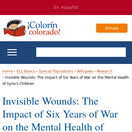
Jump
Jump
En español
to
to
navigation
Content
Donate
ELL Basics
Home
›
ELL Basics
›
Special Populations
›
Refugees
›
Research
›
Invisible Wounds: The Impact of Six Years of War on the Mental Health
Y
of Syria's Children
School Support
o
Invisible Wounds: The
Teaching ELLs
u
Impact of Six Years of War
a
For Families
on the Mental Health of
r
Books & Authors