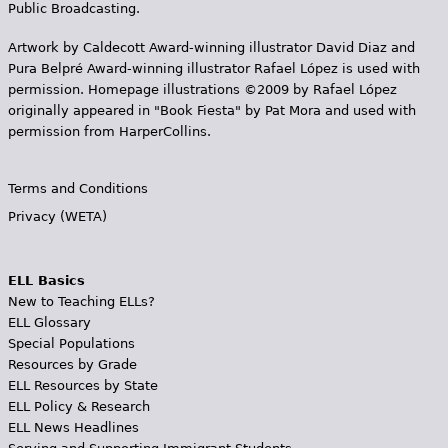
Public Broadcasting.
Artwork by Caldecott Award-winning illustrator David Diaz and
Pura Belpr­é Award-winning illustrator Rafael López is used with
permission. Homepage illustrations ©2009 by Rafael López
originally appeared in "Book Fiesta" by Pat Mora and used with
permission from HarperCollins.
Terms and Conditions
Privacy (WETA)
ELL Basics
New to Teaching ELLs?
ELL Glossary
Special Populations
Resources by Grade
ELL Resources by State
ELL Policy & Research
ELL News Headlines