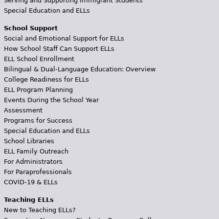
Serving and Supporting Immigrant Students
Special Education and ELLs
School Support
Social and Emotional Support for ELLs
How School Staff Can Support ELLs
ELL School Enrollment
Bilingual & Dual-Language Education: Overview
College Readiness for ELLs
ELL Program Planning
Events During the School Year
Assessment
Programs for Success
Special Education and ELLs
School Libraries
ELL Family Outreach
For Administrators
For Paraprofessionals
COVID-19 & ELLs
Teaching ELLs
New to Teaching ELLs?