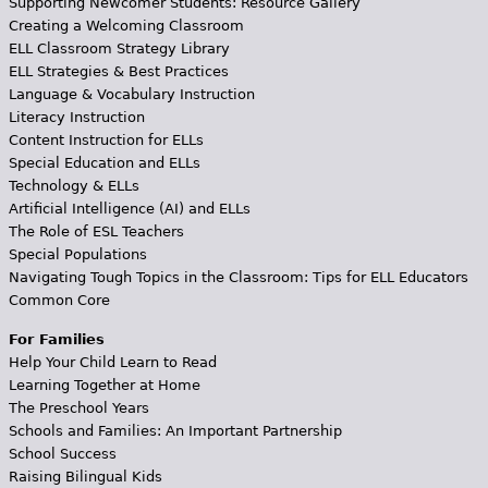
Supporting Newcomer Students: Resource Gallery
Creating a Welcoming Classroom
ELL Classroom Strategy Library
ELL Strategies & Best Practices
Language & Vocabulary Instruction
Literacy Instruction
Content Instruction for ELLs
Special Education and ELLs
Technology & ELLs
Artificial Intelligence (AI) and ELLs
The Role of ESL Teachers
Special Populations
Navigating Tough Topics in the Classroom: Tips for ELL Educators
Common Core
For Families
Help Your Child Learn to Read
Learning Together at Home
The Preschool Years
Schools and Families: An Important Partnership
School Success
Raising Bilingual Kids