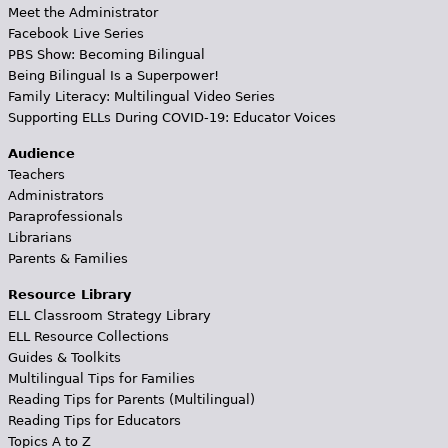
Meet the Administrator
Facebook Live Series
PBS Show: Becoming Bilingual
Being Bilingual Is a Superpower!
Family Literacy: Multilingual Video Series
Supporting ELLs During COVID-19: Educator Voices
Audience
Teachers
Administrators
Paraprofessionals
Librarians
Parents & Families
Resource Library
ELL Classroom Strategy Library
ELL Resource Collections
Guides & Toolkits
Multilingual Tips for Families
Reading Tips for Parents (Multilingual)
Reading Tips for Educators
Topics A to Z