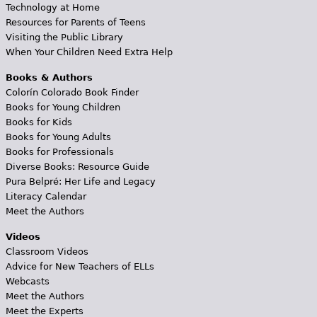
Technology at Home
Resources for Parents of Teens
Visiting the Public Library
When Your Children Need Extra Help
Books & Authors
Colorín Colorado Book Finder
Books for Young Children
Books for Kids
Books for Young Adults
Books for Professionals
Diverse Books: Resource Guide
Pura Belpré: Her Life and Legacy
Literacy Calendar
Meet the Authors
Videos
Classroom Videos
Advice for New Teachers of ELLs
Webcasts
Meet the Authors
Meet the Experts