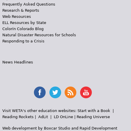
Frequently Asked Questions
Research & Reports
Web Resources
ELL Resources by State
Colorín Colorado Blog
Natural Disaster Resources for Schools
Responding to a Crisis
News Headlines
Visit WETA's other education websites:
Start with a Book
|
Reading Rockets
|
AdLit
|
LD OnLine
|
Reading Universe
Web development by
Boxcar Studio
and
Rapid Development