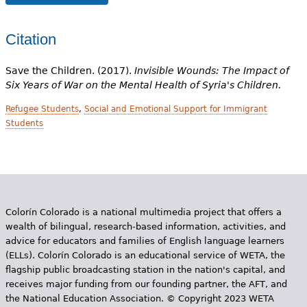
Citation
Save the Children. (2017).
Invisible Wounds: The Impact of
Six Years of War on the Mental Health of Syria's Children.
Refugee Students
,
Social and Emotional Support for Immigrant
Students
Colorín Colorado is a national multimedia project that offers a
wealth of bilingual, research-based information, activities, and
advice for educators and families of English language learners
(ELLs). Colorín Colorado is an educational service of WETA, the
flagship public broadcasting station in the nation's capital, and
receives major funding from our founding partner, the AFT, and
the National Education Association. © Copyright 2023 WETA