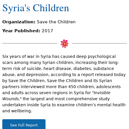
e
Syria's Children
h
Videos
Organization:
Save the Children
e
Audience
Year Published:
2017
r
Resource Library
e
Six years of war in Syria has caused deep psychological
scars among many Syrian children, increasing their long-
term risk of suicide, heart disease, diabetes, substance
abuse, and depression, according to a report released today
by Save the Children. Save the Children and its Syrian
partners interviewed more than 450 children, adolescents
and adults across seven regions in Syria for
"Invisible
Wounds,"
the largest and most comprehensive study
undertaken inside Syria to examine children’s mental health
and wellbeing.
See Full Report