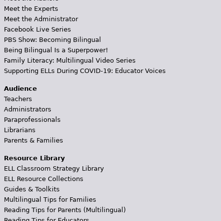
Meet the Experts
Meet the Administrator
Facebook Live Series
PBS Show: Becoming Bilingual
Being Bilingual Is a Superpower!
Family Literacy: Multilingual Video Series
Supporting ELLs During COVID-19: Educator Voices
Audience
Teachers
Administrators
Paraprofessionals
Librarians
Parents & Families
Resource Library
ELL Classroom Strategy Library
ELL Resource Collections
Guides & Toolkits
Multilingual Tips for Families
Reading Tips for Parents (Multilingual)
Reading Tips for Educators