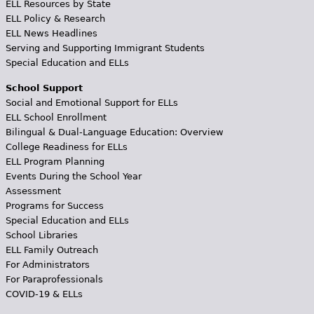
ELL Resources by State
ELL Policy & Research
ELL News Headlines
Serving and Supporting Immigrant Students
Special Education and ELLs
School Support
Social and Emotional Support for ELLs
ELL School Enrollment
Bilingual & Dual-Language Education: Overview
College Readiness for ELLs
ELL Program Planning
Events During the School Year
Assessment
Programs for Success
Special Education and ELLs
School Libraries
ELL Family Outreach
For Administrators
For Paraprofessionals
COVID-19 & ELLs