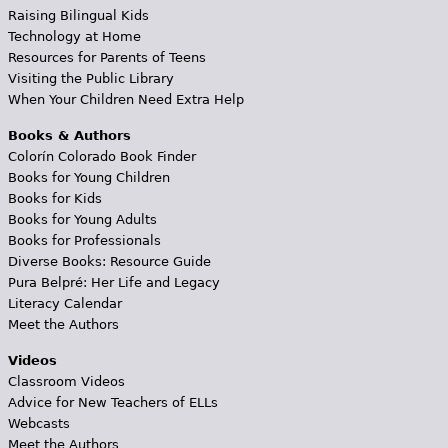
Raising Bilingual Kids
Technology at Home
Resources for Parents of Teens
Visiting the Public Library
When Your Children Need Extra Help
Books & Authors
Colorín Colorado Book Finder
Books for Young Children
Books for Kids
Books for Young Adults
Books for Professionals
Diverse Books: Resource Guide
Pura Belpré: Her Life and Legacy
Literacy Calendar
Meet the Authors
Videos
Classroom Videos
Advice for New Teachers of ELLs
Webcasts
Meet the Authors