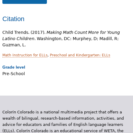
Citation
Child Trends. (2017).
Making Math Count More for Young
Latino Children
. Washington, DC: Murphey, D; Madill, R;
Guzman, L.
Math Instruction for ELLs
,
Preschool and Kindergarten: ELLs
Grade level
Pre-School
Colorín Colorado is a national multimedia project that offers a
wealth of bilingual, research-based information, activities, and
advice for educators and families of English language learners
(ELLs). Colorín Colorado is an educational service of WETA, the