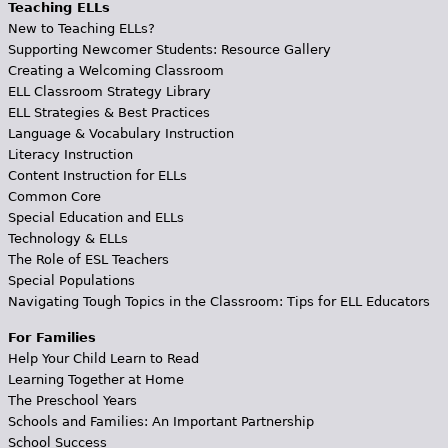
Teaching ELLs
New to Teaching ELLs?
Supporting Newcomer Students: Resource Gallery
Creating a Welcoming Classroom
ELL Classroom Strategy Library
ELL Strategies & Best Practices
Language & Vocabulary Instruction
Literacy Instruction
Content Instruction for ELLs
Common Core
Special Education and ELLs
Technology & ELLs
The Role of ESL Teachers
Special Populations
Navigating Tough Topics in the Classroom: Tips for ELL Educators
For Families
Help Your Child Learn to Read
Learning Together at Home
The Preschool Years
Schools and Families: An Important Partnership
School Success