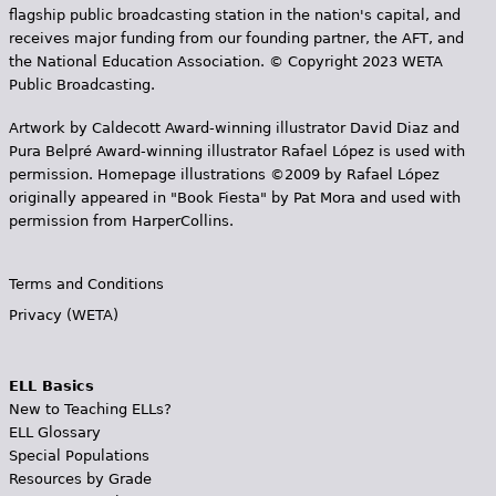
flagship public broadcasting station in the nation's capital, and
receives major funding from our founding partner, the AFT, and
the National Education Association. © Copyright 2023 WETA
Public Broadcasting.
Artwork by Caldecott Award-winning illustrator David Diaz and
Pura Belpr­é Award-winning illustrator Rafael López is used with
permission. Homepage illustrations ©2009 by Rafael López
originally appeared in "Book Fiesta" by Pat Mora and used with
permission from HarperCollins.
Terms and Conditions
Privacy (WETA)
ELL Basics
New to Teaching ELLs?
ELL Glossary
Special Populations
Resources by Grade