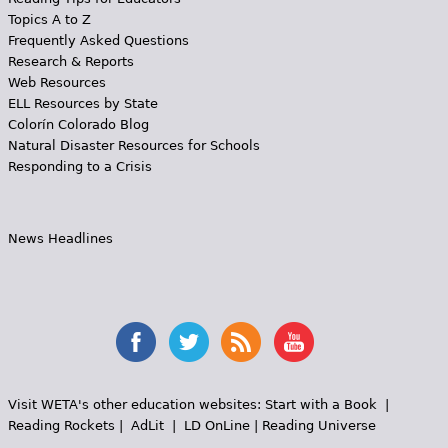
Topics A to Z
Frequently Asked Questions
Research & Reports
Web Resources
ELL Resources by State
Colorín Colorado Blog
Natural Disaster Resources for Schools
Responding to a Crisis
News Headlines
Visit WETA's other education websites:
Start with a Book
|
Reading Rockets
|
AdLit
|
LD OnLine
|
Reading Universe