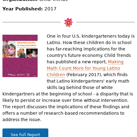
e
Year Published:
2017
h
Videos
e
Audience
r
One in four U.S. kindergarteners today is
Latino. How these children do in school
Resource Library
e
has far-reaching implications for the
country's future economy. Child Trends
has published a new report,
Making
Math Count More for Young Latino
Children
(February 2017), which finds
that Latino kindergartners' early math
skills lag behind those of white
kindergartners at the beginning of school - a disparity that is
likely to persist or increase over time without intervention.
The report discusses the implications of these findings and
offers a number of research-based recommendations to
address the issue.
See Full Report