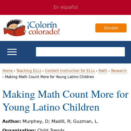
Jump
Jump
En español
to
to
navigation
Content
Donate
ELL Basics
Home
›
Teaching ELLs
›
Content Instruction for ELLs
›
Math
›
Research
›
Making Math Count More for Young Latino Children
Y
School Support
Making Math Count More for
o
Teaching ELLs
Young Latino Children
u
a
For Families
Author:
Murphey, D; Madill, R; Guzman, L.
r
Books & Authors
Organization:
Child Trends