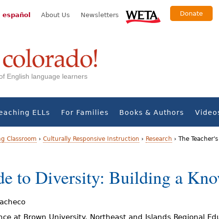
Donate
 español
About Us
Newsletters
s of English language learners
eaching ELLs
For Families
Books & Authors
Video
ng Classroom
›
Culturally Responsive Instruction
›
Research
›
The Teacher's
de to Diversity: Building a Kn
Pacheco
nce at Brown University. Northeast and Islands Regional Ed