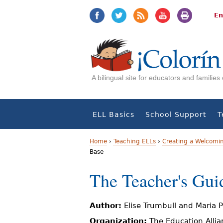
Jump
Jump
to
to
En
navigation
Content
A bilingual site for educators and familie
ELL Basics
School Support
T
Home
›
Teaching ELLs
›
Creating a Welcomi
Base
Y
The Teacher's Gui
o
u
Author:
Elise Trumbull and Maria 
a
Organization:
The Education Allia