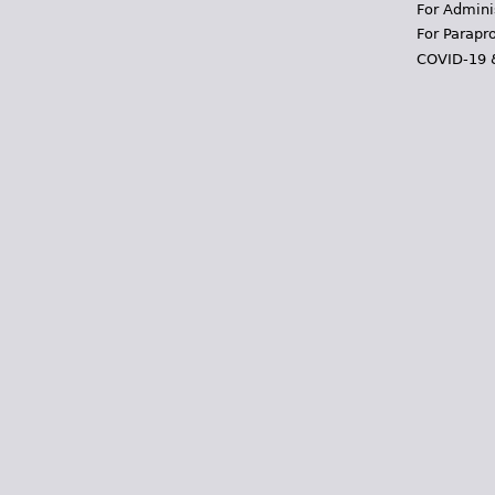
For Admini
For Parapr
COVID-19 