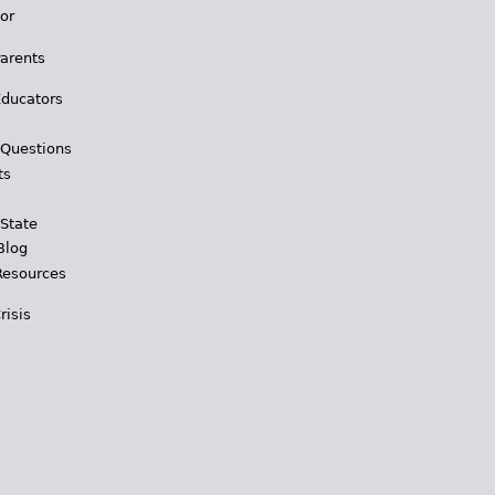
for
Parents
Educators
 Questions
ts
 State
Blog
Resources
risis