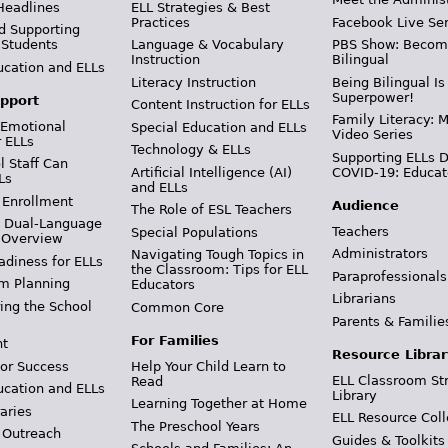
Headlines
ELL Strategies & Best
Practices
Facebook Live Ser
d Supporting
 Students
Language & Vocabulary
PBS Show: Becom
Instruction
Bilingual
ucation and ELLs
Literacy Instruction
Being Bilingual Is
Superpower!
pport
Content Instruction for ELLs
Family Literacy: M
 Emotional
Special Education and ELLs
Video Series
r ELLs
Technology & ELLs
Supporting ELLs 
 Staff Can
Artificial Intelligence (AI)
COVID-19: Educat
Ls
and ELLs
 Enrollment
Audience
The Role of ESL Teachers
& Dual-Language
Teachers
Special Populations
 Overview
Administrators
Navigating Tough Topics in
adiness for ELLs
the Classroom: Tips for ELL
Paraprofessionals
m Planning
Educators
Librarians
ing the School
Common Core
Parents & Familie
For Families
t
Resource Librar
or Success
Help Your Child Learn to
ELL Classroom St
Read
ucation and ELLs
Library
Learning Together at Home
aries
ELL Resource Coll
The Preschool Years
 Outreach
Guides & Toolkits