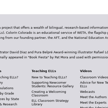
 project that offers a wealth of bilingual, research-based information
Ls). Colorín Colorado is an educational service of WETA, the flagship 
ding from our founding partner, the AFT, and the National Education
trator David Diaz and Pura Belpr­é Award-winning illustrator Rafael
inally appeared in "Book Fiesta" by Pat Mora and used with permissio
s
Teaching ELLs
Videos
ching ELLs?
New to Teaching ELLs?
Classroom Video
ry
Supporting Newcomer
Advice for New T
Students: Resource Gallery
ELLs
pulations
Creating a Welcoming
Webcasts
 by Grade
Classroom
Meet the Authors
ces by State
ELL Classroom Strategy
Meet the Experts
 & Research
Library
Meet the Adminis