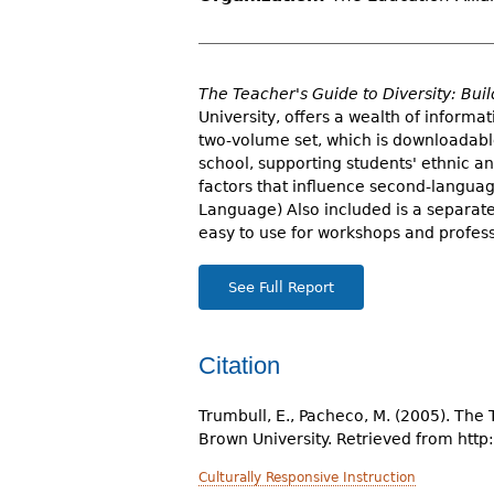
r
e
h
The Teacher's Guide to Diversity: Bu
University, offers a wealth of inform
e
two-volume set, which is downloadable
school, supporting students' ethnic a
r
factors that influence second-languag
e
Language) Also included is a separate
easy to use for workshops and profes
See Full Report
Citation
Trumbull, E., Pacheco, M. (2005). The
Brown University. Retrieved from http
Culturally Responsive Instruction