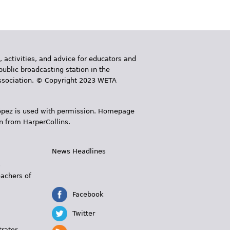
, activities, and advice for educators and
public broadcasting station in the
 Association. © Copyright 2023 WETA
 López is used with permission. Homepage
n from HarperCollins.
News Headlines
s
eachers of
Facebook
Twitter
trator