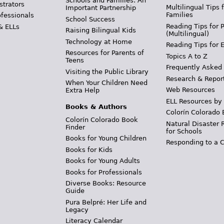
Schools and Families: An
strators
Multilingual Tips 
Important Partnership
Families
ofessionals
School Success
Reading Tips for 
& ELLs
Raising Bilingual Kids
(Multilingual)
Technology at Home
Reading Tips for 
Resources for Parents of
Topics A to Z
Teens
Frequently Asked
Visiting the Public Library
Research & Repor
When Your Children Need
Web Resources
Extra Help
ELL Resources by
Books & Authors
Colorín Colorado 
Colorín Colorado Book
Natural Disaster 
Finder
for Schools
Books for Young Children
Responding to a C
Books for Kids
Books for Young Adults
Books for Professionals
Diverse Books: Resource
Guide
Pura Belpré: Her Life and
Legacy
Literacy Calendar