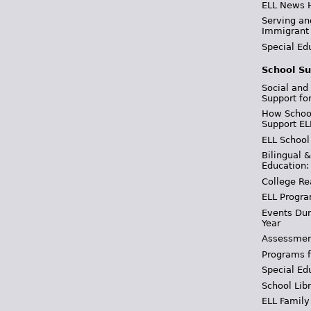
ELL News 
Serving an
Immigrant
Special Ed
School Su
Social and
Support fo
How School
Support EL
ELL School
Bilingual 
Education:
College Re
ELL Progra
Events Dur
Year
Assessmen
Programs f
Special Ed
School Libr
ELL Family