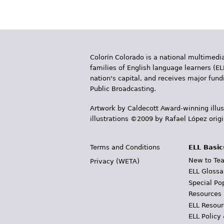
Colorín Colorado is a national multimedia
families of English language learners (EL
nation's capital, and receives major fun
Public Broadcasting.
Artwork by Caldecott Award-winning illus
illustrations ©2009 by Rafael López orig
Terms and Conditions
ELL Basic
New to Tea
Privacy (WETA)
ELL Glossa
Special Po
Resources
ELL Resour
ELL Policy