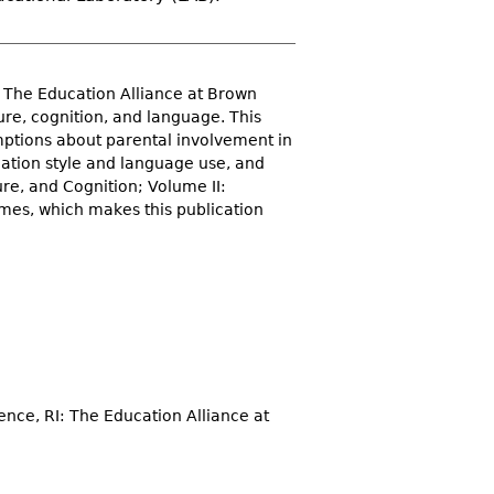
 The Education Alliance at Brown
ure, cognition, and language. This
umptions about parental involvement in
cation style and language use, and
re, and Cognition; Volume II:
umes, which makes this publication
ence, RI: The Education Alliance at