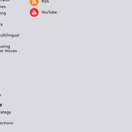
RSS
ies
YouTube
ing
 a
ultilingual
During
or Voices
s
y
rategy
ections