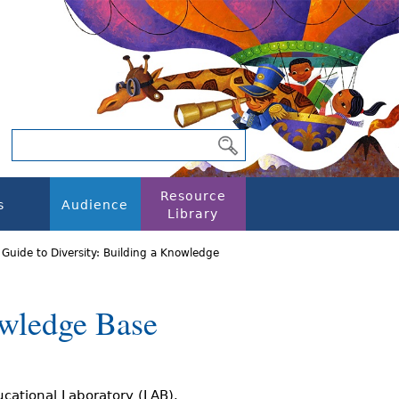
Resource
s
Audience
Library
 Guide to Diversity: Building a Knowledge
owledge Base
ucational Laboratory (LAB).