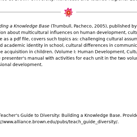
ilding a Knowledge Base
(Trumbull, Pacheco, 2005), published by
ation about multicultural influences on human development, cult
 as a pdf file, covers such topics as: challenging cultural ass
nd academic identity in school, cultural differences in communi
e acquisition in children. (Volume I: Human Development, Cultu
 presenter's manual with activities for each unit in the two vol
sional development.
 Teacher's Guide to Diversity: Building a Knowledge Base. Provid
://www.alliance.brown.edu/pubs/teach_guide_diversity/.