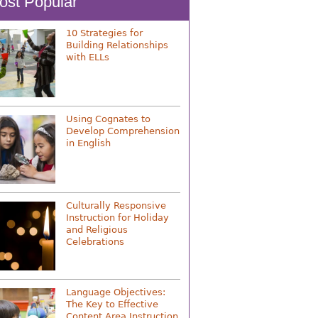
ost Popular
10 Strategies for
Building Relationships
with ELLs
Using Cognates to
Develop Comprehension
in English
Culturally Responsive
Instruction for Holiday
and Religious
Celebrations
Language Objectives:
The Key to Effective
Content Area Instruction