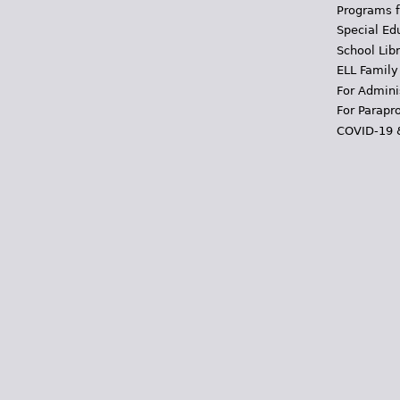
Programs f
Special Ed
School Libr
ELL Family
For Admini
For Parapr
COVID-19 