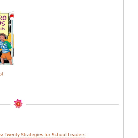
ol
s: Twenty Strategies for School Leaders