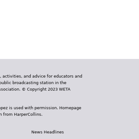
, activities, and advice for educators and
public broadcasting station in the
 Association. © Copyright 2023 WETA
 López is used with permission. Homepage
n from HarperCollins.
News Headlines