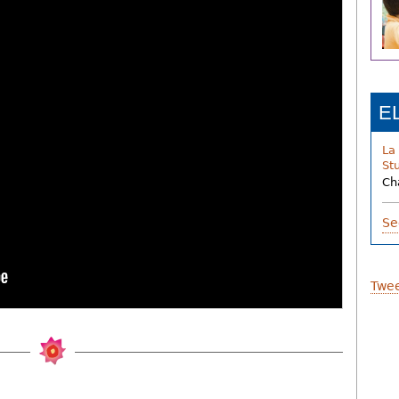
E
La
St
Ch
Se
Twee