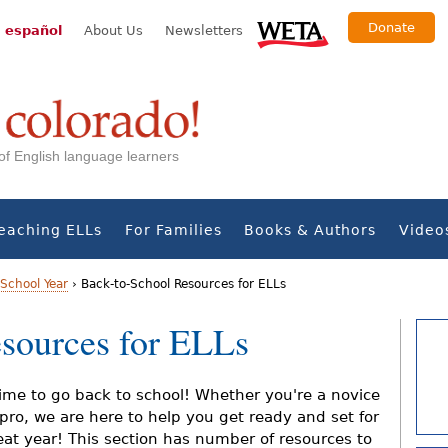
Donate
 español
About Us
Newsletters
s of English language learners
eaching ELLs
For Families
Books & Authors
Video
School Year
›
Back-to-School Resources for ELLs
sources for ELLs
 time to go back to school! Whether you're a novice
 pro, we are here to help you get ready and set for
eat year! This section has number of resources to