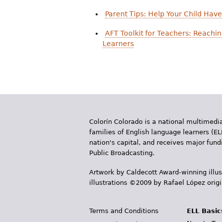
Parent Tips: Help Your Child Hav
AFT Toolkit for Teachers: Reachi
Learners
Colorín Colorado is a national multimedia
families of English language learners (EL
nation's capital, and receives major fun
Public Broadcasting.
Artwork by Caldecott Award-winning illus
illustrations ©2009 by Rafael López orig
Terms and Conditions
ELL Basic