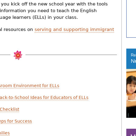
 you kick off the new school year with the tools
information you need to teach the English
uage learners (ELLs) in your class.
al resources on
serving and supporting immigrant
Re
N
sroom Environment for ELLs
ack-to-School Ideas for Educators of ELLs
Checklist
eps for Success
ilies