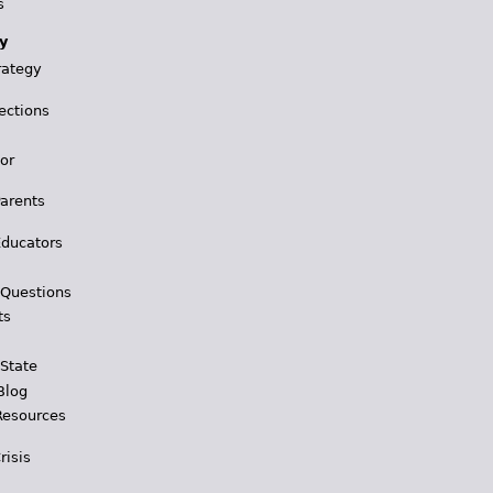
s
y
rategy
ections
for
Parents
Educators
 Questions
ts
 State
Blog
Resources
risis