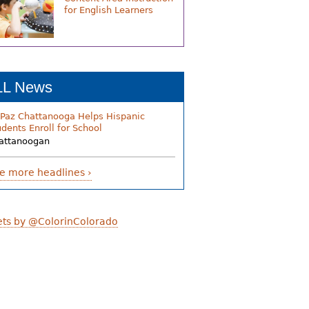
for English Learners
LL News
 Paz Chattanooga Helps Hispanic
udents Enroll for School
attanoogan
e more headlines ›
ts by @ColorinColorado