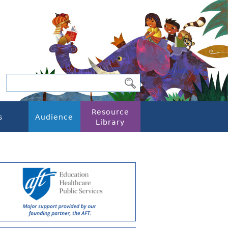
Resource
s
Audience
Library