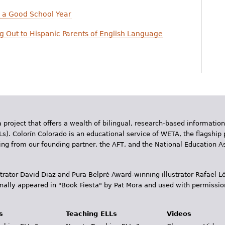
e a Good School Year
ng Out to Hispanic Parents of English Language
 project that offers a wealth of bilingual, research-based information
Ls). Colorín Colorado is an educational service of WETA, the flagship 
ding from our founding partner, the AFT, and the National Education
trator David Diaz and Pura Belpr­é Award-winning illustrator Rafael
inally appeared in "Book Fiesta" by Pat Mora and used with permissio
s
Teaching ELLs
Videos