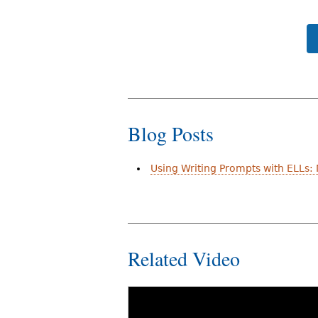
Blog Posts
Using Writing Prompts with ELLs:
Related Video