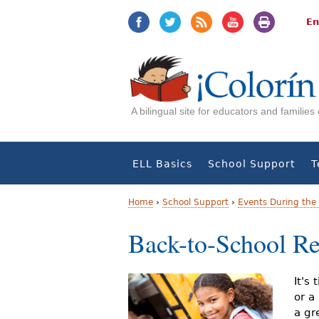
Jump
Jump
to
to
En
navigation
Content
A bilingual site for educators and familie
ELL Basics
School Support
T
Home
›
School Support
›
Events During the 
Y
Back-to-School Re
o
u
It's
or a
a
a gr