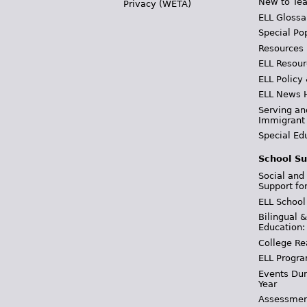
New to Tea
Privacy (WETA)
ELL Glossa
Special Po
Resources
ELL Resour
ELL Policy
ELL News 
Serving an
Immigrant
Special Ed
School Su
Social and
Support fo
ELL School
Bilingual 
Education:
College Re
ELL Progra
Events Dur
Year
Assessmen