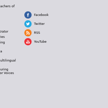
s
eachers of
Facebook
Twitter
trator
RSS
ies
YouTube
ing
 a
ultilingual
During
or Voices