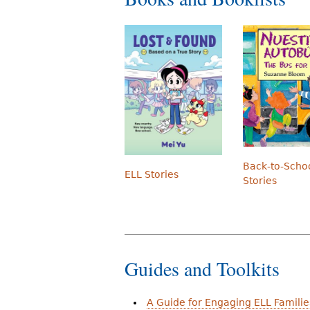
Back-to-Scho
ELL Stories
Stories
Guides and Toolkits
A Guide for Engaging ELL Familie