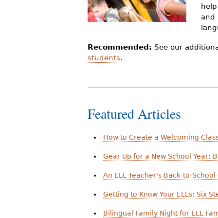
help
r
and 
e
lang
h
Recommended:
See our addition
students
.
e
r
e
Featured Articles
How to Create a Welcoming Clas
Gear Up for a New School Year: B
An ELL Teacher's Back-to-School 
Getting to Know Your ELLs: Six St
Bilingual Family Night for ELL Fam