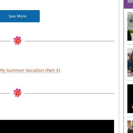
M
See More
 My Summer Vacation (Part 3)