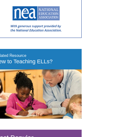
lated Resource
ew to Teaching ELLs?