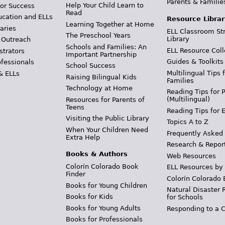
Parents & Familie
Help Your Child Learn to
or Success
Read
ucation and ELLs
Resource Librar
Learning Together at Home
aries
ELL Classroom St
The Preschool Years
Library
 Outreach
Schools and Families: An
ELL Resource Coll
strators
Important Partnership
Guides & Toolkits
ofessionals
School Success
Multilingual Tips 
& ELLs
Raising Bilingual Kids
Families
Technology at Home
Reading Tips for 
(Multilingual)
Resources for Parents of
Teens
Reading Tips for 
Visiting the Public Library
Topics A to Z
When Your Children Need
Frequently Asked
Extra Help
Research & Repor
Books & Authors
Web Resources
Colorín Colorado Book
ELL Resources by
Finder
Colorín Colorado 
Books for Young Children
Natural Disaster 
Books for Kids
for Schools
Books for Young Adults
Responding to a C
Books for Professionals