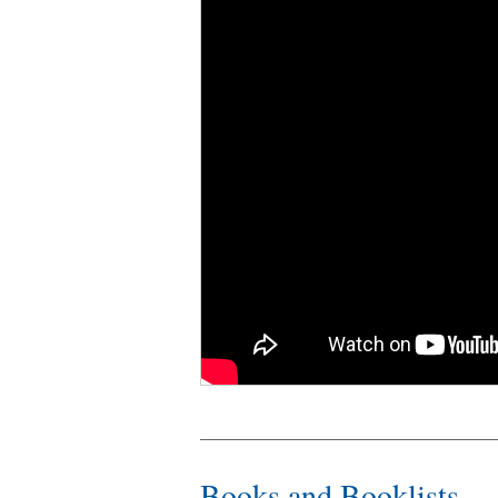
Books and Booklists