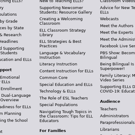
ching ELLs?
New to Teaching ELLs?
Classroom Video
ry
Supporting Newcomer
Advice for New T
Students: Resource Gallery
ELLs
pulations
Creating a Welcoming
Webcasts
 by Grade
Classroom
Meet the Authors
ces by State
ELL Classroom Strategy
Meet the Experts
 & Research
Library
Meet the Adminis
Headlines
ELL Strategies & Best
Practices
Facebook Live Ser
d Supporting
 Students
Language & Vocabulary
PBS Show: Becom
Instruction
Bilingual
ucation and ELLs
Literacy Instruction
Being Bilingual Is
Superpower!
pport
Content Instruction for ELLs
Family Literacy: M
 Emotional
Common Core
Video Series
r ELLs
Special Education and ELLs
Supporting ELLs 
 Enrollment
Technology & ELLs
COVID-19: Educat
& Dual-Language
The Role of ESL Teachers
 Overview
Audience
Special Populations
adiness for ELLs
Teachers
Navigating Tough Topics in
m Planning
Administrators
the Classroom: Tips for ELL
ing the School
Educators
Paraprofessionals
Librarians
For Families
t