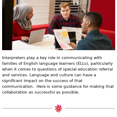
e
h
Videos
e
Audience
r
Resource Library
e
Interpreters play a key role in communicating with
families of English language learners (ELLs), particularly
when it comes to questions of special education referral
and services. Language and culture can have a
significant impact on the success of that
communication. Here is some guidance for making that
collaboration as successful as possible.