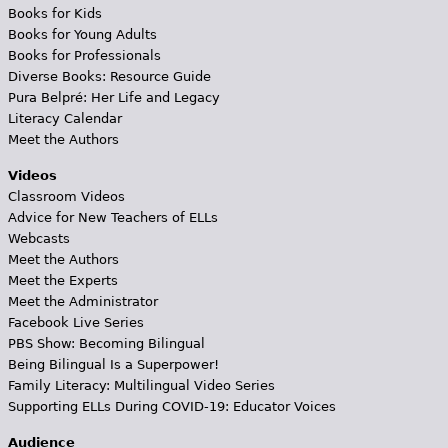
Books for Kids
Books for Young Adults
Books for Professionals
Diverse Books: Resource Guide
Pura Belpré: Her Life and Legacy
Literacy Calendar
Meet the Authors
Videos
Classroom Videos
Advice for New Teachers of ELLs
Webcasts
Meet the Authors
Meet the Experts
Meet the Administrator
Facebook Live Series
PBS Show: Becoming Bilingual
Being Bilingual Is a Superpower!
Family Literacy: Multilingual Video Series
Supporting ELLs During COVID-19: Educator Voices
Audience