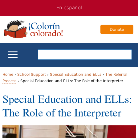
Jump
Jump
En español
to
to
navigation
Content
Donate
ELL Basics
Home
›
School Support
›
Special Education and ELLs
›
The Referral
Process
›
Special Education and ELLs: The Role of the Interpreter
Y
School Support
Special Education and ELLs:
o
Teaching ELLs
The Role of the Interpreter
u
a
For Families
r
Books & Authors