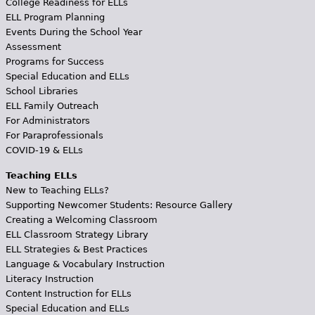
College Readiness for ELLs
ELL Program Planning
Events During the School Year
Assessment
Programs for Success
Special Education and ELLs
School Libraries
ELL Family Outreach
For Administrators
For Paraprofessionals
COVID-19 & ELLs
Teaching ELLs
New to Teaching ELLs?
Supporting Newcomer Students: Resource Gallery
Creating a Welcoming Classroom
ELL Classroom Strategy Library
ELL Strategies & Best Practices
Language & Vocabulary Instruction
Literacy Instruction
Content Instruction for ELLs
Special Education and ELLs