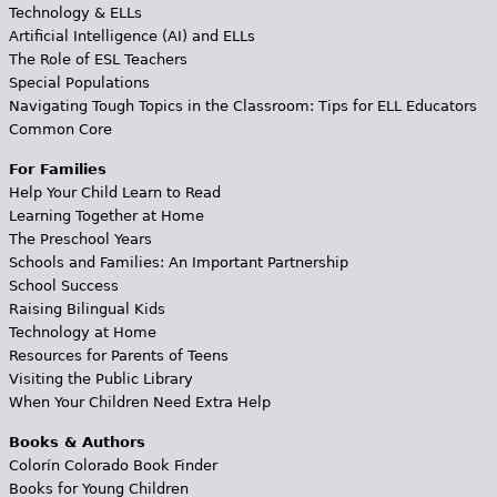
Technology & ELLs
Artificial Intelligence (AI) and ELLs
The Role of ESL Teachers
Special Populations
Navigating Tough Topics in the Classroom: Tips for ELL Educators
Common Core
For Families
Help Your Child Learn to Read
Learning Together at Home
The Preschool Years
Schools and Families: An Important Partnership
School Success
Raising Bilingual Kids
Technology at Home
Resources for Parents of Teens
Visiting the Public Library
When Your Children Need Extra Help
Books & Authors
Colorín Colorado Book Finder
Books for Young Children