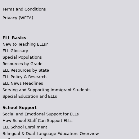
Terms and Conditions
Privacy (WETA)
ELL Basics
New to Teaching ELLs?
ELL Glossary
Special Populations
Resources by Grade
ELL Resources by State
ELL Policy & Research
ELL News Headlines
Serving and Supporting Immigrant Students
Special Education and ELLs
School Support
Social and Emotional Support for ELLs
How School Staff Can Support ELLs
ELL School Enrollment
Bilingual & Dual-Language Education: Overview