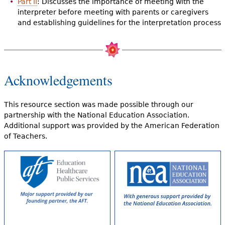
Part II
: Discusses the importance of meeting with the
interpreter before meeting with parents or caregivers
and establishing guidelines for the interpretation process
Acknowledgements
This resource section was made possible through our
partnership with the National Education Association.
Additional support was provided by the American Federation
of Teachers.