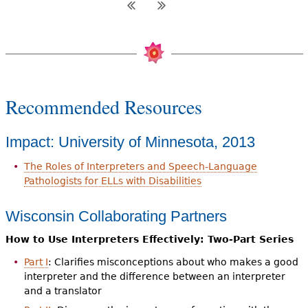
Recommended Resources
Impact: University of Minnesota, 2013
The Roles of Interpreters and Speech-Language
Pathologists for ELLs with Disabilities
Wisconsin Collaborating Partners
How to Use Interpreters Effectively: Two-Part Series
Part I
: Clarifies misconceptions about who makes a good
interpreter and the difference between an interpreter
and a translator