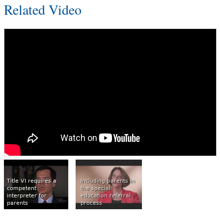
Related Video
Title VI requires a
Including parents in
competent
the special
interpreter for
education referral
parents
process