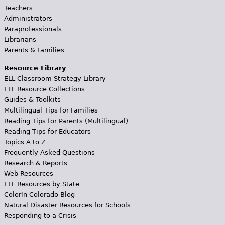
Teachers
Administrators
Paraprofessionals
Librarians
Parents & Families
Resource Library
ELL Classroom Strategy Library
ELL Resource Collections
Guides & Toolkits
Multilingual Tips for Families
Reading Tips for Parents (Multilingual)
Reading Tips for Educators
Topics A to Z
Frequently Asked Questions
Research & Reports
Web Resources
ELL Resources by State
Colorín Colorado Blog
Natural Disaster Resources for Schools
Responding to a Crisis