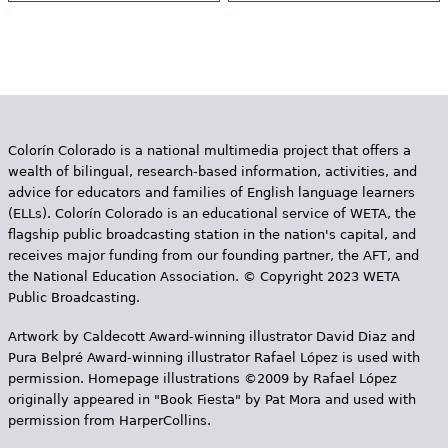
Colorín Colorado is a national multimedia project that offers a
wealth of bilingual, research-based information, activities, and
advice for educators and families of English language learners
(ELLs). Colorín Colorado is an educational service of WETA, the
flagship public broadcasting station in the nation's capital, and
receives major funding from our founding partner, the AFT, and
the National Education Association. © Copyright 2023 WETA
Public Broadcasting.
Artwork by Caldecott Award-winning illustrator David Diaz and
Pura Belpr­é Award-winning illustrator Rafael López is used with
permission. Homepage illustrations ©2009 by Rafael López
originally appeared in "Book Fiesta" by Pat Mora and used with
permission from HarperCollins.