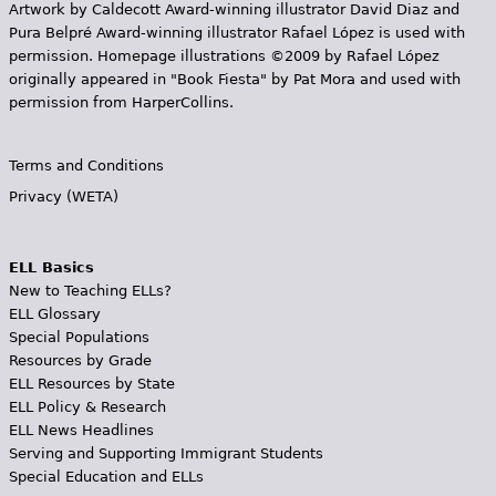
Artwork by Caldecott Award-winning illustrator David Diaz and
Pura Belpr­é Award-winning illustrator Rafael López is used with
permission. Homepage illustrations ©2009 by Rafael López
originally appeared in "Book Fiesta" by Pat Mora and used with
permission from HarperCollins.
Terms and Conditions
Privacy (WETA)
ELL Basics
New to Teaching ELLs?
ELL Glossary
Special Populations
Resources by Grade
ELL Resources by State
ELL Policy & Research
ELL News Headlines
Serving and Supporting Immigrant Students
Special Education and ELLs