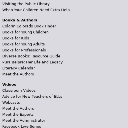
Visiting the Public Library
When Your Children Need Extra Help
Books & Authors
Colorín Colorado Book Finder
Books for Young Children
Books for Kids
Books for Young Adults
Books for Professionals
Diverse Books: Resource Guide
Pura Belpré: Her Life and Legacy
Literacy Calendar
Meet the Authors
Videos
Classroom Videos
Advice for New Teachers of ELLs
Webcasts
Meet the Authors
Meet the Experts
Meet the Administrator
Facebook Live Series