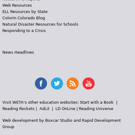
Web Resources
ELL Resources by State
Colorín Colorado Blog
Natural Disaster Resources for Schools
Responding to a Crisis
News Headlines
Visit WETA's other education websites:
Start with a Book
|
Reading Rockets
|
AdLit
|
LD OnLine
|
Reading Universe
Web development by
Boxcar Studio
and
Rapid Development
Group