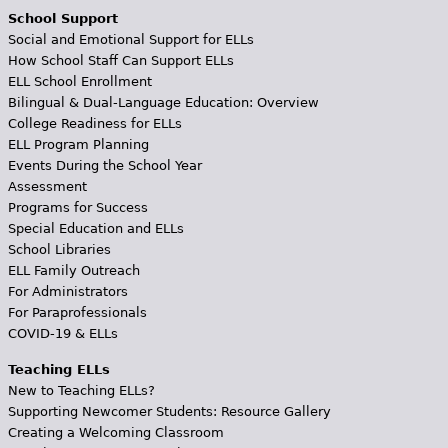
School Support
Social and Emotional Support for ELLs
How School Staff Can Support ELLs
ELL School Enrollment
Bilingual & Dual-Language Education: Overview
College Readiness for ELLs
ELL Program Planning
Events During the School Year
Assessment
Programs for Success
Special Education and ELLs
School Libraries
ELL Family Outreach
For Administrators
For Paraprofessionals
COVID-19 & ELLs
Teaching ELLs
New to Teaching ELLs?
Supporting Newcomer Students: Resource Gallery
Creating a Welcoming Classroom