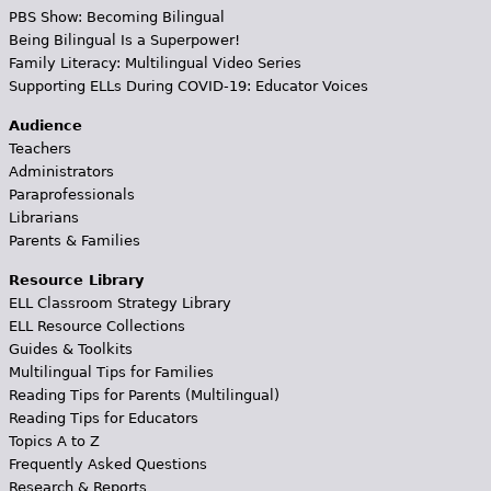
PBS Show: Becoming Bilingual
Being Bilingual Is a Superpower!
Family Literacy: Multilingual Video Series
Supporting ELLs During COVID-19: Educator Voices
Audience
Teachers
Administrators
Paraprofessionals
Librarians
Parents & Families
Resource Library
ELL Classroom Strategy Library
ELL Resource Collections
Guides & Toolkits
Multilingual Tips for Families
Reading Tips for Parents (Multilingual)
Reading Tips for Educators
Topics A to Z
Frequently Asked Questions
Research & Reports