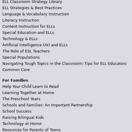
ELL Classroom Strategy Library
ELL Strategies & Best Practices
Language & Vocabulary Instruction
Literacy Instruction
Content Instruction for ELLs
Special Education and ELLs
Technology & ELLs
Artificial Intelligence (AI) and ELLs
The Role of ESL Teachers
Special Populations
Navigating Tough Topics in the Classroom: Tips for ELL Educators
Common Core
For Families
Help Your Child Learn to Read
Learning Together at Home
The Preschool Years
Schools and Families: An Important Partnership
School Success
Raising Bilingual Kids
Technology at Home
Resources for Parents of Teens