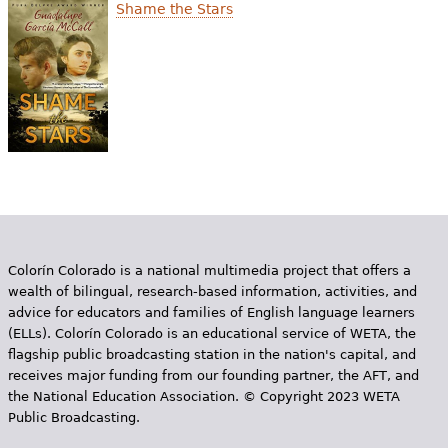
e
Shame the Stars
h
Videos
e
Audience
r
Resource Library
e
Colorín Colorado is a national multimedia project that offers a
wealth of bilingual, research-based information, activities, and
advice for educators and families of English language learners
(ELLs). Colorín Colorado is an educational service of WETA, the
flagship public broadcasting station in the nation's capital, and
receives major funding from our founding partner, the AFT, and
the National Education Association. © Copyright 2023 WETA
Public Broadcasting.