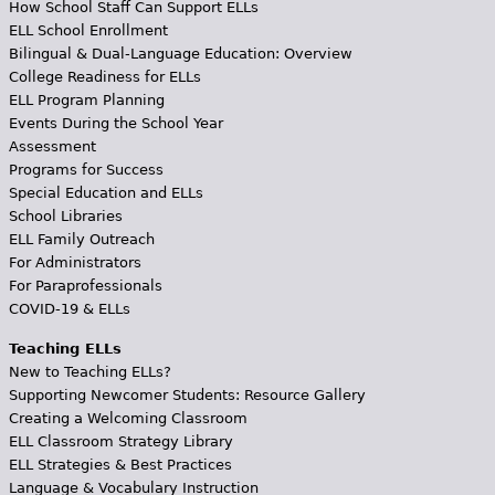
How School Staff Can Support ELLs
ELL School Enrollment
Bilingual & Dual-Language Education: Overview
College Readiness for ELLs
ELL Program Planning
Events During the School Year
Assessment
Programs for Success
Special Education and ELLs
School Libraries
ELL Family Outreach
For Administrators
For Paraprofessionals
COVID-19 & ELLs
Teaching ELLs
New to Teaching ELLs?
Supporting Newcomer Students: Resource Gallery
Creating a Welcoming Classroom
ELL Classroom Strategy Library
ELL Strategies & Best Practices
Language & Vocabulary Instruction