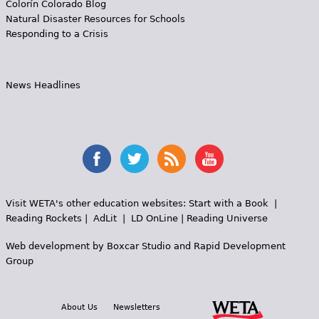
Colorín Colorado Blog
Natural Disaster Resources for Schools
Responding to a Crisis
News Headlines
Visit WETA's other education websites:
Start with a Book
|
Reading Rockets
|
AdLit
|
LD OnLine
|
Reading Universe
Web development by
Boxcar Studio
and
Rapid Development
Group
About Us
Newsletters