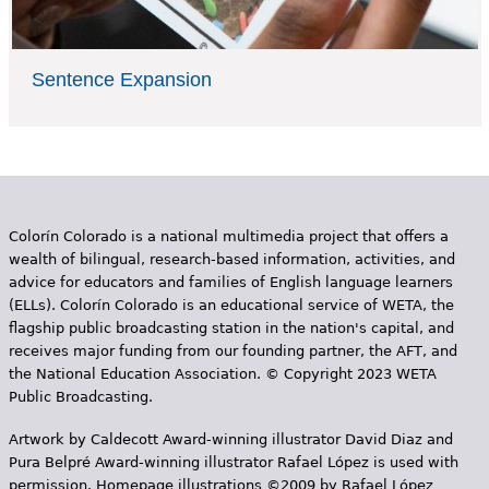
Sentence Expansion
Colorín Colorado is a national multimedia project that offers a
wealth of bilingual, research-based information, activities, and
advice for educators and families of English language learners
(ELLs). Colorín Colorado is an educational service of WETA, the
flagship public broadcasting station in the nation's capital, and
receives major funding from our founding partner, the AFT, and
the National Education Association. © Copyright 2023 WETA
Public Broadcasting.
Artwork by Caldecott Award-winning illustrator David Diaz and
Pura Belpr­é Award-winning illustrator Rafael López is used with
permission. Homepage illustrations ©2009 by Rafael López