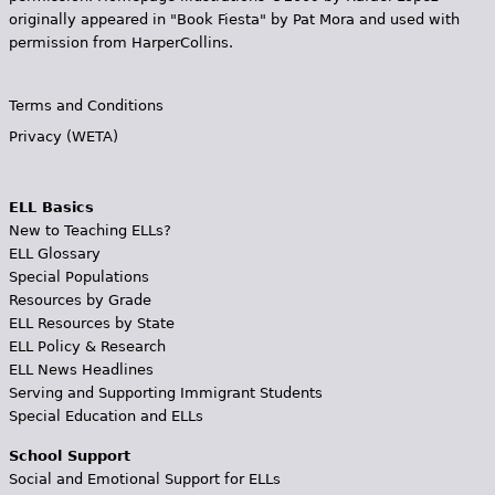
originally appeared in "Book Fiesta" by Pat Mora and used with
permission from HarperCollins.
Terms and Conditions
Privacy (WETA)
ELL Basics
New to Teaching ELLs?
ELL Glossary
Special Populations
Resources by Grade
ELL Resources by State
ELL Policy & Research
ELL News Headlines
Serving and Supporting Immigrant Students
Special Education and ELLs
School Support
Social and Emotional Support for ELLs