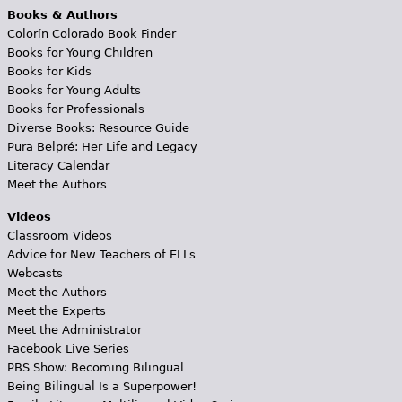
Books & Authors
Colorín Colorado Book Finder
Books for Young Children
Books for Kids
Books for Young Adults
Books for Professionals
Diverse Books: Resource Guide
Pura Belpré: Her Life and Legacy
Literacy Calendar
Meet the Authors
Videos
Classroom Videos
Advice for New Teachers of ELLs
Webcasts
Meet the Authors
Meet the Experts
Meet the Administrator
Facebook Live Series
PBS Show: Becoming Bilingual
Being Bilingual Is a Superpower!