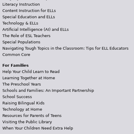
Literacy Instruction
Content Instruction for ELLs
Special Education and ELLs
Technology & ELLs
Artificial Intelligence (AI) and ELLs
The Role of ESL Teachers
Special Populations
Navigating Tough Topics in the Classroom: Tips for ELL Educators
Common Core
For Families
Help Your Child Learn to Read
Learning Together at Home
The Preschool Years
Schools and Families: An Important Partnership
School Success
Raising Bilingual Kids
Technology at Home
Resources for Parents of Teens
Visiting the Public Library
When Your Children Need Extra Help