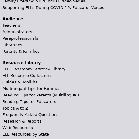
Family Literacy: Multilingual Video Series
Supporting ELLs During COVID-19: Educator Voices
Audience
Teachers
Administrators
Paraprofessionals
Librarians
Parents & Families
Resource Library
ELL Classroom Strategy Library
ELL Resource Collections
Guides & Toolkits
Multilingual Tips for Families
Reading Tips for Parents (Multilingual)
Reading Tips for Educators
Topics A to Z
Frequently Asked Questions
Research & Reports
Web Resources
ELL Resources by State