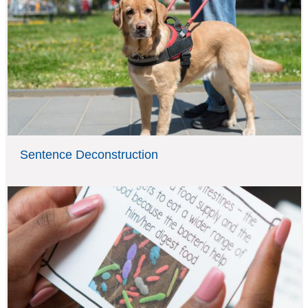
Sentence Deconstruction