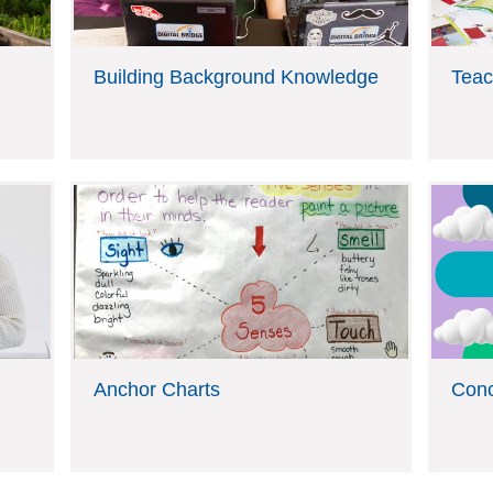
Building Background Knowledge
Teac
Anchor Charts
Con