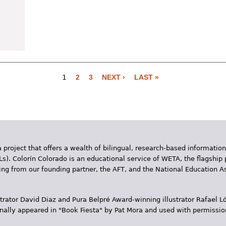
1
2
3
NEXT ›
LAST »
 project that offers a wealth of bilingual, research-based information
Ls). Colorín Colorado is an educational service of WETA, the flagship 
ding from our founding partner, the AFT, and the National Education
trator David Diaz and Pura Belpr­é Award-winning illustrator Rafael
inally appeared in "Book Fiesta" by Pat Mora and used with permissio