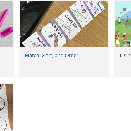
Match, Sort, and Order
Usin