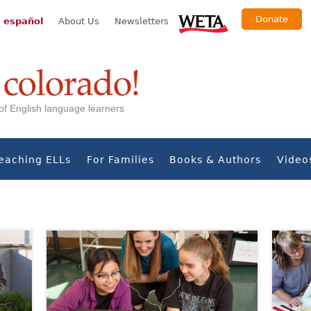
Donate
 español
About Us
Newsletters
s of English language learners
eaching ELLs
For Families
Books & Authors
Video