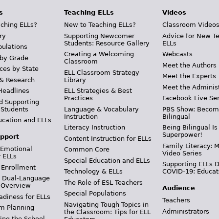
s
Teaching ELLs
Videos
ching ELLs?
New to Teaching ELLs?
Classroom Video
ry
Supporting Newcomer
Advice for New T
Students: Resource Gallery
ELLs
pulations
Creating a Welcoming
Webcasts
 by Grade
Classroom
Meet the Authors
ces by State
ELL Classroom Strategy
Meet the Experts
 & Research
Library
Meet the Adminis
Headlines
ELL Strategies & Best
Practices
Facebook Live Ser
d Supporting
 Students
Language & Vocabulary
PBS Show: Becom
Instruction
Bilingual
ucation and ELLs
Literacy Instruction
Being Bilingual Is
Superpower!
pport
Content Instruction for ELLs
Family Literacy: M
 Emotional
Common Core
Video Series
r ELLs
Special Education and ELLs
Supporting ELLs 
 Enrollment
Technology & ELLs
COVID-19: Educat
& Dual-Language
The Role of ESL Teachers
 Overview
Audience
Special Populations
adiness for ELLs
Teachers
Navigating Tough Topics in
m Planning
Administrators
the Classroom: Tips for ELL
ing the School