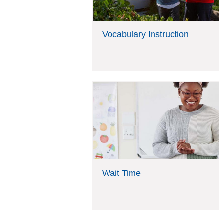
g
r
e
e
s
Vocabulary Instruction
h
e
r
e
Wait Time