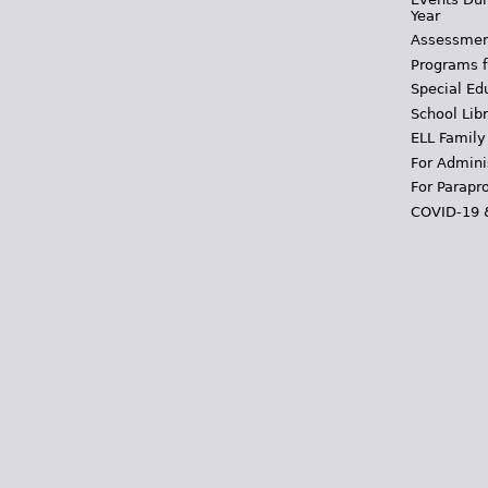
Year
Assessmen
Programs f
Special Ed
School Libr
ELL Family
For Admini
For Parapr
COVID-19 