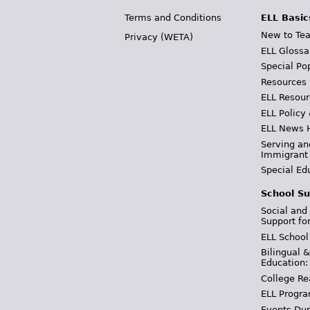
Terms and Conditions
ELL Basic
New to Tea
Privacy (WETA)
ELL Glossa
Special Po
Resources
ELL Resour
ELL Policy
ELL News 
Serving an
Immigrant
Special Ed
School Su
Social and
Support fo
ELL School
Bilingual 
Education:
College Re
ELL Progra
Events Dur