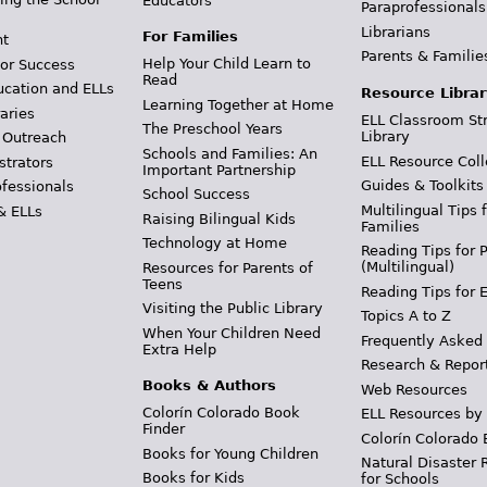
Educators
Paraprofessionals
Librarians
For Families
t
Parents & Familie
Help Your Child Learn to
or Success
Read
ucation and ELLs
Resource Librar
Learning Together at Home
aries
ELL Classroom St
The Preschool Years
Library
 Outreach
Schools and Families: An
ELL Resource Coll
strators
Important Partnership
Guides & Toolkits
ofessionals
School Success
Multilingual Tips 
& ELLs
Raising Bilingual Kids
Families
Technology at Home
Reading Tips for 
(Multilingual)
Resources for Parents of
Teens
Reading Tips for 
Visiting the Public Library
Topics A to Z
When Your Children Need
Frequently Asked
Extra Help
Research & Repor
Books & Authors
Web Resources
Colorín Colorado Book
ELL Resources by
Finder
Colorín Colorado 
Books for Young Children
Natural Disaster 
Books for Kids
for Schools