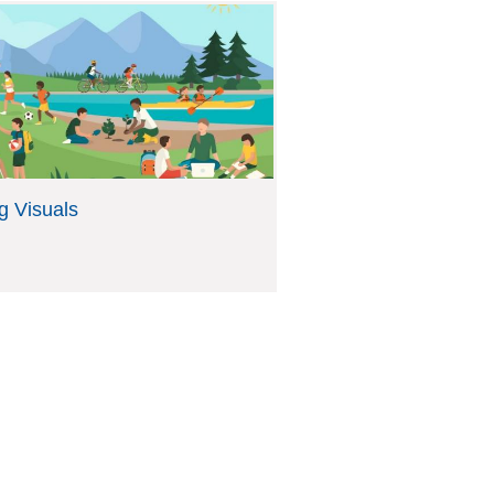
g Visuals