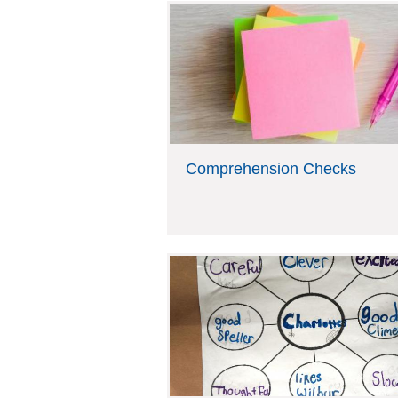
Comprehension Checks