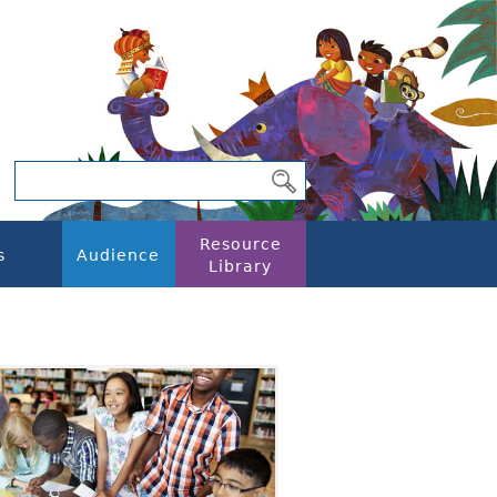
Resource
s
Audience
Library