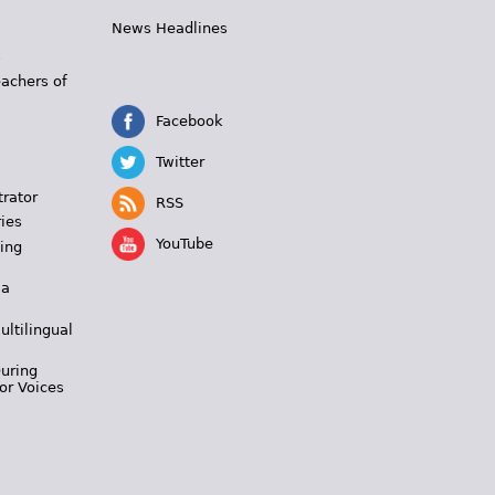
News Headlines
s
eachers of
Facebook
Twitter
trator
RSS
ies
YouTube
ing
 a
ultilingual
During
or Voices