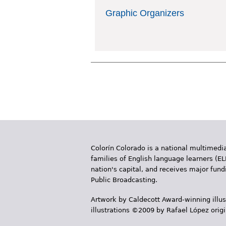
Graphic Organizers
Colorín Colorado is a national multimedia
families of English language learners (EL
nation's capital, and receives major fun
Public Broadcasting.
Artwork by Caldecott Award-winning illus
illustrations ©2009 by Rafael López orig