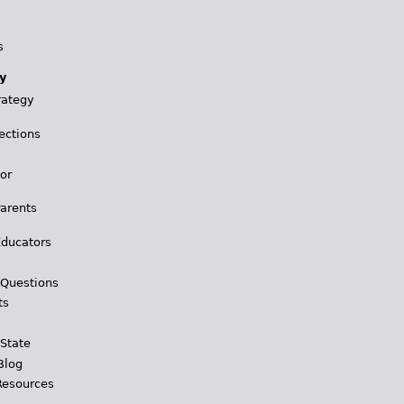
s
y
rategy
ections
for
Parents
Educators
 Questions
ts
 State
Blog
Resources