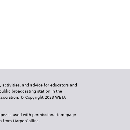
, activities, and advice for educators and
public broadcasting station in the
 Association. © Copyright 2023 WETA
 López is used with permission. Homepage
n from HarperCollins.