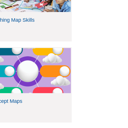
hing Map Skills
cept Maps