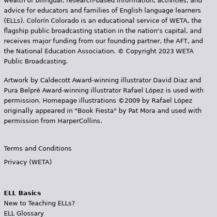
wealth of bilingual, research-based information, activities, and
advice for educators and families of English language learners
(ELLs). Colorín Colorado is an educational service of WETA, the
flagship public broadcasting station in the nation's capital, and
receives major funding from our founding partner, the AFT, and
the National Education Association. © Copyright 2023 WETA
Public Broadcasting.
Artwork by Caldecott Award-winning illustrator David Diaz and
Pura Belpr­é Award-winning illustrator Rafael López is used with
permission. Homepage illustrations ©2009 by Rafael López
originally appeared in "Book Fiesta" by Pat Mora and used with
permission from HarperCollins.
Terms and Conditions
Privacy (WETA)
ELL Basics
New to Teaching ELLs?
ELL Glossary