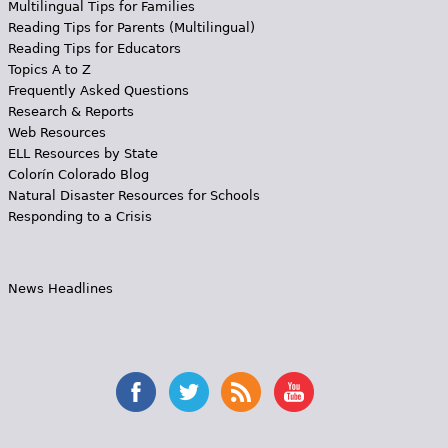
Multilingual Tips for Families
Reading Tips for Parents (Multilingual)
Reading Tips for Educators
Topics A to Z
Frequently Asked Questions
Research & Reports
Web Resources
ELL Resources by State
Colorín Colorado Blog
Natural Disaster Resources for Schools
Responding to a Crisis
News Headlines