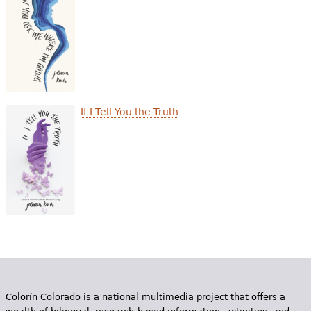
e
h
Videos
e
Audience
r
Resource Library
e
If I Tell You the Truth
Colorín Colorado is a national multimedia project that offers a