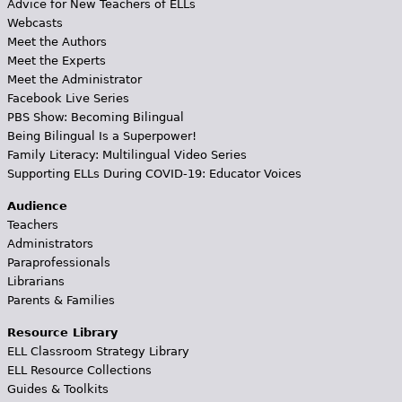
Advice for New Teachers of ELLs
Webcasts
Meet the Authors
Meet the Experts
Meet the Administrator
Facebook Live Series
PBS Show: Becoming Bilingual
Being Bilingual Is a Superpower!
Family Literacy: Multilingual Video Series
Supporting ELLs During COVID-19: Educator Voices
Audience
Teachers
Administrators
Paraprofessionals
Librarians
Parents & Families
Resource Library
ELL Classroom Strategy Library
ELL Resource Collections
Guides & Toolkits