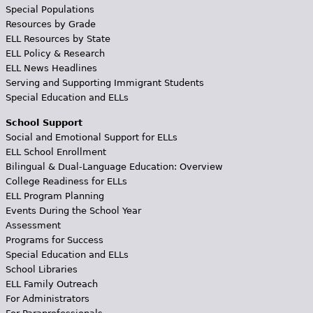
Special Populations
Resources by Grade
ELL Resources by State
ELL Policy & Research
ELL News Headlines
Serving and Supporting Immigrant Students
Special Education and ELLs
School Support
Social and Emotional Support for ELLs
ELL School Enrollment
Bilingual & Dual-Language Education: Overview
College Readiness for ELLs
ELL Program Planning
Events During the School Year
Assessment
Programs for Success
Special Education and ELLs
School Libraries
ELL Family Outreach
For Administrators