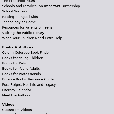
The Preschool Years
Schools and Families: An Important Partnership
School Success
Raising Bilingual Kids
Technology at Home
Resources for Parents of Teens
Visiting the Public Library
When Your Children Need Extra Help
Books & Authors
Colorín Colorado Book Finder
Books for Young Children
Books for Kids
Books for Young Adults
Books for Professionals
Diverse Books: Resource Guide
Pura Belpré: Her Life and Legacy
Literacy Calendar
Meet the Authors
Videos
Classroom Videos