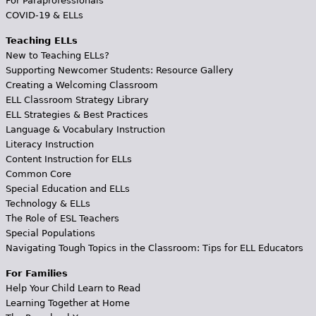
For Paraprofessionals
COVID-19 & ELLs
Teaching ELLs
New to Teaching ELLs?
Supporting Newcomer Students: Resource Gallery
Creating a Welcoming Classroom
ELL Classroom Strategy Library
ELL Strategies & Best Practices
Language & Vocabulary Instruction
Literacy Instruction
Content Instruction for ELLs
Common Core
Special Education and ELLs
Technology & ELLs
The Role of ESL Teachers
Special Populations
Navigating Tough Topics in the Classroom: Tips for ELL Educators
For Families
Help Your Child Learn to Read
Learning Together at Home