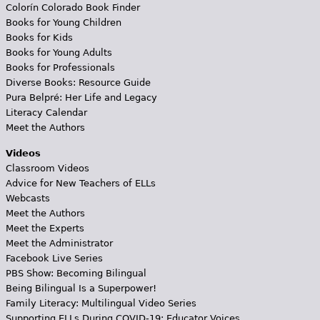
Colorín Colorado Book Finder
Books for Young Children
Books for Kids
Books for Young Adults
Books for Professionals
Diverse Books: Resource Guide
Pura Belpré: Her Life and Legacy
Literacy Calendar
Meet the Authors
Videos
Classroom Videos
Advice for New Teachers of ELLs
Webcasts
Meet the Authors
Meet the Experts
Meet the Administrator
Facebook Live Series
PBS Show: Becoming Bilingual
Being Bilingual Is a Superpower!
Family Literacy: Multilingual Video Series
Supporting ELLs During COVID-19: Educator Voices