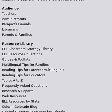
Audience
Teachers
Administrators
Paraprofessionals
Librarians
Parents & Families
Resource Library
ELL Classroom Strategy Library
ELL Resource Collections
Guides & Toolkits
Multilingual Tips for Families
Reading Tips for Parents (Multilingual)
Reading Tips for Educators
Topics A to Z
Frequently Asked Questions
Research & Reports
Web Resources
ELL Resources by State
Colorín Colorado Blog
Natural Disaster Resources for Schools