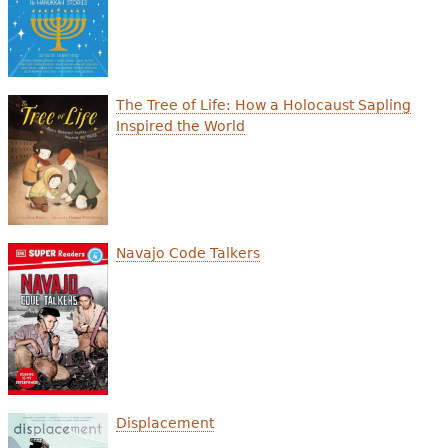
e
h
Videos
e
Audience
The Tree of Life: How a Holocaust Sapling
r
Inspired the World
Resource Library
e
Navajo Code Talkers
Displacement