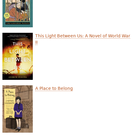
This Light Between Us: A Novel of World War
II
A Place to Belong