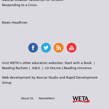
Responding to a Crisis
News Headlines
Visit WETA's other education websites:
Start with a Book
|
Reading Rockets
|
AdLit
|
LD OnLine
|
Reading Universe
Web development by
Boxcar Studio
and
Rapid Development
Group
About Us
Newsletters