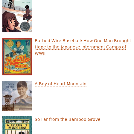
Barbed Wire Baseball: How One Man Brought
Hope to the Japanese Internment Camps of
WWII
A Boy of Heart Mountain
So Far from the Bamboo Grove