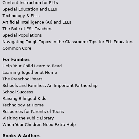
Content Instruction for ELLs
Special Education and ELLs
Technology & ELLs
Artificial Intelligence (AI) and ELLs
The Role of ESL Teachers
Special Populations
Navigating Tough Topics in the Classroom: Tips for ELL Educators
Common Core
For Families
Help Your Child Learn to Read
Learning Together at Home
The Preschool Years
Schools and Families: An Important Partnership
School Success
Raising Bilingual Kids
Technology at Home
Resources for Parents of Teens
Visiting the Public Library
When Your Children Need Extra Help
Books & Authors