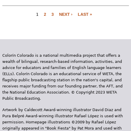
1
2
3
NEXT ›
LAST »
P
a
g
e
Colorín Colorado is a national multimedia project that offers a
s
wealth of bilingual, research-based information, activities, and
advice for educators and families of English language learners
(ELLs). Colorín Colorado is an educational service of WETA, the
flagship public broadcasting station in the nation's capital, and
receives major funding from our founding partner, the AFT, and
the National Education Association. © Copyright 2023 WETA
Public Broadcasting.
Artwork by Caldecott Award-winning illustrator David Diaz and
Pura Belpr­é Award-winning illustrator Rafael López is used with
permission. Homepage illustrations ©2009 by Rafael López
originally appeared in "Book Fiesta" by Pat Mora and used with