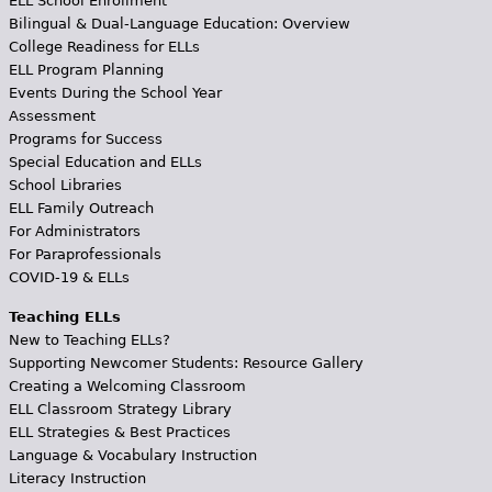
ELL School Enrollment
Bilingual & Dual-Language Education: Overview
College Readiness for ELLs
ELL Program Planning
Events During the School Year
Assessment
Programs for Success
Special Education and ELLs
School Libraries
ELL Family Outreach
For Administrators
For Paraprofessionals
COVID-19 & ELLs
Teaching ELLs
New to Teaching ELLs?
Supporting Newcomer Students: Resource Gallery
Creating a Welcoming Classroom
ELL Classroom Strategy Library
ELL Strategies & Best Practices
Language & Vocabulary Instruction
Literacy Instruction