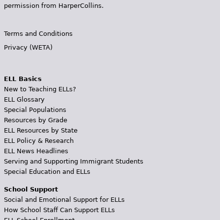
permission from HarperCollins.
Terms and Conditions
Privacy (WETA)
ELL Basics
New to Teaching ELLs?
ELL Glossary
Special Populations
Resources by Grade
ELL Resources by State
ELL Policy & Research
ELL News Headlines
Serving and Supporting Immigrant Students
Special Education and ELLs
School Support
Social and Emotional Support for ELLs
How School Staff Can Support ELLs