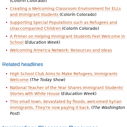
(Colorín Colorado)
Creating a Welcoming Classroom Environment for ELLs
and Immigrant Students
(Colorín Colorado)
Supporting Special Populations such as Refugees and
Unaccompanied Children
(Colorín Colorado)
A Primer on Helping Immigrant Students Feel Welcome in
School
(
Education Week
)
Welcoming America Network: Resources and Ideas
Related headlines
High School Club Aims to Make Refugees, Immigrants
Welcome
(
The Today Show
)
National Teacher of the Year Shares Immigrant Students'
Stories with White House
(
Education Week
)
This small town, devastated by floods, welcomed Syrian
immigrants. They're now paying it back.
(
The Washington
Post
)