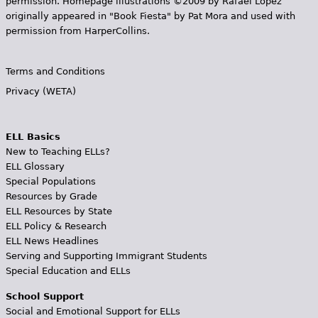
permission. Homepage illustrations ©2009 by Rafael López
originally appeared in "Book Fiesta" by Pat Mora and used with
permission from HarperCollins.
Terms and Conditions
Privacy (WETA)
ELL Basics
New to Teaching ELLs?
ELL Glossary
Special Populations
Resources by Grade
ELL Resources by State
ELL Policy & Research
ELL News Headlines
Serving and Supporting Immigrant Students
Special Education and ELLs
School Support
Social and Emotional Support for ELLs