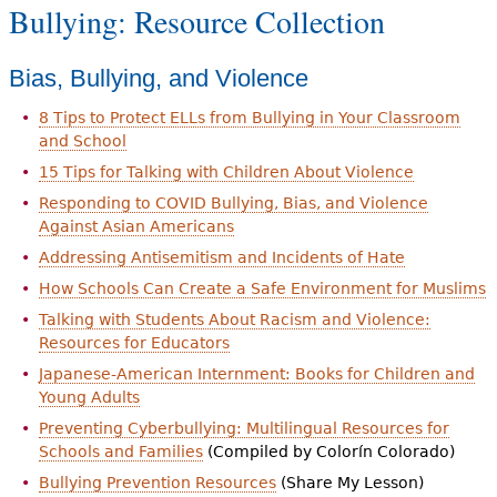
Bullying: Resource Collection
Bias, Bullying, and Violence
8 Tips to Protect ELLs from Bullying in Your Classroom
and School
15 Tips for Talking with Children About Violence
Responding to COVID Bullying, Bias, and Violence
Against Asian Americans
Addressing Antisemitism and Incidents of Hate
How Schools Can Create a Safe Environment for Muslims
Talking with Students About Racism and Violence:
Resources for Educators
Japanese-American Internment: Books for Children and
Young Adults
Preventing Cyberbullying: Multilingual Resources for
Schools and Families
(Compiled by Colorín Colorado)
Bullying Prevention Resources
(Share My Lesson)