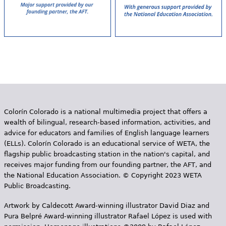
Colorín Colorado is a national multimedia project that offers a
wealth of bilingual, research-based information, activities, and
advice for educators and families of English language learners
(ELLs). Colorín Colorado is an educational service of WETA, the
flagship public broadcasting station in the nation's capital, and
receives major funding from our founding partner, the AFT, and
the National Education Association. © Copyright 2023 WETA
Public Broadcasting.
Artwork by Caldecott Award-winning illustrator David Diaz and
Pura Belpr­é Award-winning illustrator Rafael López is used with