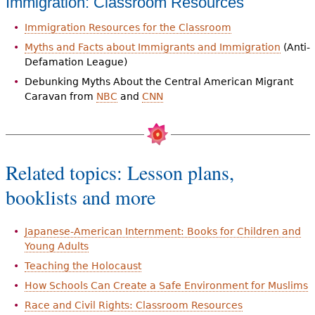
Immigration: Classroom Resources
Immigration Resources for the Classroom
Myths and Facts about Immigrants and Immigration
(Anti-
Defamation League)
Debunking Myths About the Central American Migrant
Caravan from
NBC
and
CNN
Related topics: Lesson plans,
booklists and more
Japanese-American Internment: Books for Children and
Young Adults
Teaching the Holocaust
How Schools Can Create a Safe Environment for Muslims
Race and Civil Rights: Classroom Resources