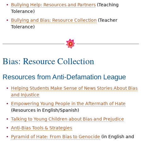
Bullying Help: Resources and Partners
(Teaching
Tolerance)
Bullying and Bias: Resource Collection
(Teacher
Tolerance)
Bias: Resource Collection
Resources from Anti-Defamation League
Helping Students Make Sense of News Stories About Bias
and Injustice
Empowering Young People in the Aftermath of Hate
(Resources in English/Spanish)
Talking to Young Children about Bias and Prejudice
Anti-Bias Tools & Strategies
Pyramid of Hate: From Bias to Genocide
(in English and