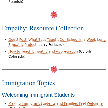
Spanish)
Empathy: Resource Collection
Guest Post: What ELLs Taught Our School in a Week-Long
Empathy Project
(Larry Ferlazzo)
How to Teach Empathy and Appreciation
(Colorín
Colorado)
Immigration Topics
Welcoming Immigrant Students
Making Immigrant Students and Families Feel Welcome