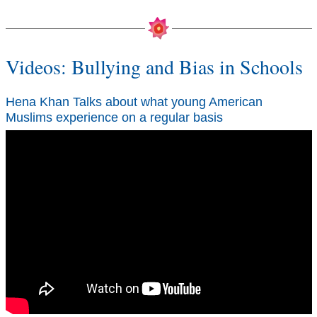
Videos: Bullying and Bias in Schools
Hena Khan Talks about what young American
Muslims experience on a regular basis