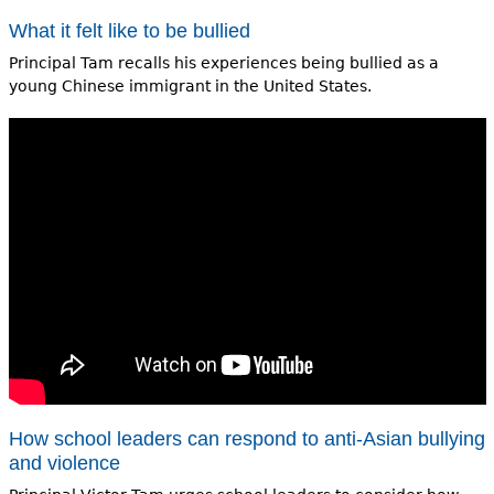
What it felt like to be bullied
Principal Tam recalls his experiences being bullied as a
young Chinese immigrant in the United States.
How school leaders can respond to anti-Asian bullying
and violence