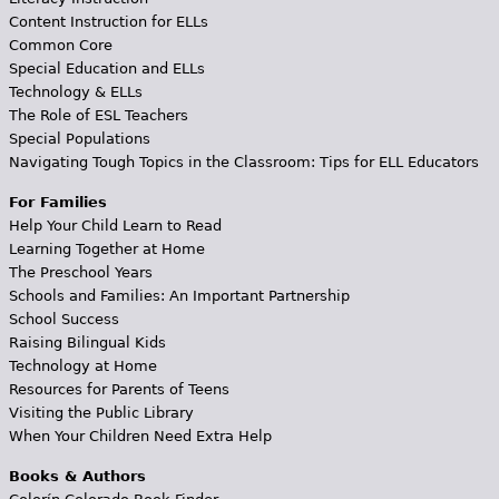
Content Instruction for ELLs
Common Core
Special Education and ELLs
Technology & ELLs
The Role of ESL Teachers
Special Populations
Navigating Tough Topics in the Classroom: Tips for ELL Educators
For Families
Help Your Child Learn to Read
Learning Together at Home
The Preschool Years
Schools and Families: An Important Partnership
School Success
Raising Bilingual Kids
Technology at Home
Resources for Parents of Teens
Visiting the Public Library
When Your Children Need Extra Help
Books & Authors