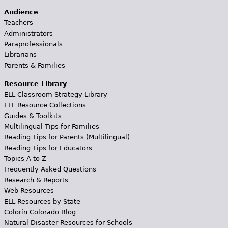
Audience
Teachers
Administrators
Paraprofessionals
Librarians
Parents & Families
Resource Library
ELL Classroom Strategy Library
ELL Resource Collections
Guides & Toolkits
Multilingual Tips for Families
Reading Tips for Parents (Multilingual)
Reading Tips for Educators
Topics A to Z
Frequently Asked Questions
Research & Reports
Web Resources
ELL Resources by State
Colorín Colorado Blog
Natural Disaster Resources for Schools