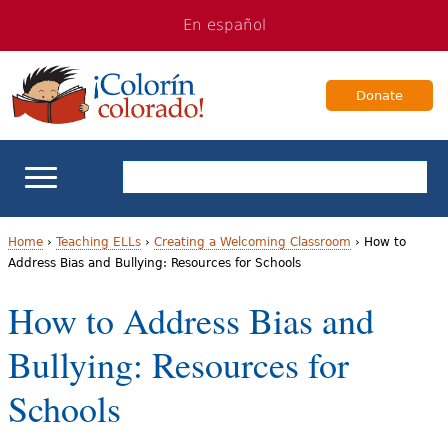
Jump
Jump
En español
to
to
navigation
Content
Donate
ELL Basics
Home
›
Teaching ELLs
›
Creating a Welcoming Classroom
›
How to
Address Bias and Bullying: Resources for Schools
Y
School Support
How to Address Bias and
o
Teaching ELLs
Bullying: Resources for
u
a
For Families
Schools
r
Books & Authors