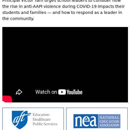
Principal Victor Tam urges school leaders to consider how
the rise in anti-AAPI violence during COVID-19 impacts their
students and families — and how to respond as a leader in
the community.