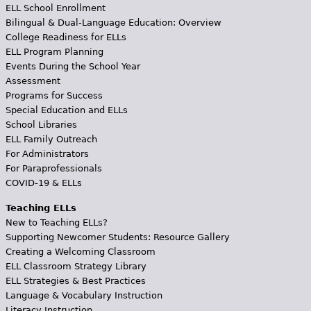
ELL School Enrollment
Bilingual & Dual-Language Education: Overview
College Readiness for ELLs
ELL Program Planning
Events During the School Year
Assessment
Programs for Success
Special Education and ELLs
School Libraries
ELL Family Outreach
For Administrators
For Paraprofessionals
COVID-19 & ELLs
Teaching ELLs
New to Teaching ELLs?
Supporting Newcomer Students: Resource Gallery
Creating a Welcoming Classroom
ELL Classroom Strategy Library
ELL Strategies & Best Practices
Language & Vocabulary Instruction
Literacy Instruction