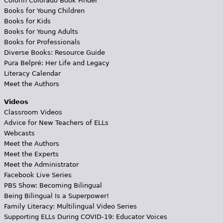
Colorín Colorado Book Finder
Books for Young Children
Books for Kids
Books for Young Adults
Books for Professionals
Diverse Books: Resource Guide
Pura Belpré: Her Life and Legacy
Literacy Calendar
Meet the Authors
Videos
Classroom Videos
Advice for New Teachers of ELLs
Webcasts
Meet the Authors
Meet the Experts
Meet the Administrator
Facebook Live Series
PBS Show: Becoming Bilingual
Being Bilingual Is a Superpower!
Family Literacy: Multilingual Video Series
Supporting ELLs During COVID-19: Educator Voices