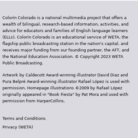
g
e
Colorín Colorado is a national multimedia project that offers a
s
wealth of bilingual, research-based information, activities, and
advice for educators and families of English language learners
(ELLs). Colorín Colorado is an educational service of WETA, the
flagship public broadcasting station in the nation's capital, and
receives major funding from our founding partner, the AFT, and
the National Education Association. © Copyright 2023 WETA
Public Broadcasting.
Artwork by Caldecott Award-winning illustrator David Diaz and
Pura Belpr­é Award-winning illustrator Rafael López is used with
permission. Homepage illustrations ©2009 by Rafael López
originally appeared in "Book Fiesta" by Pat Mora and used with
permission from HarperCollins.
Terms and Conditions
Privacy (WETA)