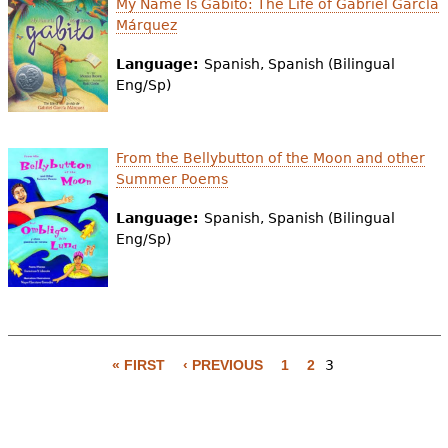
My Name Is Gabito: The Life of Gabriel García
e
Márquez
h
Videos
Language:
Spanish, Spanish (Bilingual
e
Eng/Sp)
Audience
r
Resource Library
e
From the Bellybutton of the Moon and other
Summer Poems
Language:
Spanish, Spanish (Bilingual
Eng/Sp)
« FIRST
‹ PREVIOUS
1
2
3
P
a