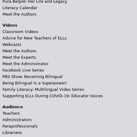
Pura Belpré: Her Life and Legacy
Literacy Calendar
Meet the Authors
Videos
Classroom Videos
Advice for New Teachers of ELLs
Webcasts
Meet the Authors
Meet the Experts
Meet the Administrator
Facebook Live Series
PBS Show: Becoming Bilingual
Being Bilingual Is a Superpower!
Family Literacy: Multilingual Video Series
Supporting ELLs During COVID-19: Educator Voices
Audience
Teachers
Administrators
Paraprofessionals
Librarians