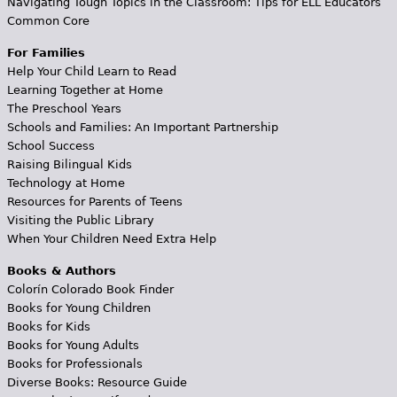
Navigating Tough Topics in the Classroom: Tips for ELL Educators
Common Core
For Families
Help Your Child Learn to Read
Learning Together at Home
The Preschool Years
Schools and Families: An Important Partnership
School Success
Raising Bilingual Kids
Technology at Home
Resources for Parents of Teens
Visiting the Public Library
When Your Children Need Extra Help
Books & Authors
Colorín Colorado Book Finder
Books for Young Children
Books for Kids
Books for Young Adults
Books for Professionals
Diverse Books: Resource Guide