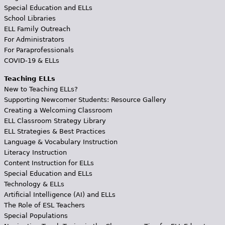
Special Education and ELLs
School Libraries
ELL Family Outreach
For Administrators
For Paraprofessionals
COVID-19 & ELLs
Teaching ELLs
New to Teaching ELLs?
Supporting Newcomer Students: Resource Gallery
Creating a Welcoming Classroom
ELL Classroom Strategy Library
ELL Strategies & Best Practices
Language & Vocabulary Instruction
Literacy Instruction
Content Instruction for ELLs
Special Education and ELLs
Technology & ELLs
Artificial Intelligence (AI) and ELLs
The Role of ESL Teachers
Special Populations