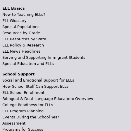
ELL Basics
New to Teaching ELLs?
ELL Glossary
Special Populations
Resources by Grade
ELL Resources by State
ELL Policy & Research
ELL News Headlines
Serving and Supporting Immigrant Students
Special Education and ELLs
School Support
Social and Emotional Support for ELLs
How School Staff Can Support ELLs
ELL School Enrollment
Bilingual & Dual-Language Education: Overview
College Readiness for ELLs
ELL Program Planning
Events During the School Year
Assessment
Programs for Success