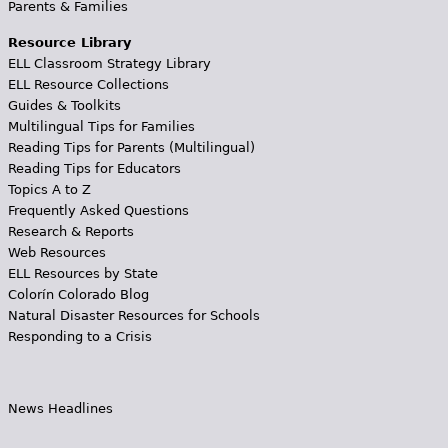
Parents & Families
Resource Library
ELL Classroom Strategy Library
ELL Resource Collections
Guides & Toolkits
Multilingual Tips for Families
Reading Tips for Parents (Multilingual)
Reading Tips for Educators
Topics A to Z
Frequently Asked Questions
Research & Reports
Web Resources
ELL Resources by State
Colorín Colorado Blog
Natural Disaster Resources for Schools
Responding to a Crisis
News Headlines