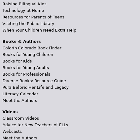
Raising Bilingual Kids
Technology at Home
Resources for Parents of Teens
Visiting the Public Library
When Your Children Need Extra Help
Books & Authors
Colorín Colorado Book Finder
Books for Young Children
Books for Kids
Books for Young Adults
Books for Professionals
Diverse Books: Resource Guide
Pura Belpré: Her Life and Legacy
Literacy Calendar
Meet the Authors
Videos
Classroom Videos
Advice for New Teachers of ELLs
Webcasts
Meet the Authors