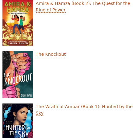
e
Amira & Hamza (Book 2): The Quest for the
Ring of Power
h
Videos
e
Audience
r
Resource Library
e
The Knockout
The Wrath of Ambar (Book 1): Hunted by the
Sky