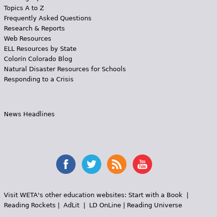
Topics A to Z
Frequently Asked Questions
Research & Reports
Web Resources
ELL Resources by State
Colorín Colorado Blog
Natural Disaster Resources for Schools
Responding to a Crisis
News Headlines
Visit WETA's other education websites:
Start with a Book
|
Reading Rockets
|
AdLit
|
LD OnLine
|
Reading Universe