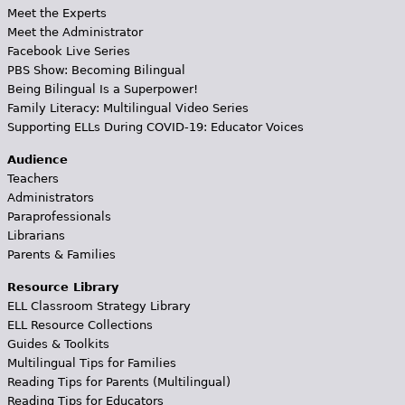
Meet the Experts
Meet the Administrator
Facebook Live Series
PBS Show: Becoming Bilingual
Being Bilingual Is a Superpower!
Family Literacy: Multilingual Video Series
Supporting ELLs During COVID-19: Educator Voices
Audience
Teachers
Administrators
Paraprofessionals
Librarians
Parents & Families
Resource Library
ELL Classroom Strategy Library
ELL Resource Collections
Guides & Toolkits
Multilingual Tips for Families
Reading Tips for Parents (Multilingual)
Reading Tips for Educators