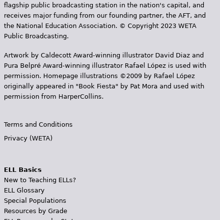
flagship public broadcasting station in the nation's capital, and
receives major funding from our founding partner, the AFT, and
the National Education Association. © Copyright 2023 WETA
Public Broadcasting.
Artwork by Caldecott Award-winning illustrator David Diaz and
Pura Belpr­é Award-winning illustrator Rafael López is used with
permission. Homepage illustrations ©2009 by Rafael López
originally appeared in "Book Fiesta" by Pat Mora and used with
permission from HarperCollins.
Terms and Conditions
Privacy (WETA)
ELL Basics
New to Teaching ELLs?
ELL Glossary
Special Populations
Resources by Grade