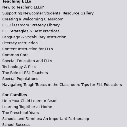
Teaching ELLs
New to Teaching ELLs?
Supporting Newcomer Students: Resource Gallery
Creating a Welcoming Classroom
ELL Classroom Strategy Library
ELL Strategies & Best Practices
Language & Vocabulary Instruction
Literacy Instruction
Content Instruction for ELLs
Common Core
Special Education and ELLs
Technology & ELLs
The Role of ESL Teachers
Special Populations
Navigating Tough Topics in the Classroom: Tips for ELL Educators
For Families
Help Your Child Learn to Read
Learning Together at Home
The Preschool Years
Schools and Families: An Important Partnership
School Success