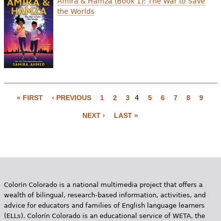
Amira & Hamza (Book 1): The War to Save
the Worlds
« FIRST
‹ PREVIOUS
1
2
3
4
5
6
7
8
9
P
NEXT ›
LAST »
a
g
e
s
Colorín Colorado is a national multimedia project that offers a
wealth of bilingual, research-based information, activities, and
advice for educators and families of English language learners
(ELLs). Colorín Colorado is an educational service of WETA, the