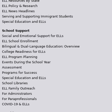
ELL Resources by State
ELL Policy & Research
ELL News Headlines
Serving and Supporting Immigrant Students
Special Education and ELLs
School Support
Social and Emotional Support for ELLs
ELL School Enrollment
Bilingual & Dual-Language Education: Overview
College Readiness for ELLs
ELL Program Planning
Events During the School Year
Assessment
Programs for Success
Special Education and ELLs
School Libraries
ELL Family Outreach
For Administrators
For Paraprofessionals
COVID-19 & ELLs