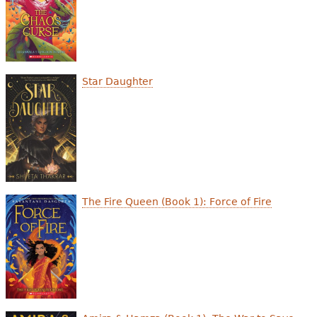
Star Daughter
The Fire Queen (Book 1): Force of Fire