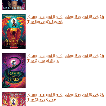
Kiranmala and the Kingdom Beyond (Book 1):
The Serpent's Secret
Kiranmala and the Kingdom Beyond (Book 2):
The Game of Stars
Kiranmala and the Kingdom Beyond (Book 3):
The Chaos Curse