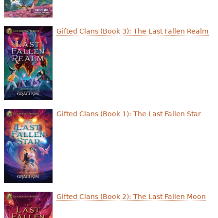
Gifted Clans (Book 3): The Last Fallen Realm
Gifted Clans (Book 1): The Last Fallen Star
Gifted Clans (Book 2): The Last Fallen Moon