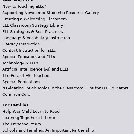
Teaching ELLs
New to Teaching ELLs?
Supporting Newcomer Students: Resource Gallery
Creating a Welcoming Classroom
ELL Classroom Strategy Library
ELL Strategies & Best Practices
Language & Vocabulary Instruction
Literacy Instruction
Content Instruction for ELLs
Special Education and ELLs
Technology & ELLs
Artificial Intelligence (AI) and ELLs
The Role of ESL Teachers
Special Populations
Navigating Tough Topics in the Classroom: Tips for ELL Educators
Common Core
For Families
Help Your Child Learn to Read
Learning Together at Home
The Preschool Years
Schools and Families: An Important Partnership