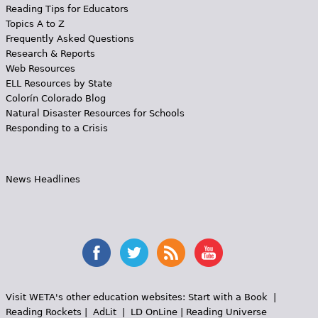
Reading Tips for Educators
Topics A to Z
Frequently Asked Questions
Research & Reports
Web Resources
ELL Resources by State
Colorín Colorado Blog
Natural Disaster Resources for Schools
Responding to a Crisis
News Headlines
Visit WETA's other education websites:
Start with a Book
|
Reading Rockets
|
AdLit
|
LD OnLine
|
Reading Universe