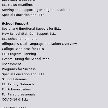
ELL News Headlines
Serving and Supporting Immigrant Students
Special Education and ELLs
School Support
Social and Emotional Support for ELLs
How School Staff Can Support ELLs
ELL School Enrollment
Bilingual & Dual-Language Education: Overview
College Readiness for ELLs
ELL Program Planning
Events During the School Year
Assessment
Programs for Success
Special Education and ELLs
School Libraries
ELL Family Outreach
For Administrators
For Paraprofessionals
COVID-19 & ELLs