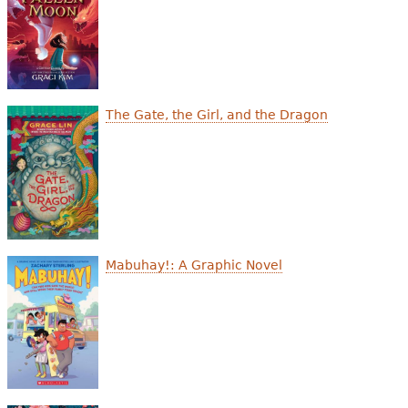
The Gate, the Girl, and the Dragon
Mabuhay!: A Graphic Novel