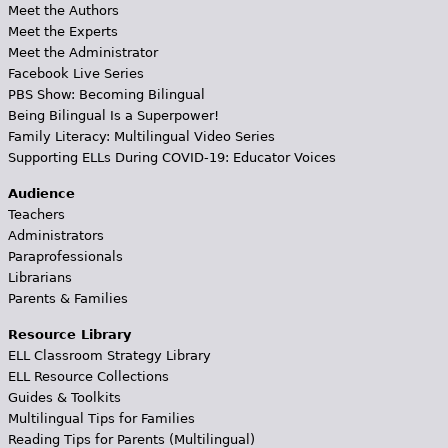
Meet the Authors
Meet the Experts
Meet the Administrator
Facebook Live Series
PBS Show: Becoming Bilingual
Being Bilingual Is a Superpower!
Family Literacy: Multilingual Video Series
Supporting ELLs During COVID-19: Educator Voices
Audience
Teachers
Administrators
Paraprofessionals
Librarians
Parents & Families
Resource Library
ELL Classroom Strategy Library
ELL Resource Collections
Guides & Toolkits
Multilingual Tips for Families
Reading Tips for Parents (Multilingual)