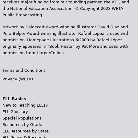
receives major funding from our founding partner, the AFT, and
the National Education Association. © Copyright 2023 WETA
Public Broadcasting.
Artwork by Caldecott Award-winning illustrator David Diaz and
Pura Belpr­é Award-winning illustrator Rafael López is used with
permission. Homepage illustrations ©2009 by Rafael López
originally appeared in "Book Fiesta" by Pat Mora and used with
permission from HarperCollins.
Terms and Conditions
Privacy (WETA)
ELL Basics
New to Teaching ELLs?
ELL Glossary
Special Populations
Resources by Grade
ELL Resources by State
ELL Policy & Research