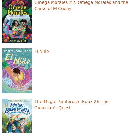
e
Omega Morales #2: Omega Morales and the
Curse of El Cucuy
h
Videos
e
Audience
r
Resource Library
e
El Niño
The Magic Paintbrush (Book 2): The
Guardian's Quest