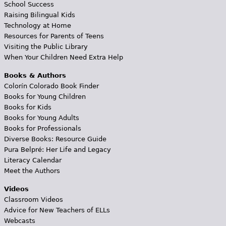
School Success
Raising Bilingual Kids
Technology at Home
Resources for Parents of Teens
Visiting the Public Library
When Your Children Need Extra Help
Books & Authors
Colorín Colorado Book Finder
Books for Young Children
Books for Kids
Books for Young Adults
Books for Professionals
Diverse Books: Resource Guide
Pura Belpré: Her Life and Legacy
Literacy Calendar
Meet the Authors
Videos
Classroom Videos
Advice for New Teachers of ELLs
Webcasts