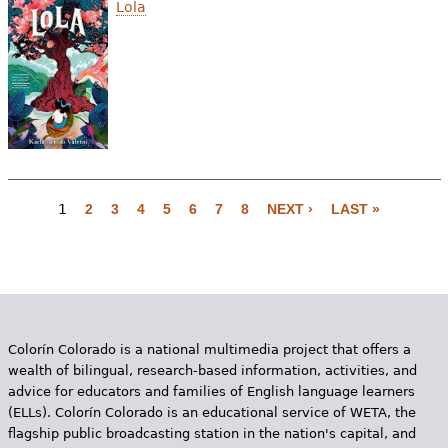
Lola
1
2
3
4
5
6
7
8
NEXT ›
LAST »
P
a
g
e
Colorín Colorado is a national multimedia project that offers a
s
wealth of bilingual, research-based information, activities, and
advice for educators and families of English language learners
(ELLs). Colorín Colorado is an educational service of WETA, the
flagship public broadcasting station in the nation's capital, and