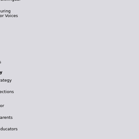
During
or Voices
s
y
rategy
ections
for
Parents
Educators