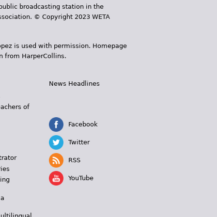
public broadcasting station in the
 Association. © Copyright 2023 WETA
 López is used with permission. Homepage
n from HarperCollins.
News Headlines
s
eachers of
Facebook
Twitter
trator
RSS
ies
YouTube
ing
 a
ultilingual