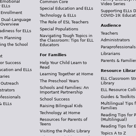
 Emotional
Common Core
Video Series
r ELLs
Special Education and ELLs
Supporting ELLs 
 Enrollment
Technology & ELLs
COVID-19: Educat
& Dual-Language
The Role of ESL Teachers
 Overview
Audience
Special Populations
adiness for ELLs
Teachers
Navigating Tough Topics in
m Planning
Administrators
the Classroom: Tips for ELL
ing the School
Educators
Paraprofessionals
Librarians
For Families
t
Parents & Familie
Help Your Child Learn to
or Success
Read
ucation and ELLs
Resource Librar
Learning Together at Home
aries
ELL Classroom St
The Preschool Years
Library
 Outreach
Schools and Families: An
ELL Resource Coll
strators
Important Partnership
Guides & Toolkits
ofessionals
School Success
Multilingual Tips 
& ELLs
Raising Bilingual Kids
Families
Technology at Home
Reading Tips for 
(Multilingual)
Resources for Parents of
Teens
Reading Tips for 
Visiting the Public Library
Topics A to Z