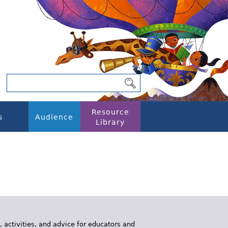
Resource
s
Audience
Library
, activities, and advice for educators and