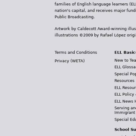
r
families of English language learners (EL
nation's capital, and receives major fun
e
Public Broadcasting.
h
Artwork by Caldecott Award-winning illus
illustrations ©2009 by Rafael López orig
e
r
Terms and Conditions
ELL Basic
e
New to Tea
Privacy (WETA)
ELL Glossa
Special Po
Resources
ELL Resour
ELL Policy
ELL News 
Serving an
Immigrant
Special Ed
School Su