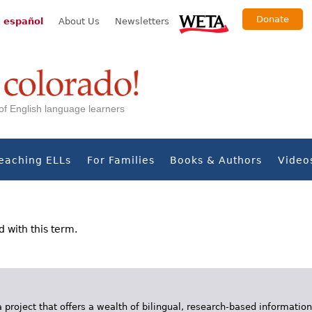
Donate
 español
About Us
Newsletters
s of English language learners
eaching ELLs
For Families
Books & Authors
Video
d with this term.
 project that offers a wealth of bilingual, research-based information