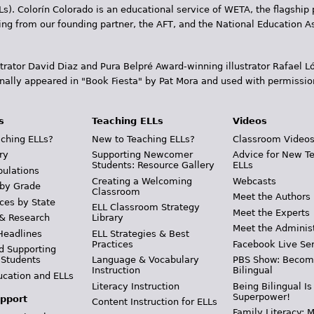
Ls). Colorín Colorado is an educational service of WETA, the flagship 
ding from our founding partner, the AFT, and the National Education
trator David Diaz and Pura Belpr­é Award-winning illustrator Rafael
inally appeared in "Book Fiesta" by Pat Mora and used with permissio
s
Teaching ELLs
Videos
ching ELLs?
New to Teaching ELLs?
Classroom Video
ry
Supporting Newcomer
Advice for New T
Students: Resource Gallery
ELLs
pulations
Creating a Welcoming
Webcasts
 by Grade
Classroom
Meet the Authors
ces by State
ELL Classroom Strategy
Meet the Experts
 & Research
Library
Meet the Adminis
Headlines
ELL Strategies & Best
Practices
Facebook Live Ser
d Supporting
 Students
Language & Vocabulary
PBS Show: Becom
Instruction
Bilingual
ucation and ELLs
Literacy Instruction
Being Bilingual Is
Superpower!
pport
Content Instruction for ELLs
Family Literacy: M