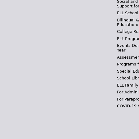
Social and
Support fo
ELL School
Bilingual 
Education:
College Re
ELL Progra
Events Dur
Year
Assessmen
Programs f
Special Ed
School Libr
ELL Family
For Admini
For Parapr
COVID-19 