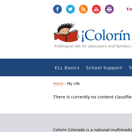
Jump
Jump
to
to
En
navigation
Content
A bilingual site for educators and familie
ELL Basics
School Support
T
Home
›
My Life
Y
There is currently no content classifie
o
u
a
Colorín Colorado is a national multimedia