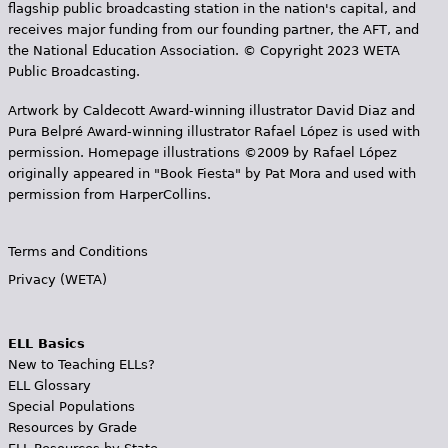
flagship public broadcasting station in the nation's capital, and
receives major funding from our founding partner, the AFT, and
the National Education Association. © Copyright 2023 WETA
Public Broadcasting.
Artwork by Caldecott Award-winning illustrator David Diaz and
Pura Belpr­é Award-winning illustrator Rafael López is used with
permission. Homepage illustrations ©2009 by Rafael López
originally appeared in "Book Fiesta" by Pat Mora and used with
permission from HarperCollins.
Terms and Conditions
Privacy (WETA)
ELL Basics
New to Teaching ELLs?
ELL Glossary
Special Populations
Resources by Grade