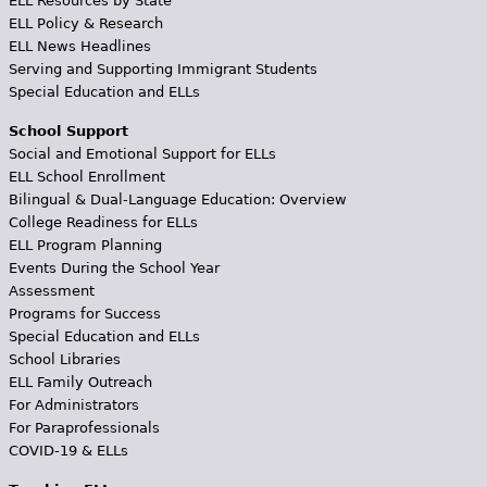
ELL Resources by State
ELL Policy & Research
ELL News Headlines
Serving and Supporting Immigrant Students
Special Education and ELLs
School Support
Social and Emotional Support for ELLs
ELL School Enrollment
Bilingual & Dual-Language Education: Overview
College Readiness for ELLs
ELL Program Planning
Events During the School Year
Assessment
Programs for Success
Special Education and ELLs
School Libraries
ELL Family Outreach
For Administrators
For Paraprofessionals
COVID-19 & ELLs