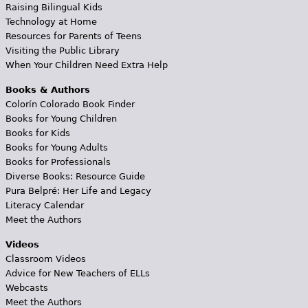
Raising Bilingual Kids
Technology at Home
Resources for Parents of Teens
Visiting the Public Library
When Your Children Need Extra Help
Books & Authors
Colorín Colorado Book Finder
Books for Young Children
Books for Kids
Books for Young Adults
Books for Professionals
Diverse Books: Resource Guide
Pura Belpré: Her Life and Legacy
Literacy Calendar
Meet the Authors
Videos
Classroom Videos
Advice for New Teachers of ELLs
Webcasts
Meet the Authors