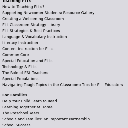
Teaching ELLs
New to Teaching ELLs?
Supporting Newcomer Students: Resource Gallery
Creating a Welcoming Classroom
ELL Classroom Strategy Library
ELL Strategies & Best Practices
Language & Vocabulary Instruction
Literacy Instruction
Content Instruction for ELLs
Common Core
Special Education and ELLs
Technology & ELLs
The Role of ESL Teachers
Special Populations
Navigating Tough Topics in the Classroom: Tips for ELL Educators
For Families
Help Your Child Learn to Read
Learning Together at Home
The Preschool Years
Schools and Families: An Important Partnership
School Success