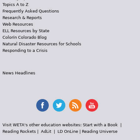
Topics A to Z
Frequently Asked Questions
Research & Reports
Web Resources
ELL Resources by State
Colorín Colorado Blog
Natural Disaster Resources for Schools
Responding to a Crisis
News Headlines
Visit WETA's other education websites:
Start with a Book
|
Reading Rockets
|
AdLit
|
LD OnLine
|
Reading Universe