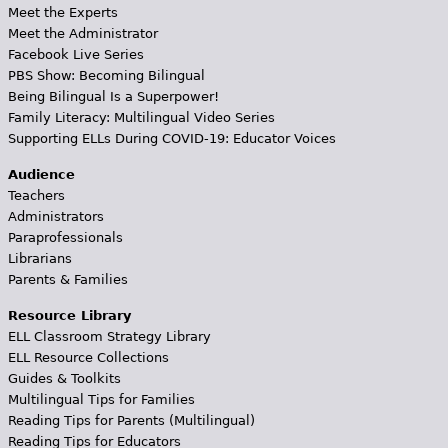
Meet the Experts
Meet the Administrator
Facebook Live Series
PBS Show: Becoming Bilingual
Being Bilingual Is a Superpower!
Family Literacy: Multilingual Video Series
Supporting ELLs During COVID-19: Educator Voices
Audience
Teachers
Administrators
Paraprofessionals
Librarians
Parents & Families
Resource Library
ELL Classroom Strategy Library
ELL Resource Collections
Guides & Toolkits
Multilingual Tips for Families
Reading Tips for Parents (Multilingual)
Reading Tips for Educators