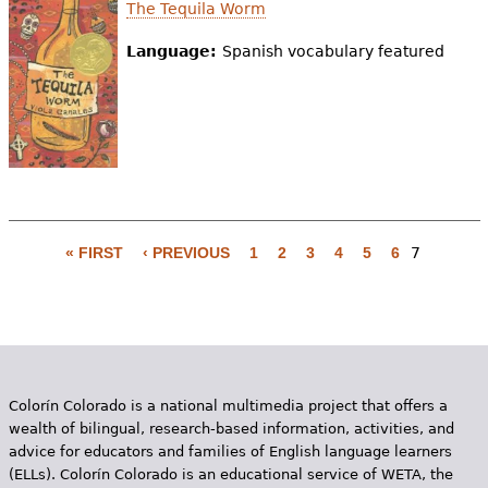
e
The Tequila Worm
h
Videos
Language:
Spanish vocabulary featured
e
Audience
r
Resource Library
e
« FIRST
‹ PREVIOUS
1
2
3
4
5
6
7
P
a
g
e
Colorín Colorado is a national multimedia project that offers a
s
wealth of bilingual, research-based information, activities, and
advice for educators and families of English language learners
(ELLs). Colorín Colorado is an educational service of WETA, the