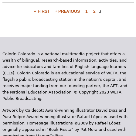
e
« FIRST
‹ PREVIOUS
1
2
3
h
Videos
P
e
a
Audience
r
g
Resource Library
e
e
Colorín Colorado is a national multimedia project that offers a
s
wealth of bilingual, research-based information, activities, and
advice for educators and families of English language learners
(ELLs). Colorín Colorado is an educational service of WETA, the
flagship public broadcasting station in the nation's capital, and
receives major funding from our founding partner, the AFT, and
the National Education Association. © Copyright 2023 WETA
Public Broadcasting.
Artwork by Caldecott Award-winning illustrator David Diaz and
Pura Belpr­é Award-winning illustrator Rafael López is used with
permission. Homepage illustrations ©2009 by Rafael López
originally appeared in "Book Fiesta" by Pat Mora and used with
permission from HarperCollins.