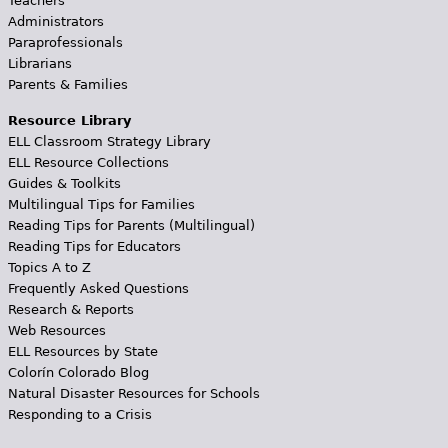
Teachers
Administrators
Paraprofessionals
Librarians
Parents & Families
Resource Library
ELL Classroom Strategy Library
ELL Resource Collections
Guides & Toolkits
Multilingual Tips for Families
Reading Tips for Parents (Multilingual)
Reading Tips for Educators
Topics A to Z
Frequently Asked Questions
Research & Reports
Web Resources
ELL Resources by State
Colorín Colorado Blog
Natural Disaster Resources for Schools
Responding to a Crisis