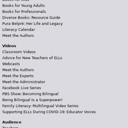
Books for Young Adults
Books for Professionals
Diverse Books: Resource Guide
Pura Belpré: Her Life and Legacy
Literacy Calendar
Meet the Authors
Videos
Classroom Videos
Advice for New Teachers of ELLs
Webcasts
Meet the Authors
Meet the Experts
Meet the Administrator
Facebook Live Series
PBS Show: Becoming Bilingual
Being Bilingual Is a Superpower!
Family Literacy: Multilingual Video Series
Supporting ELLs During COVID-19: Educator Voices
Audience