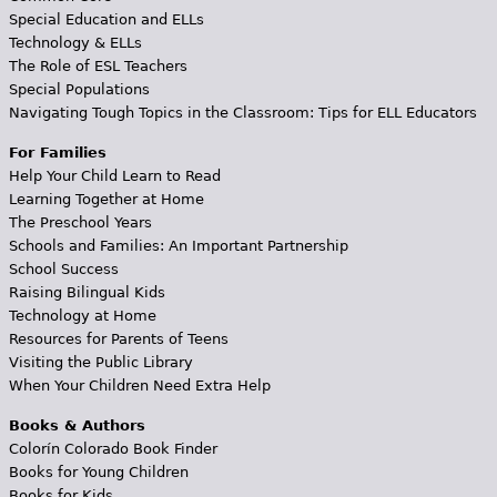
Special Education and ELLs
Technology & ELLs
The Role of ESL Teachers
Special Populations
Navigating Tough Topics in the Classroom: Tips for ELL Educators
For Families
Help Your Child Learn to Read
Learning Together at Home
The Preschool Years
Schools and Families: An Important Partnership
School Success
Raising Bilingual Kids
Technology at Home
Resources for Parents of Teens
Visiting the Public Library
When Your Children Need Extra Help
Books & Authors
Colorín Colorado Book Finder
Books for Young Children
Books for Kids