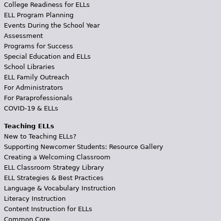
College Readiness for ELLs
ELL Program Planning
Events During the School Year
Assessment
Programs for Success
Special Education and ELLs
School Libraries
ELL Family Outreach
For Administrators
For Paraprofessionals
COVID-19 & ELLs
Teaching ELLs
New to Teaching ELLs?
Supporting Newcomer Students: Resource Gallery
Creating a Welcoming Classroom
ELL Classroom Strategy Library
ELL Strategies & Best Practices
Language & Vocabulary Instruction
Literacy Instruction
Content Instruction for ELLs
Common Core