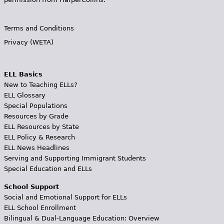
Terms and Conditions
Privacy (WETA)
ELL Basics
New to Teaching ELLs?
ELL Glossary
Special Populations
Resources by Grade
ELL Resources by State
ELL Policy & Research
ELL News Headlines
Serving and Supporting Immigrant Students
Special Education and ELLs
School Support
Social and Emotional Support for ELLs
ELL School Enrollment
Bilingual & Dual-Language Education: Overview