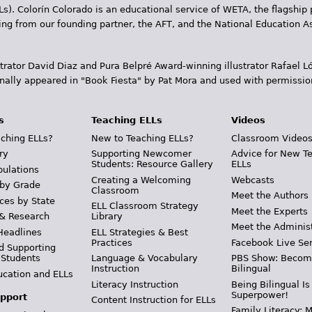
Ls). Colorín Colorado is an educational service of WETA, the flagship 
ding from our founding partner, the AFT, and the National Education
trator David Diaz and Pura Belpr­é Award-winning illustrator Rafael
inally appeared in "Book Fiesta" by Pat Mora and used with permissio
s
Teaching ELLs
Videos
ching ELLs?
New to Teaching ELLs?
Classroom Video
ry
Supporting Newcomer
Advice for New T
Students: Resource Gallery
ELLs
pulations
Creating a Welcoming
Webcasts
 by Grade
Classroom
Meet the Authors
ces by State
ELL Classroom Strategy
Meet the Experts
 & Research
Library
Meet the Adminis
Headlines
ELL Strategies & Best
Practices
Facebook Live Ser
d Supporting
 Students
Language & Vocabulary
PBS Show: Becom
Instruction
Bilingual
ucation and ELLs
Literacy Instruction
Being Bilingual Is
Superpower!
pport
Content Instruction for ELLs
Family Literacy: M