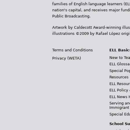
r
families of English language learners (EL
nation's capital, and receives major fun
e
Public Broadcasting.
h
Artwork by Caldecott Award-winning illus
illustrations ©2009 by Rafael López orig
e
r
Terms and Conditions
ELL Basic
e
New to Tea
Privacy (WETA)
ELL Glossa
Special Po
Resources
ELL Resour
ELL Policy
ELL News 
Serving an
Immigrant
Special Ed
School Su