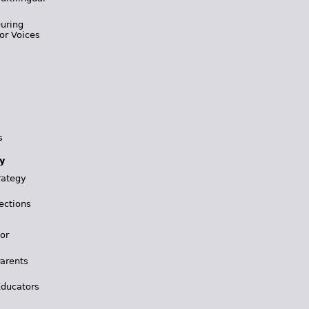
During
or Voices
s
y
rategy
ections
for
Parents
Educators