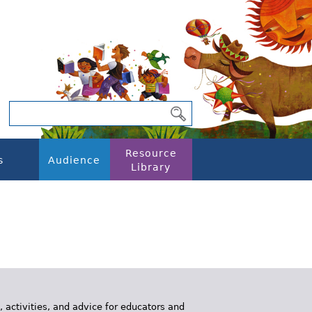
Resource
s
Audience
Library
, activities, and advice for educators and