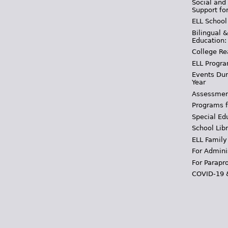
Social and
Support fo
ELL School
Bilingual 
Education:
College Re
ELL Progra
Events Dur
Year
Assessmen
Programs f
Special Ed
School Libr
ELL Family
For Admini
For Parapr
COVID-19 