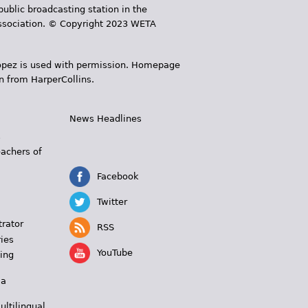
public broadcasting station in the
 Association. © Copyright 2023 WETA
 López is used with permission. Homepage
n from HarperCollins.
News Headlines
s
eachers of
Facebook
Twitter
trator
RSS
ies
YouTube
ing
 a
ultilingual