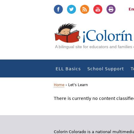
Jump
Jump
to
to
En
navigation
Content
A bilingual site for educators and familie
ELL Basics
School Support
T
Home
›
Let's Learn
Y
There is currently no content classifie
o
u
a
Colorín Colorado is a national multimedia