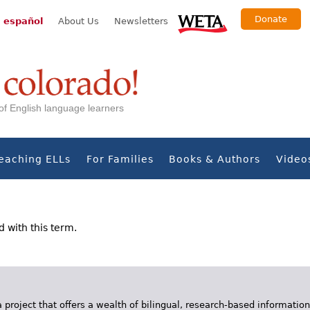
Donate
 español
About Us
Newsletters
s of English language learners
eaching ELLs
For Families
Books & Authors
Video
d with this term.
 project that offers a wealth of bilingual, research-based information