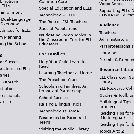
 Emotional
Common Core
Video Series
r ELLs
Special Education and ELLs
Supporting ELLs 
 Enrollment
Technology & ELLs
COVID-19: Educat
& Dual-Language
The Role of ESL Teachers
 Overview
Audience
Special Populations
adiness for ELLs
Teachers
Navigating Tough Topics in
m Planning
Administrators
the Classroom: Tips for ELL
ing the School
Educators
Paraprofessionals
Librarians
For Families
t
Parents & Familie
Help Your Child Learn to
or Success
Read
ucation and ELLs
Resource Librar
Learning Together at Home
aries
ELL Classroom St
The Preschool Years
Library
 Outreach
Schools and Families: An
ELL Resource Coll
strators
Important Partnership
Guides & Toolkits
ofessionals
School Success
Multilingual Tips 
& ELLs
Raising Bilingual Kids
Families
Technology at Home
Reading Tips for 
(Multilingual)
Resources for Parents of
Teens
Reading Tips for 
Visiting the Public Library
Topics A to Z