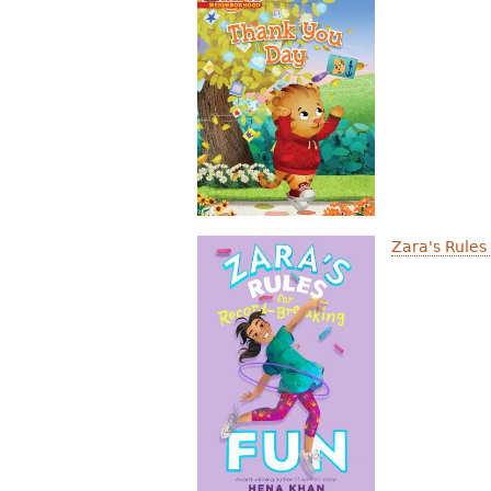
Zara's Rules