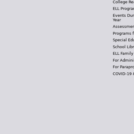
College Re
ELL Progra
Events Dur
Year
Assessmen
Programs f
Special Ed
School Libr
ELL Family
For Admini
For Parapr
COVID-19 