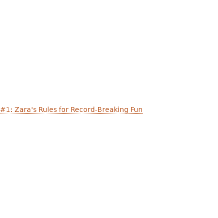
 #1: Zara's Rules for Record-Breaking Fun