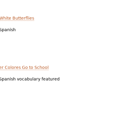
hite Butterflies
Spanish
er Colores Go to School
Spanish vocabulary featured