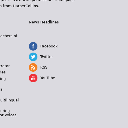
n from HarperCollins.
News Headlines
s
eachers of
Facebook
Twitter
trator
RSS
ies
YouTube
ing
 a
ultilingual
During
or Voices