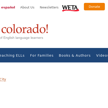
Donate
 español
About Us
Newsletters
s of English language learners
eaching ELLs
For Families
Books & Authors
Video
City