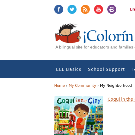
Jump
Jump
to
to
En
navigation
Content
A bilingual site for educators and familie
ELL Basics
School Support
T
Home
›
My Community
›
My Neighborhood
Y
Coquí in the 
o
u
a