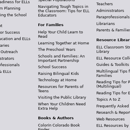
adiness for ELLs
Teachers
Navigating Tough Topics in
m Planning
Administrators
the Classroom: Tips for ELL
ing the School
Educators
Paraprofessionals
Librarians
For Families
t
Parents & Familie
Help Your Child Learn to
or Success
Read
ucation and ELLs
Resource Librar
Learning Together at Home
aries
ELL Classroom St
The Preschool Years
Library
 Outreach
Schools and Families: An
ELL Resource Coll
strators
Important Partnership
Guides & Toolkits
ofessionals
School Success
Multilingual Tips 
& ELLs
Raising Bilingual Kids
Families
Technology at Home
Reading Tips for 
(Multilingual)
Resources for Parents of
Teens
Reading Tips for 
Visiting the Public Library
Topics A to Z
When Your Children Need
Frequently Asked
Extra Help
Research & Repor
Books & Authors
Web Resources
Colorín Colorado Book
ELL Resources by
Finder