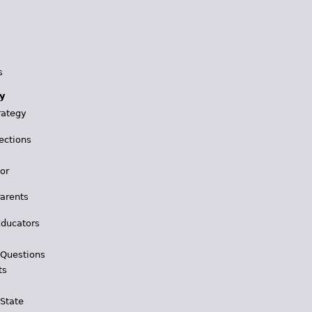
s
y
rategy
ections
for
Parents
Educators
 Questions
ts
 State