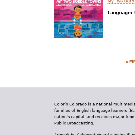
My Two Bord
Language:
« FI
P
a
g
e
Colorín Colorado is a national multimedia
s
families of English language learners (EL
nation's capital, and receives major fun
Public Broadcasting.
Artwork by Caldecott Award-winning illus