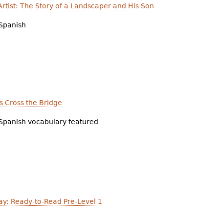
rtist: The Story of a Landscaper and His Son
Spanish
s Cross the Bridge
Spanish vocabulary featured
y: Ready-to-Read Pre-Level 1