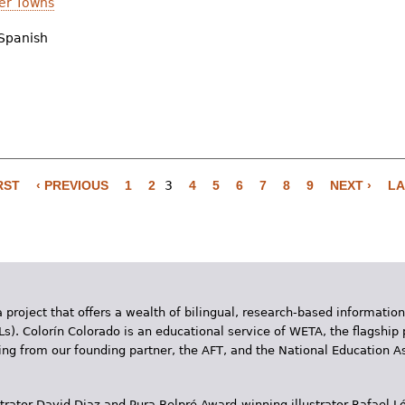
er Towns
Spanish
RST
‹ PREVIOUS
1
2
3
4
5
6
7
8
9
NEXT ›
LA
 project that offers a wealth of bilingual, research-based information
Ls). Colorín Colorado is an educational service of WETA, the flagship 
ding from our founding partner, the AFT, and the National Education
trator David Diaz and Pura Belpr­é Award-winning illustrator Rafael