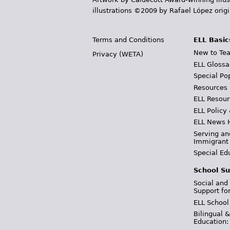
illustrations ©2009 by Rafael López orig
Terms and Conditions
ELL Basic
New to Tea
Privacy (WETA)
ELL Glossa
Special Po
Resources
ELL Resour
ELL Policy
ELL News 
Serving an
Immigrant
Special Ed
School Su
Social and
Support fo
ELL School
Bilingual 
Education: