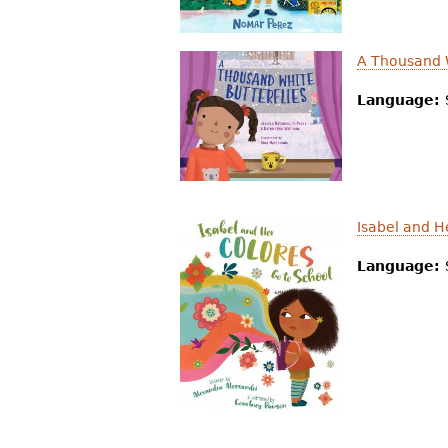
r
e
A Thousand W
h
Language:
e
r
e
Isabel and H
Language: