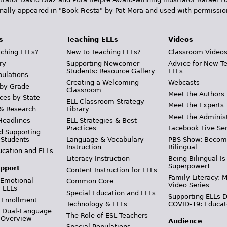
inally appeared in "Book Fiesta" by Pat Mora and used with permissio
s
Teaching ELLs
Videos
ching ELLs?
New to Teaching ELLs?
Classroom Video
ry
Supporting Newcomer
Advice for New T
Students: Resource Gallery
ELLs
pulations
Creating a Welcoming
Webcasts
 by Grade
Classroom
Meet the Authors
ces by State
ELL Classroom Strategy
Meet the Experts
 & Research
Library
Meet the Adminis
Headlines
ELL Strategies & Best
Practices
Facebook Live Ser
d Supporting
 Students
Language & Vocabulary
PBS Show: Becom
Instruction
Bilingual
ucation and ELLs
Literacy Instruction
Being Bilingual Is
Superpower!
pport
Content Instruction for ELLs
Family Literacy: M
 Emotional
Common Core
Video Series
r ELLs
Special Education and ELLs
Supporting ELLs 
 Enrollment
Technology & ELLs
COVID-19: Educat
& Dual-Language
The Role of ESL Teachers
 Overview
Audience
Special Populations