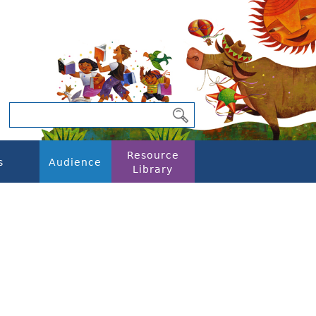
Resource
s
Audience
Library