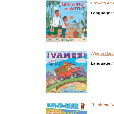
Growing An A
Language:
¡Vamos! Let'
Language:
Thank You Da