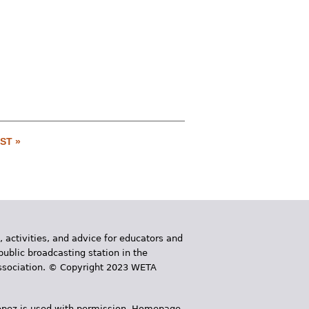
ST »
, activities, and advice for educators and
public broadcasting station in the
 Association. © Copyright 2023 WETA
 López is used with permission. Homepage