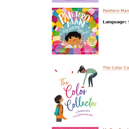
Paletero Ma
Language:
The Color Co