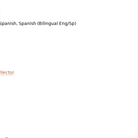
n
Spanish, Spanish (Bilingual Eng/Sp)
llector