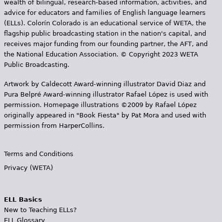
wealth of bilingual, research-based information, activities, and
advice for educators and families of English language learners
(ELLs). Colorín Colorado is an educational service of WETA, the
flagship public broadcasting station in the nation's capital, and
receives major funding from our founding partner, the AFT, and
the National Education Association. © Copyright 2023 WETA
Public Broadcasting.
Artwork by Caldecott Award-winning illustrator David Diaz and
Pura Belpr­é Award-winning illustrator Rafael López is used with
permission. Homepage illustrations ©2009 by Rafael López
originally appeared in "Book Fiesta" by Pat Mora and used with
permission from HarperCollins.
Terms and Conditions
Privacy (WETA)
ELL Basics
New to Teaching ELLs?
ELL Glossary