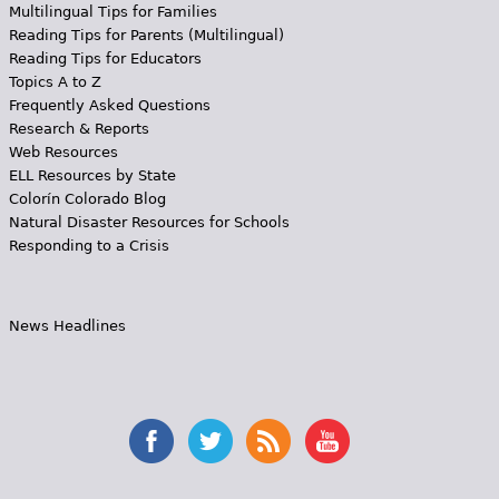
Multilingual Tips for Families
Reading Tips for Parents (Multilingual)
Reading Tips for Educators
Topics A to Z
Frequently Asked Questions
Research & Reports
Web Resources
ELL Resources by State
Colorín Colorado Blog
Natural Disaster Resources for Schools
Responding to a Crisis
News Headlines