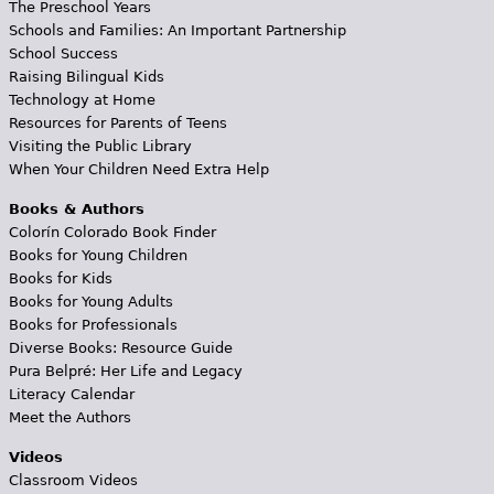
The Preschool Years
Schools and Families: An Important Partnership
School Success
Raising Bilingual Kids
Technology at Home
Resources for Parents of Teens
Visiting the Public Library
When Your Children Need Extra Help
Books & Authors
Colorín Colorado Book Finder
Books for Young Children
Books for Kids
Books for Young Adults
Books for Professionals
Diverse Books: Resource Guide
Pura Belpré: Her Life and Legacy
Literacy Calendar
Meet the Authors
Videos
Classroom Videos