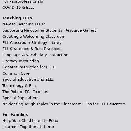
For Paraprofessionals
COVID-19 & ELLs
Teaching ELLs
New to Teaching ELLs?
Supporting Newcomer Students: Resource Gallery
Creating a Welcoming Classroom
ELL Classroom Strategy Library
ELL Strategies & Best Practices
Language & Vocabulary Instruction
Literacy Instruction
Content Instruction for ELLs
Common Core
Special Education and ELLs
Technology & ELLs
The Role of ESL Teachers
Special Populations
Navigating Tough Topics in the Classroom: Tips for ELL Educators
For Families
Help Your Child Learn to Read
Learning Together at Home