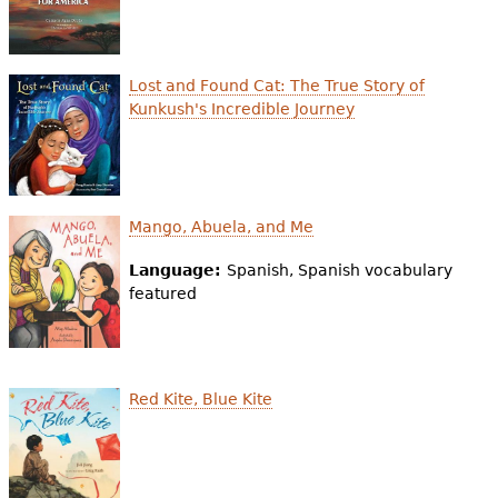
e
h
Videos
Lost and Found Cat: The True Story of
e
Audience
Kunkush's Incredible Journey
r
Resource Library
e
Mango, Abuela, and Me
Language:
Spanish, Spanish vocabulary
featured
Red Kite, Blue Kite