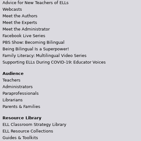
Advice for New Teachers of ELLs
Webcasts
Meet the Authors
Meet the Experts
Meet the Administrator
Facebook Live Series
PBS Show: Becoming Bilingual
Being Bilingual Is a Superpower!
Family Literacy: Multilingual Video Series
Supporting ELLs During COVID-19: Educator Voices
Audience
Teachers
Administrators
Paraprofessionals
Librarians
Parents & Families
Resource Library
ELL Classroom Strategy Library
ELL Resource Collections
Guides & Toolkits