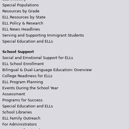
Special Populations
Resources by Grade
ELL Resources by State
ELL Policy & Research
ELL News Headlines
Serving and Supporting Immigrant Students
Special Education and ELLs
School Support
Social and Emotional Support for ELLs
ELL School Enrollment
Bilingual & Dual-Language Education: Overview
College Readiness for ELLs
ELL Program Planning
Events During the School Year
Assessment
Programs for Success
Special Education and ELLs
School Libraries
ELL Family Outreach
For Administrators