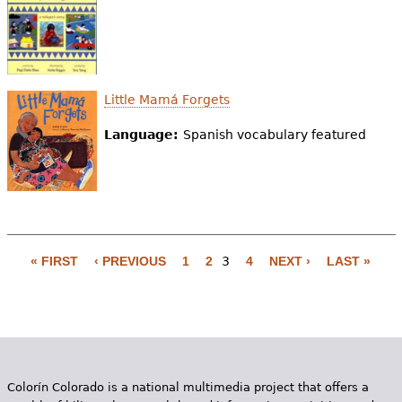
Little Mamá Forgets
Language:
Spanish vocabulary featured
« FIRST
‹ PREVIOUS
1
2
3
4
NEXT ›
LAST »
P
a
g
e
Colorín Colorado is a national multimedia project that offers a
s