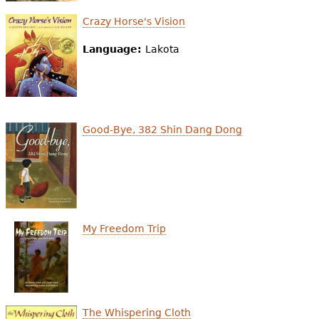
Crazy Horse's Vision
Language:
Lakota
Good-Bye, 382 Shin Dang Dong
My Freedom Trip
The Whispering Cloth