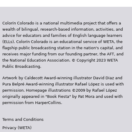
e
s
Colorín Colorado is a national multimedia project that offers a
wealth of bilingual, research-based information, activities, and
advice for educators and families of English language learners
(ELLs). Colorín Colorado is an educational service of WETA, the
flagship public broadcasting station in the nation's capital, and
receives major funding from our founding partner, the AFT, and
the National Education Association. © Copyright 2023 WETA
Public Broadcasting.
Artwork by Caldecott Award-winning illustrator David Diaz and
Pura Belpr­é Award-winning illustrator Rafael López is used with
permission. Homepage illustrations ©2009 by Rafael López
originally appeared in "Book Fiesta" by Pat Mora and used with
permission from HarperCollins.
Terms and Conditions
Privacy (WETA)