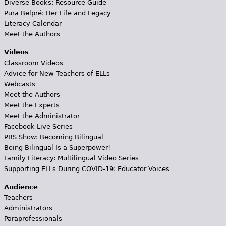
Diverse Books: Resource Guide
Pura Belpré: Her Life and Legacy
Literacy Calendar
Meet the Authors
Videos
Classroom Videos
Advice for New Teachers of ELLs
Webcasts
Meet the Authors
Meet the Experts
Meet the Administrator
Facebook Live Series
PBS Show: Becoming Bilingual
Being Bilingual Is a Superpower!
Family Literacy: Multilingual Video Series
Supporting ELLs During COVID-19: Educator Voices
Audience
Teachers
Administrators
Paraprofessionals