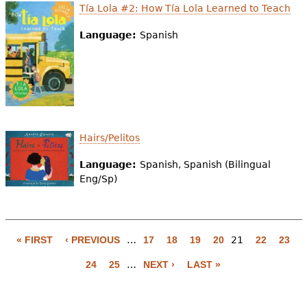
Tía Lola #2: How Tía Lola Learned to Teach
Language:
Spanish
Hairs/Pelitos
Language:
Spanish, Spanish (Bilingual
Eng/Sp)
« FIRST
‹ PREVIOUS
…
17
18
19
20
21
22
23
P
24
25
…
NEXT ›
LAST »
a
g