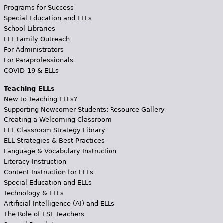
Programs for Success
Special Education and ELLs
School Libraries
ELL Family Outreach
For Administrators
For Paraprofessionals
COVID-19 & ELLs
Teaching ELLs
New to Teaching ELLs?
Supporting Newcomer Students: Resource Gallery
Creating a Welcoming Classroom
ELL Classroom Strategy Library
ELL Strategies & Best Practices
Language & Vocabulary Instruction
Literacy Instruction
Content Instruction for ELLs
Special Education and ELLs
Technology & ELLs
Artificial Intelligence (AI) and ELLs
The Role of ESL Teachers