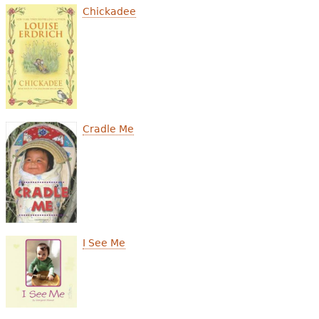
Chickadee
Cradle Me
I See Me