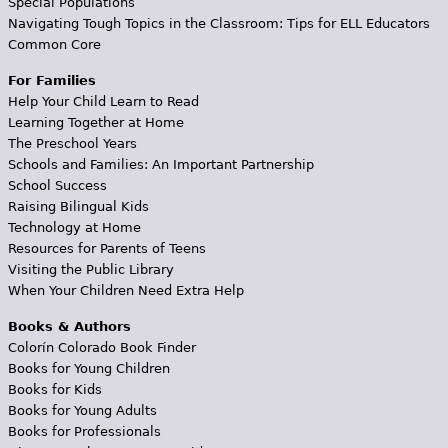
Special Populations
Navigating Tough Topics in the Classroom: Tips for ELL Educators
Common Core
For Families
Help Your Child Learn to Read
Learning Together at Home
The Preschool Years
Schools and Families: An Important Partnership
School Success
Raising Bilingual Kids
Technology at Home
Resources for Parents of Teens
Visiting the Public Library
When Your Children Need Extra Help
Books & Authors
Colorín Colorado Book Finder
Books for Young Children
Books for Kids
Books for Young Adults
Books for Professionals