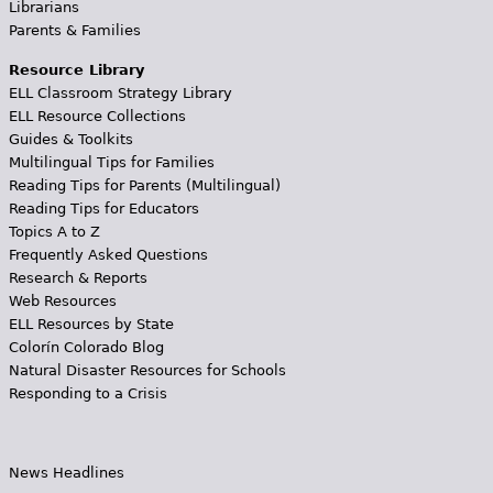
Librarians
Parents & Families
Resource Library
ELL Classroom Strategy Library
ELL Resource Collections
Guides & Toolkits
Multilingual Tips for Families
Reading Tips for Parents (Multilingual)
Reading Tips for Educators
Topics A to Z
Frequently Asked Questions
Research & Reports
Web Resources
ELL Resources by State
Colorín Colorado Blog
Natural Disaster Resources for Schools
Responding to a Crisis
News Headlines