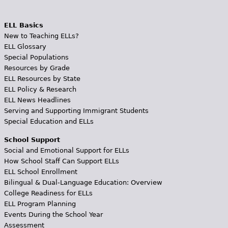
ELL Basics
New to Teaching ELLs?
ELL Glossary
Special Populations
Resources by Grade
ELL Resources by State
ELL Policy & Research
ELL News Headlines
Serving and Supporting Immigrant Students
Special Education and ELLs
School Support
Social and Emotional Support for ELLs
How School Staff Can Support ELLs
ELL School Enrollment
Bilingual & Dual-Language Education: Overview
College Readiness for ELLs
ELL Program Planning
Events During the School Year
Assessment