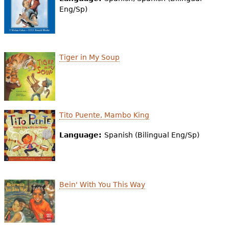
e
Eng/Sp)
h
Videos
e
Audience
Tiger in My Soup
r
Resource Library
e
Tito Puente, Mambo King
Language:
Spanish (Bilingual Eng/Sp)
Bein' With You This Way