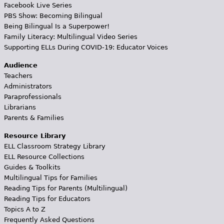
Facebook Live Series
PBS Show: Becoming Bilingual
Being Bilingual Is a Superpower!
Family Literacy: Multilingual Video Series
Supporting ELLs During COVID-19: Educator Voices
Audience
Teachers
Administrators
Paraprofessionals
Librarians
Parents & Families
Resource Library
ELL Classroom Strategy Library
ELL Resource Collections
Guides & Toolkits
Multilingual Tips for Families
Reading Tips for Parents (Multilingual)
Reading Tips for Educators
Topics A to Z
Frequently Asked Questions