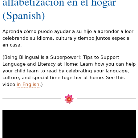
alfabetización en el hogar
e
(Spanish)
h
Videos
e
Audience
Aprenda cómo puede ayudar a su hijo a aprender a leer
r
celebrando su idioma, cultura y tiempo juntos especial
Resource Library
en casa.
e
(Being Bilingual Is a Superpower!: Tips to Support
Language and Literacy at Home: Learn how you can help
your child learn to read by celebrating your language,
culture, and special time together at home. See this
video
in English
.)