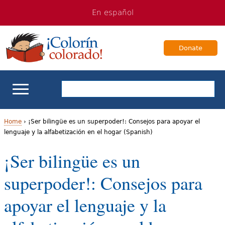
Jump
Jump
En español
to
to
navigation
Content
Donate
ELL Basics
Home
›
¡Ser bilingüe es un superpoder!: Consejos para apoyar el
lenguaje y la alfabetización en el hogar (Spanish)
Y
School Support
¡Ser bilingüe es un
o
Teaching ELLs
superpoder!: Consejos para
u
a
For Families
apoyar el lenguaje y la
r
Books & Authors