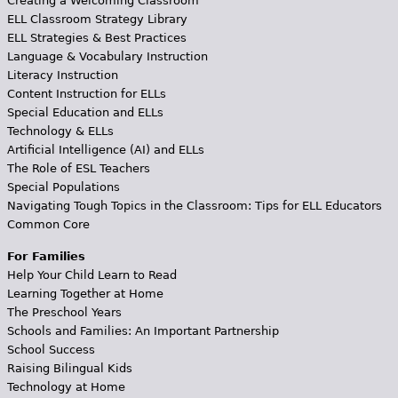
Creating a Welcoming Classroom
ELL Classroom Strategy Library
ELL Strategies & Best Practices
Language & Vocabulary Instruction
Literacy Instruction
Content Instruction for ELLs
Special Education and ELLs
Technology & ELLs
Artificial Intelligence (AI) and ELLs
The Role of ESL Teachers
Special Populations
Navigating Tough Topics in the Classroom: Tips for ELL Educators
Common Core
For Families
Help Your Child Learn to Read
Learning Together at Home
The Preschool Years
Schools and Families: An Important Partnership
School Success
Raising Bilingual Kids
Technology at Home