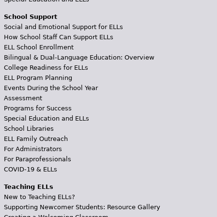
School Support
Social and Emotional Support for ELLs
How School Staff Can Support ELLs
ELL School Enrollment
Bilingual & Dual-Language Education: Overview
College Readiness for ELLs
ELL Program Planning
Events During the School Year
Assessment
Programs for Success
Special Education and ELLs
School Libraries
ELL Family Outreach
For Administrators
For Paraprofessionals
COVID-19 & ELLs
Teaching ELLs
New to Teaching ELLs?
Supporting Newcomer Students: Resource Gallery