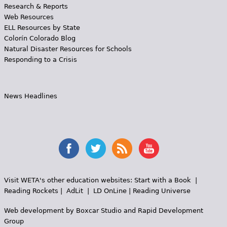
Research & Reports
Web Resources
ELL Resources by State
Colorín Colorado Blog
Natural Disaster Resources for Schools
Responding to a Crisis
News Headlines
Visit WETA's other education websites:
Start with a Book
|
Reading Rockets
|
AdLit
|
LD OnLine
|
Reading Universe
Web development by
Boxcar Studio
and
Rapid Development
Group