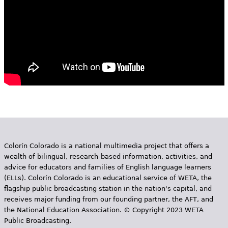
Colorín Colorado is a national multimedia project that offers a
wealth of bilingual, research-based information, activities, and
advice for educators and families of English language learners
(ELLs). Colorín Colorado is an educational service of WETA, the
flagship public broadcasting station in the nation's capital, and
receives major funding from our founding partner, the AFT, and
the National Education Association. © Copyright 2023 WETA
Public Broadcasting.