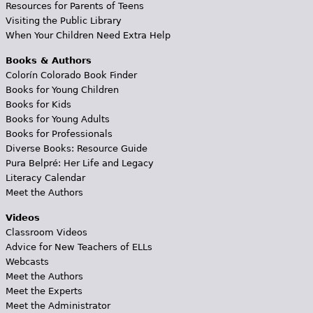
Resources for Parents of Teens
Visiting the Public Library
When Your Children Need Extra Help
Books & Authors
Colorín Colorado Book Finder
Books for Young Children
Books for Kids
Books for Young Adults
Books for Professionals
Diverse Books: Resource Guide
Pura Belpré: Her Life and Legacy
Literacy Calendar
Meet the Authors
Videos
Classroom Videos
Advice for New Teachers of ELLs
Webcasts
Meet the Authors
Meet the Experts
Meet the Administrator