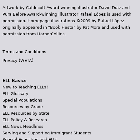
Artwork by Caldecott Award-winning illustrator David Diaz and
Pura Belpr­é Award-winning illustrator Rafael López is used with
permission. Homepage illustrations ©2009 by Rafael López
originally appeared in "Book Fiesta" by Pat Mora and used with
permission from HarperCollins.
Terms and Conditions
Privacy (WETA)
ELL Basics
New to Teaching ELLs?
ELL Glossary
Special Populations
Resources by Grade
ELL Resources by State
ELL Policy & Research
ELL News Headlines
Serving and Supporting Immigrant Students
Special Education and ELLs